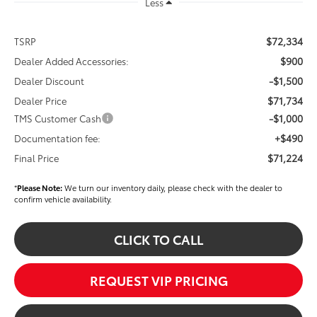
Less
$72,334
TSRP
$900
Dealer Added Accessories:
-$1,500
Dealer Discount
$71,734
Dealer Price
-$1,000
TMS Customer Cash
+$490
Documentation fee:
$71,224
Final Price
*
Please Note:
We turn our inventory daily, please check with the dealer to
confirm vehicle availability.
CLICK TO CALL
REQUEST VIP PRICING