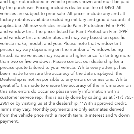
and tags not included in vehicle prices shown and must be paid
by the purchaser. Pricing includes dealer doc fee of $490. All
vehicles are subject to prior sale. All prices include any and all
factory rebates available excluding military and grad discounts if
applicable. All new vehicles include Paint Protection Film (PPF)
and window tint. The prices listed for Paint Protection Film (PPF)
and window tint are estimates and may vary based on specific
vehicle make, model, and year. Please note that window tint
prices may vary depending on the number of windows being
tinted. Some vehicles may require a higher price for tinting more
than two or five windows. Please contact our dealership for a
precise quote tailored to your vehicle. While every attempt has
been made to ensure the accuracy of the data displayed, the
Dealership is not responsible to any errors or omissions. While
great effort is made to ensure the accuracy of the information on
this site, errors do occur so please verify information with a
customer service rep. This is easily done by calling us at (717) 755-
2961 or by visiting us at the dealership. **With approved credit.
Terms may vary. Monthly payments are only estimates derived
from the vehicle price with a month term, % interest and % down
payment.