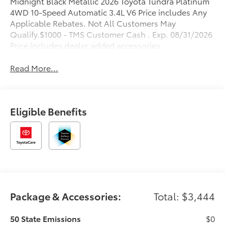
Midnight Black Metallic 2026 Toyota Tundra Platinum
4WD 10-Speed Automatic 3.4L V6 Price includes Any
Applicable Rebates. Not All Customers May
Qualify.$1000 - TMS Customer Cash . Exp. 08/31/2026
Price includes dealer added accessories.
Read More...
Eligible Benefits
Package & Accessories:
Total: $3,444
50 State Emissions
$0