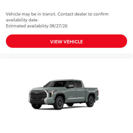
Vehicle may be in transit. Contact dealer to confirm
availability date.
Estimated availability 08/27/26
VIEW VEHICLE