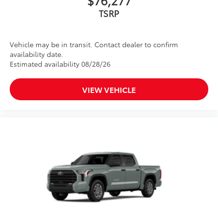
$76,277
TSRP
Vehicle may be in transit. Contact dealer to confirm
availability date.
Estimated availability 08/28/26
VIEW VEHICLE