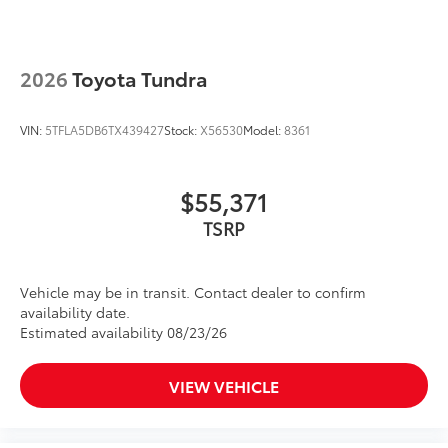
2026
Toyota Tundra
VIN:
5TFLA5DB6TX439427
Stock:
X56530
Model:
8361
$55,371
TSRP
Vehicle may be in transit. Contact dealer to confirm
availability date.
Estimated availability 08/23/26
VIEW VEHICLE