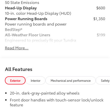
50 State Emissions
Head-Up Display
$600
10-in. color Head-Up Display (HUD)
Power Running Boards
$1,350
Power running boards and power
BedStep®
All-Weather Floor Liners
$199
Engineered to precisely fit your Tundra
and made from durable, weather-
Read More...
resistant material.
• Liners feature channels to better hold
moisture
Hard Tri-Fold Tonneau Cover
$1,295
All Features
Featuring a sleek trifold design, the hard
tonneau cover is easy to install and
Exterior
Interior
Mechanical and performance
Safety
remove for storage. Use it to deter theft
of your gear and other valuables as well
20-in. dark-gray-painted alloy wheels
as protect them from inclement weather.
• Self-latching system allows for easy-
Front door handles with touch-sensor lock/unlock
feature
cover operation and removal