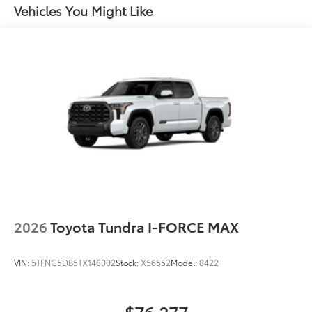
key fob and dash with knee-lift assist
Vehicles You Might Like
"TUNDRA" stamped easy lower and lift tailgate
LED center high-mount stop light (CHMSL) with
integrated cargo lights
LED Trailer Reverse Assist (TRA) light
Gloss-black-painted A-pillar, except on Midnight
Black Metallic and Blueprint
Gloss-black window molding, tailgate spoiler and
overfenders; color-keyed door handles and mirror
caps
Dark-chrome-accented side door moldings with
"PLATINUM" badge
"4x4" tailgate badge
2026
Toyota Tundra I-FORCE MAX
VIN:
5TFNC5DB5TX148002
Stock:
X56552
Model:
8422