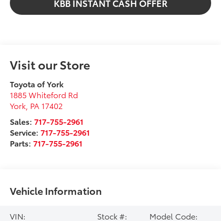
KBB INSTANT CASH OFFER
Visit our Store
Toyota of York
1885 Whiteford Rd
York
,
PA
17402
Sales:
717-755-2961
Service:
717-755-2961
Parts:
717-755-2961
Vehicle Information
VIN:
Stock #:
Model Code: