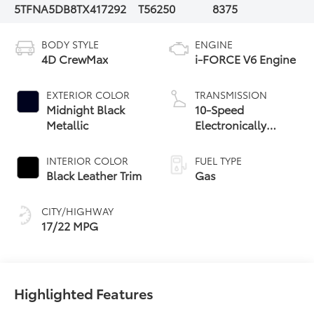
5TFNA5DB8TX417292
T56250
8375
BODY STYLE
ENGINE
4D CrewMax
i-FORCE V6 Engine
EXTERIOR COLOR
TRANSMISSION
Midnight Black
10-Speed
Metallic
Electronically
Controlled
automatic
INTERIOR COLOR
FUEL TYPE
Transmission with
Black Leather Trim
Gas
intelligence (ECT-i)
and sequential shift
CITY/HIGHWAY
mode
17/22 MPG
Highlighted Features