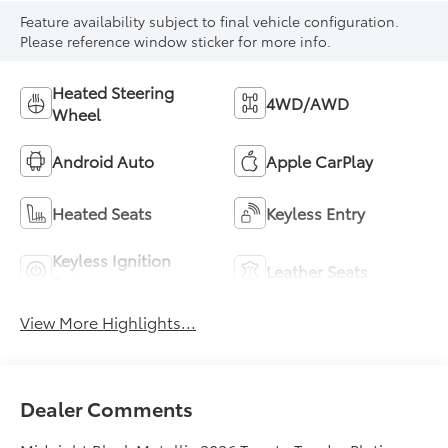
Feature availability subject to final vehicle configuration.
Please reference window sticker for more info.
Heated Steering
4WD/AWD
Wheel
Android Auto
Apple CarPlay
Heated Seats
Keyless Entry
Keyless Ignition
Leather Seats
System
View More Highlights...
Dealer Comments