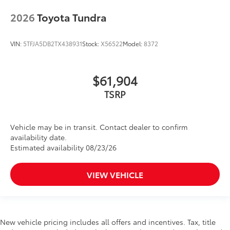
2026
Toyota Tundra
VIN:
5TFJA5DB2TX438931
Stock:
X56522
Model:
8372
$61,904
TSRP
Vehicle may be in transit. Contact dealer to confirm
availability date.
Estimated availability 08/23/26
VIEW VEHICLE
New vehicle pricing includes all offers and incentives. Tax, title