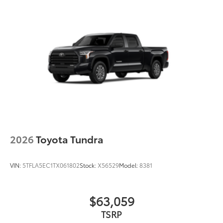
2026
Toyota Tundra
VIN:
5TFLA5EC1TX061802
Stock:
X56529
Model:
8381
$63,059
TSRP