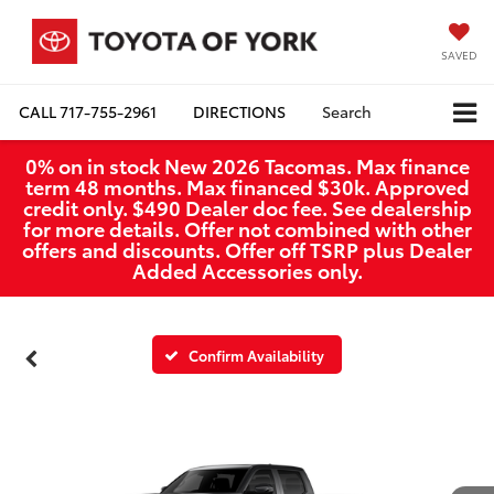
SAVED
CALL
717-755-2961
DIRECTIONS
Search
0% on in stock New 2026 Tacomas. Max finance
term 48 months. Max financed $30k. Approved
credit only. $490 Dealer doc fee. See dealership
for more details. Offer not combined with other
offers and discounts. Offer off TSRP plus Dealer
Added Accessories only.
Confirm Availability