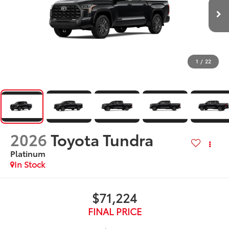
1
/
22
2026
Toyota Tundra
Platinum
In Stock
$71,224
FINAL PRICE