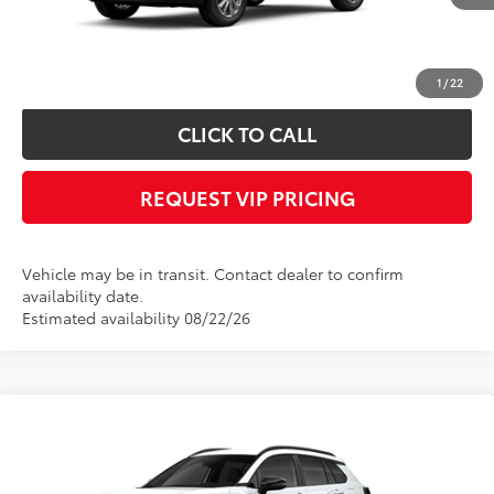
Documentation fee:
+$490
*
Please Note:
We turn our inventory daily, please check with the dealer to
confirm vehicle availability.
1
/
22
CLICK TO CALL
REQUEST VIP PRICING
Vehicle may be in transit. Contact dealer to confirm
availability date.
Estimated availability 08/22/26
Compare Vehicle
Call for Price
2026
Toyota Corolla Cross
LE
FINAL PRICE
VIN:
7MUCAABG2TV199991
Stock:
X56513
Model:
6304