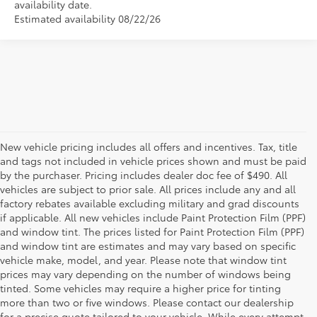
availability date.
Estimated availability 08/22/26
New vehicle pricing includes all offers and incentives. Tax, title
and tags not included in vehicle prices shown and must be paid
by the purchaser. Pricing includes dealer doc fee of $490. All
vehicles are subject to prior sale. All prices include any and all
factory rebates available excluding military and grad discounts
if applicable. All new vehicles include Paint Protection Film (PPF)
and window tint. The prices listed for Paint Protection Film (PPF)
and window tint are estimates and may vary based on specific
vehicle make, model, and year. Please note that window tint
prices may vary depending on the number of windows being
tinted. Some vehicles may require a higher price for tinting
more than two or five windows. Please contact our dealership
for a precise quote tailored to your vehicle. While every attempt