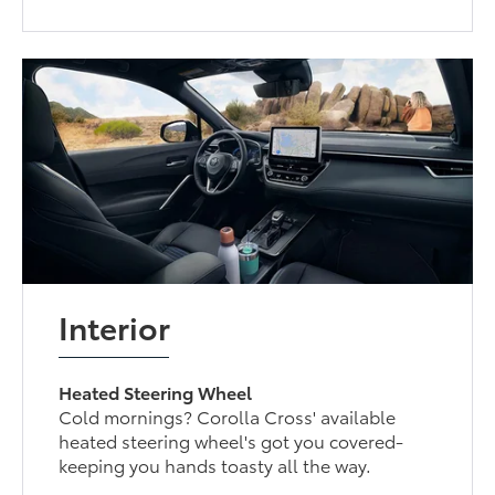
Interior
Heated Steering Wheel
Cold mornings? Corolla Cross' available
heated steering wheel's got you covered-
keeping you hands toasty all the way.