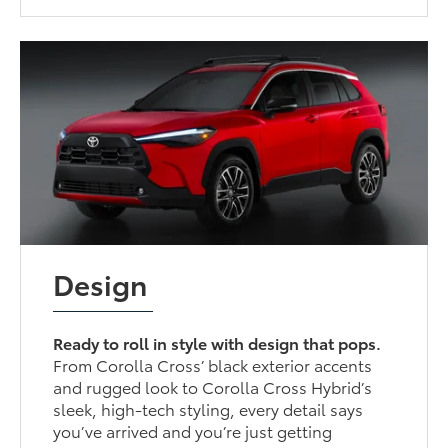
Design
Ready to roll in style with design that pops.
From Corolla Cross’ black exterior accents
and rugged look to Corolla Cross Hybrid’s
sleek, high-tech styling, every detail says
you’ve arrived and you’re just getting