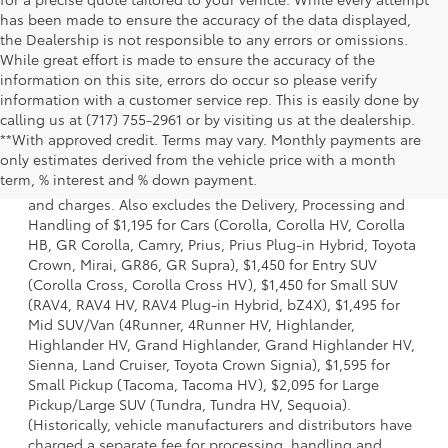
has been made to ensure the accuracy of the data displayed,
the Dealership is not responsible to any errors or omissions.
While great effort is made to ensure the accuracy of the
information on this site, errors do occur so please verify
information with a customer service rep. This is easily done by
calling us at (717) 755-2961 or by visiting us at the dealership.
**With approved credit. Terms may vary. Monthly payments are
1 * Starting MSRP is the lowest Base MSRP for the series of
only estimates derived from the vehicle price with a month
a model and excludes manufacturer, distributor and
term, % interest and % down payment.
dealer options, taxes, title and license and dealer fees
and charges. Also excludes the Delivery, Processing and
Handling of $1,195 for Cars (Corolla, Corolla HV, Corolla
HB, GR Corolla, Camry, Prius, Prius Plug-in Hybrid, Toyota
Crown, Mirai, GR86, GR Supra), $1,450 for Entry SUV
(Corolla Cross, Corolla Cross HV), $1,450 for Small SUV
(RAV4, RAV4 HV, RAV4 Plug-in Hybrid, bZ4X), $1,495 for
Mid SUV/Van (4Runner, 4Runner HV, Highlander,
Highlander HV, Grand Highlander, Grand Highlander HV,
Sienna, Land Cruiser, Toyota Crown Signia), $1,595 for
Small Pickup (Tacoma, Tacoma HV), $2,095 for Large
Pickup/Large SUV (Tundra, Tundra HV, Sequoia).
(Historically, vehicle manufacturers and distributors have
charged a separate fee for processing, handling and