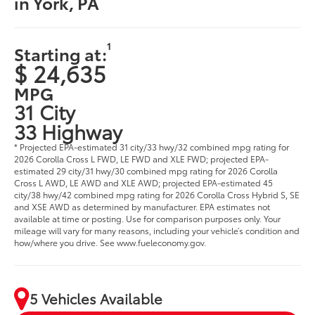
in York, PA
1
Starting at:
$ 24,635
MPG
31 City
33 Highway
* Projected EPA-estimated 31 city/33 hwy/32 combined mpg rating for
2026 Corolla Cross L FWD, LE FWD and XLE FWD; projected EPA-
estimated 29 city/31 hwy/30 combined mpg rating for 2026 Corolla
Cross L AWD, LE AWD and XLE AWD; projected EPA-estimated 45
city/38 hwy/42 combined mpg rating for 2026 Corolla Cross Hybrid S, SE
and XSE AWD as determined by manufacturer. EPA estimates not
available at time or posting. Use for comparison purposes only. Your
mileage will vary for many reasons, including your vehicle’s condition and
how/where you drive. See www.fueleconomy.gov.
5 Vehicles Available