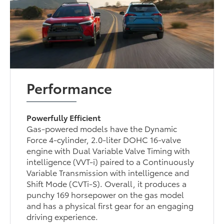
Performance
Powerfully Efficient
Gas-powered models have the Dynamic
Force 4-cylinder, 2.0-liter DOHC 16-valve
engine with Dual Variable Valve Timing with
intelligence (VVT-i) paired to a Continuously
Variable Transmission with intelligence and
Shift Mode (CVTi-S). Overall, it produces a
punchy 169 horsepower on the gas model
and has a physical first gear for an engaging
driving experience.