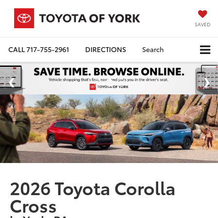
SAVED
CALL
717-755-2961
DIRECTIONS
Search
2026 Toyota Corolla
Cross