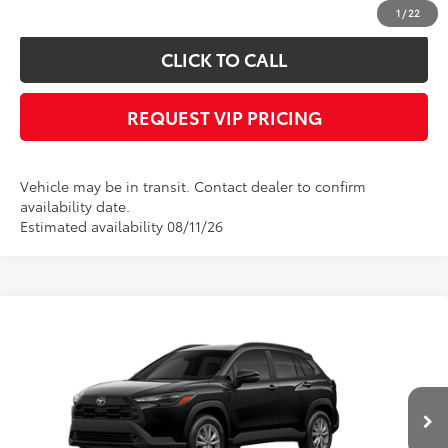
confirm vehicle availability.
1
/
22
CLICK TO CALL
REQUEST VIP PRICING
Vehicle may be in transit. Contact dealer to confirm
availability date.
Estimated availability 08/11/26
Compare Vehicle
Call for Price
2026
Toyota Corolla Cross
LE
FINAL PRICE
VIN:
7MUCAABG7TV201007
Stock:
X56541
Model:
6304
Less
Ext.
Int.
In Transit