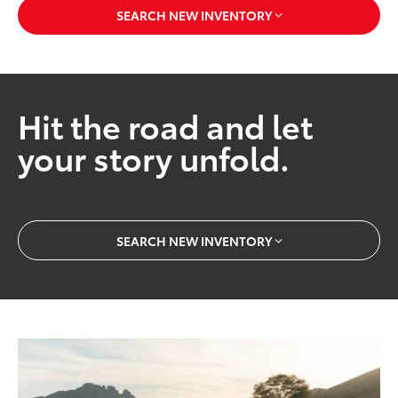
SEARCH NEW INVENTORY
Hit the road and let
your story unfold.
SEARCH NEW INVENTORY