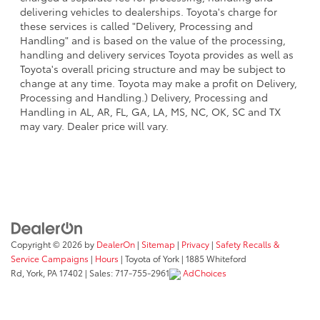
delivering vehicles to dealerships. Toyota's charge for
these services is called "Delivery, Processing and
Handling" and is based on the value of the processing,
handling and delivery services Toyota provides as well as
Toyota's overall pricing structure and may be subject to
change at any time. Toyota may make a profit on Delivery,
Processing and Handling.) Delivery, Processing and
Handling in AL, AR, FL, GA, LA, MS, NC, OK, SC and TX
may vary. Dealer price will vary.
Copyright © 2026
by
DealerOn
|
Sitemap
|
Privacy
|
Safety Recalls &
Service Campaigns
|
Hours
| Toyota of York
|
1885 Whiteford
Rd,
York,
PA
17402
| Sales:
717-755-2961
AdChoices