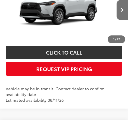
Less
Ext.
Int.
In Transit
Documentation fee:
+$490
*
Please Note:
We turn our inventory daily, please check with the dealer to
confirm vehicle availability.
1
/
22
CLICK TO CALL
REQUEST VIP PRICING
Vehicle may be in transit. Contact dealer to confirm
availability date.
Estimated availability 08/11/26
Compare Vehicle