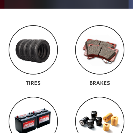
TIRES
BRAKES