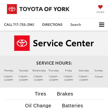
SAVED
CALL
717-755-2961
DIRECTIONS
Search
SERVICE HOURS:
Monday
Tuesday
Wednesday
Thursday
Friday
Saturday
Sunday
7:00AM -
7:00AM -
7:00AM -
7:00AM -
7:00AM -
7:00AM -
Closed
6:00PM
6:00PM
6:00PM
6:00PM
6:00PM
2:00PM
Tires
Brakes
Oil Change
Batteries