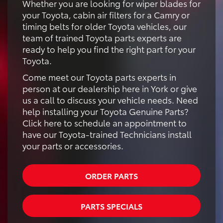
Whether you are looking for wiper blades for
your Toyota, cabin air filters for a Camry or
timing belts for older Toyota vehicles, our
team of trained Toyota parts experts are
ready to help you find the right part for your
Toyota.
Come meet our Toyota parts experts in
person at our dealership here in York or give
us a call to discuss your vehicle needs. Need
help installing your Toyota Genuine Parts?
Click here to schedule an appointment to
have our Toyota-trained Technicians install
your parts or accessories.
ORDER PARTS
PARTS SPECIALS