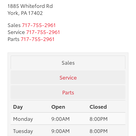
1885 Whiteford Rd
York, PA 17402
Sales
717-755-2961
Service
717-755-2961
Parts
717-755-2961
Sales
Service
Parts
Day
Open
Closed
Monday
9:00AM
8:00PM
Tuesday
9:00AM
8:00PM