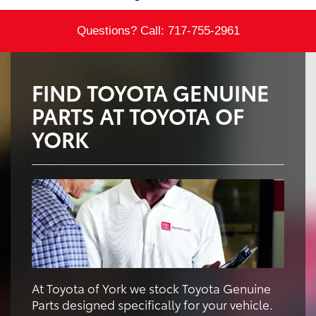
Questions? Call:
717-755-2961
FIND TOYOTA GENUINE
PARTS AT TOYOTA OF
YORK
At Toyota of York we stock Toyota Genuine
Parts designed specifically for your vehicle.