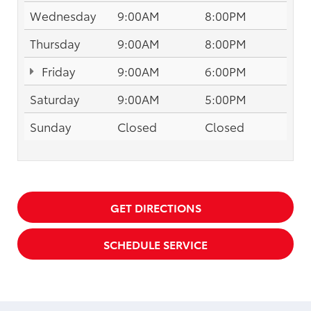
Wednesday
9:00AM
8:00PM
Thursday
9:00AM
8:00PM
Friday
9:00AM
6:00PM
Saturday
9:00AM
5:00PM
Sunday
Closed
Closed
GET DIRECTIONS
SCHEDULE SERVICE