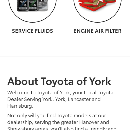
SERVICE FLUIDS
ENGINE AIR FILTER
About Toyota of York
Welcome to Toyota of York, your Local Toyota
Dealer Serving York, York, Lancaster and
Harrisburg.
Not only will you find Toyota models at our
dealership, serving the greater Hanover and
Shrewsbury areas, you'll also find a friendly and