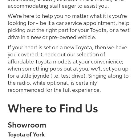
accommodating staff eager to assist you.
We're here to help you no matter what it is you're
looking for - be it a car service appointment, help
picking out the right part for your Toyota, or a test
drive in a new or pre-owned vehicle.
If your heart is set on a new Toyota, then we have
you covered. Check out our selection of
affordable Toyota models at your convenience;
when something pops out at you, we'll set you up
for a little joyride (i.e. test drive). Singing along to
the radio, while optional, is certainly
recommended for the full experience.
Where to Find Us
Showroom
Toyota of York