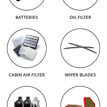
BATTERIES
OIL FILTER
CABIN AIR FILTER
WIPER BLADES