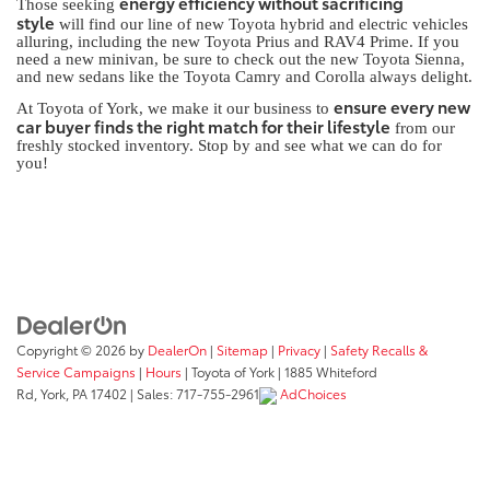
energy efficiency without sacrificing
Those seeking
style
will find our line of new Toyota hybrid and electric vehicles
alluring, including the new Toyota Prius and RAV4 Prime. If you
need a new minivan, be sure to check out the new Toyota Sienna,
and new sedans like the Toyota Camry and Corolla always delight.
ensure every new
At Toyota of York, we make it our business to
car buyer finds the right match for their lifestyle
from our
freshly stocked inventory. Stop by and see what we can do for
you!
Copyright © 2026
by
DealerOn
|
Sitemap
|
Privacy
|
Safety Recalls &
Service Campaigns
|
Hours
| Toyota of York
|
1885 Whiteford
Rd,
York,
PA
17402
| Sales:
717-755-2961
AdChoices