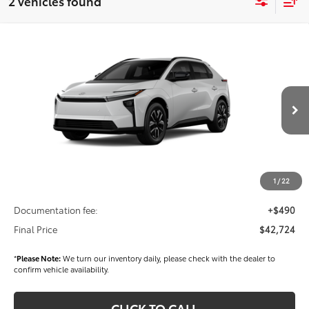
2 vehicles found
Compare Vehicle
$42,724
2026
Toyota bZ
XLE
FINAL PRICE
VIN:
JTMBCAEB0TA011272
Stock:
T56482
Model:
2870
Less
Ext.
Int.
In Stock
TSRP
$40,639
Dealer Added Accessories:
$2,595
Dealer Discount
-$1,000
1
/
22
Dealer Price
$42,234
Documentation fee:
+$490
Final Price
$42,724
*
Please Note:
We turn our inventory daily, please check with the dealer to
confirm vehicle availability.
CLICK TO CALL