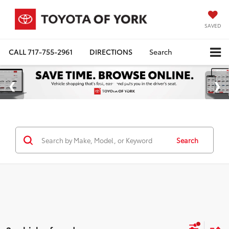
SAVED
CALL
717-755-2961
DIRECTIONS
Search
Search