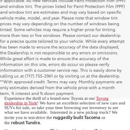
if applicable. All new vehicles include Paint Protection Film (PPF)
and window tint. The prices listed for Paint Protection Film (PPF)
and window tint are estimates and may vary based on specific
vehicle make, model, and year. Please note that window tint
prices may vary depending on the number of windows being
tinted. Some vehicles may require a higher price for tinting
more than two or five windows. Please contact our dealership
for a precise quote tailored to your vehicle. While every attempt
has been made to ensure the accuracy of the data displayed,
the Dealership is not responsible to any errors or omissions.
While great effort is made to ensure the accuracy of the
information on this site, errors do occur so please verify
information with a customer service rep. This is easily done by
calling us at (717) 755-2961 or by visiting us at the dealership.
New Toyota for Sale in York, PA
**With approved credit. Terms may vary. Monthly payments are
only estimates derived from the vehicle price with a month
term, % interest and % down payment.
Experience the thrill of a brand-new Toyota at our
Toyota
dealership in York
! We have an excellent selection of new cars and
SUVs for sale, so take your time browsing our inventory to see
what we have available. Interested in a new pickup truck? We
ruggedly built Tacoma
invite you to test-drive the
or
robust Tundra
the
.