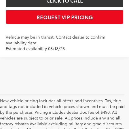
CLICK TO CALL
REQUEST VIP PRICING
Vehicle may be in transit. Contact dealer to confirm
availability date.
Estimated availability 08/18/26
New vehicle pricing includes all offers and incentives. Tax, title
and tags not included in vehicle prices shown and must be paid
by the purchaser. Pricing includes dealer doc fee of $490. All
vehicles are subject to prior sale. All prices include any and all
factory rebates available excluding military and grad discounts