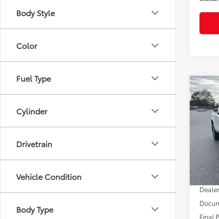
Body Style
Color
Fuel Type
Co
2026
SR5
Cylinder
Pric
VIN:
3T
Drivetrain
Model
TSRP
Dealer
In Sto
Vehicle Condition
Dealer
Dealer
Docum
Body Type
Final 