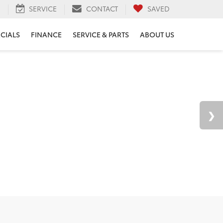
H
SERVICE
CONTACT
SAVED
ECIALS
FINANCE
SERVICE & PARTS
ABOUT US