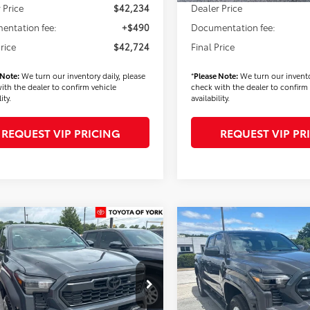
 Price
$42,234
Dealer Price
entation fee:
+$490
Documentation fee:
Price
$42,724
Final Price
 Note:
We turn our inventory daily, please
*
Please Note:
We turn our invento
ith the dealer to confirm vehicle
check with the dealer to confirm 
ity.
availability.
REQUEST VIP PRICING
REQUEST VIP PR
mpare Vehicle
Compare Vehicle
$43,799
$44,52
Toyota Tacoma
2026
Toyota Tacoma
Off-Road
FINAL PRICE
SR5
FINAL PRICE
Less
Less
e Drop
VIN:
3TMLB5JN0TM293043
Stoc
Model:
7540
YLE5JN9TT138566
Stock:
T56451
:
7545
$45,409
TSRP