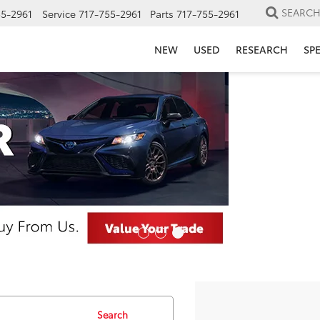
SEARC
55-2961
Service
717-755-2961
Parts
717-755-2961
NEW
USED
RESEARCH
SP
Search