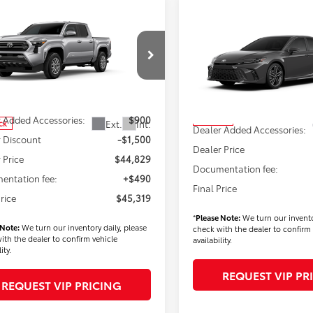
mpare Vehicle
$45,319
Compare Vehicle
Toyota Tacoma
$45,38
FINAL PRICE
2026
Toyota Camry
XS
FINAL PRICE
Less
e Drop
Less
VIN:
4T1DBADK6TU565715
Stoc
MLB5JN2TM276762
Stock:
T56289
Model:
2556
:
7540
$45,429
TSRP
 Added Accessories:
$900
In Stock
Ext.
Int.
ck
Dealer Added Accessories:
 Discount
-$1,500
Dealer Price
 Price
$44,829
Documentation fee:
entation fee:
+$490
Final Price
Price
$45,319
*
Please Note:
We turn our invento
 Note:
We turn our inventory daily, please
check with the dealer to confirm 
ith the dealer to confirm vehicle
availability.
ity.
REQUEST VIP PR
REQUEST VIP PRICING