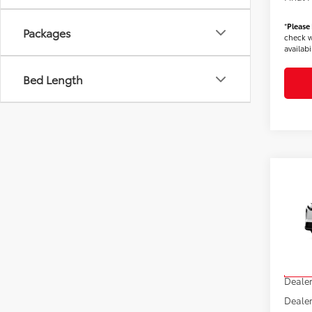
*
Please
Packages
check w
availabil
Bed Length
Co
2026
VIN:
JT
Model
TSRP
In Sto
Dealer
Dealer