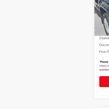
VIN:
3T
Model
TSRP
In Sto
Dealer
Dealer
Dealer
Docum
Final 
*
Please
check w
availabil