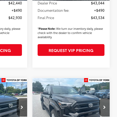
$42,440
Dealer Price
$43,044
+$490
Documentation fee:
+$490
$42,930
Final Price
$43,534
ry daily, please
*
Please Note:
We turn our inventory daily, please
vehicle
check with the dealer to confirm vehicle
availability.
ICING
REQUEST VIP PRICING
Compare Vehicle
9
$44,694
2026
Toyota Tacoma
SR5
FINAL PRICE
Less
k:
T56428
VIN:
3TMLB5JN8TM286602
Stock:
T56363
Model:
7540
$44,639
TSRP
$44,804