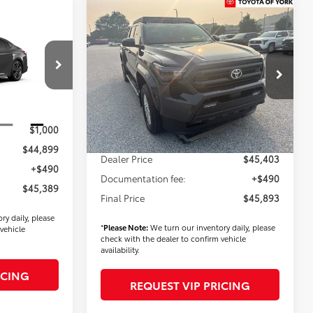
Compare Vehicle
$45,893
2026
Toyota Tacoma
9
SR5
FINAL PRICE
E
Less
VIN:
3TMLB5JN2TM287731
Stock:
T56396
k:
T56519
Model:
7540
TSRP
$46,003
Ext.
Int.
$43,899
In Stock
Ext.
Int.
Dealer Added Accessories:
$900
$1,000
Dealer Discount
-$1,500
$44,899
Dealer Price
$45,403
+$490
Documentation fee:
+$490
$45,389
Final Price
$45,893
ry daily, please
*
Please Note:
We turn our inventory daily, please
vehicle
check with the dealer to confirm vehicle
availability.
ICING
REQUEST VIP PRICING