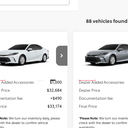
88 vehicles found
mpare Vehicle
Compare Vehicle
$33,174
$34,88
Toyota Camry
LE
2026
Toyota Camry
LE
FINAL PRICE
FINAL PRICE
Less
Less
1DAACK6TU904364
Stock:
T56518
VIN:
4T1DAACK1TU904224
Stoc
:
2559
Model:
2559
$31,684
TSRP
Ext.
Int.
ck
In Stock
 Added Accessories:
$1,000
Dealer Added Accessories:
 Price
$32,684
Dealer Price
entation fee:
+$490
Documentation fee:
Price
$33,174
Final Price
 Note:
We turn our inventory daily, please
*
Please Note:
We turn our invento
ith the dealer to confirm vehicle
check with the dealer to confirm 
ity.
availability.