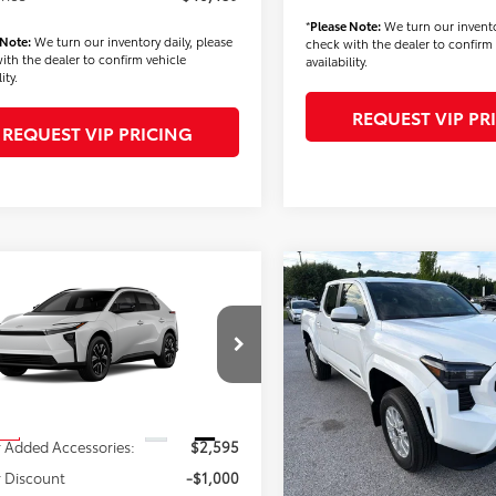
*
Please Note:
We turn our invento
 Note:
We turn our inventory daily, please
check with the dealer to confirm 
ith the dealer to confirm vehicle
availability.
ity.
REQUEST VIP PR
REQUEST VIP PRICING
mpare Vehicle
Compare Vehicle
$42,724
$42,93
2026
Toyota Tacoma
Toyota bZ
XLE
FINAL PRICE
SR5
FINAL PRICE
Less
Less
Price Drop
MBCAEB0TA011272
Stock:
T56482
:
2870
VIN:
3TMLB5JN5TM275444
Stoc
Model:
7540
$40,639
TSRP
Ext.
Int.
ck
 Added Accessories:
$2,595
Dealer Added Accessories:
In Stock
 Discount
-$1,000
Dealer Discount