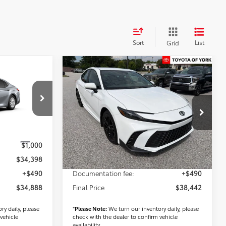
Sort
List
Grid
Compare Vehicle
8
$38,442
2026
Toyota Camry
SE
FINAL PRICE
Less
k:
T56517
VIN:
4T1DBADK6TU066669
Stock:
T56490
Model:
2553
$33,398
TSRP
$36,952
Ext.
Ext.
Int.
In Stock
$1,000
Dealer Added Accessories:
$1,000
$34,398
Dealer Price
$37,952
+$490
Documentation fee:
+$490
$34,888
Final Price
$38,442
ry daily, please
*
Please Note:
We turn our inventory daily, please
vehicle
check with the dealer to confirm vehicle
availability.