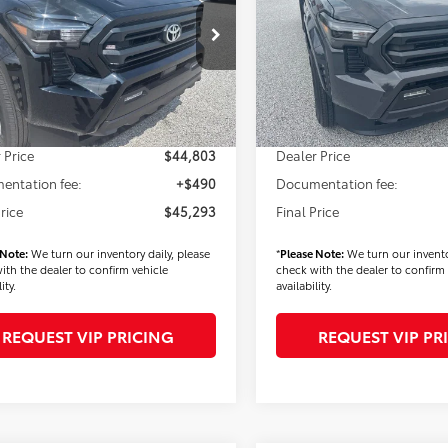
Less
Less
MLB5JN8TM285367
Stock:
T56348
VIN:
3TMLB5JN9TM285880
Stoc
:
7540
Model:
7540
$45,403
TSRP
Ext.
Int.
ck
In Stock
 Added Accessories:
$900
Dealer Added Accessories:
 Discount
-$1,500
Dealer Discount
 Price
$44,803
Dealer Price
entation fee:
+$490
Documentation fee:
Price
$45,293
Final Price
 Note:
We turn our inventory daily, please
*
Please Note:
We turn our invento
ith the dealer to confirm vehicle
check with the dealer to confirm 
ity.
availability.
REQUEST VIP PRICING
REQUEST VIP PR