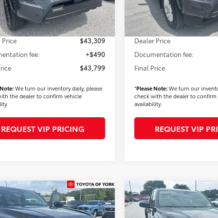
In Stock
 Added Accessories:
$900
Dealer Added Accessories:
Ext.
Int.
ck
 Discount
-$3,000
Dealer Discount
 Price
$43,309
Dealer Price
entation fee:
+$490
Documentation fee:
Price
$43,799
Final Price
 Note:
We turn our inventory daily, please
*
Please Note:
We turn our invento
ith the dealer to confirm vehicle
check with the dealer to confirm 
ity.
availability.
REQUEST VIP PRICING
REQUEST VIP PR
mpare Vehicle
Compare Vehicle
$45,293
$45,29
Toyota Tacoma
2026
Toyota Tacoma
FINAL PRICE
SR5
FINAL PRICE