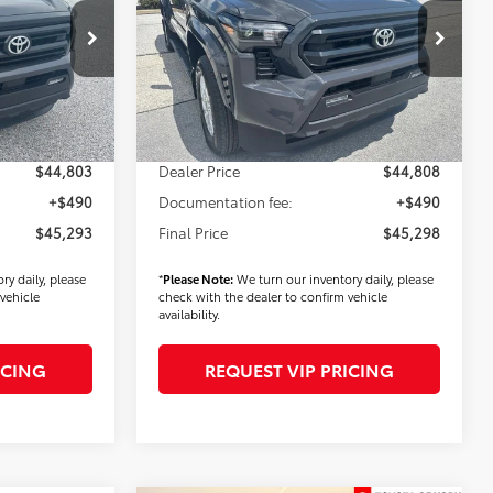
Less
k:
T56356
VIN:
3TMLB5JN0TM295648
Stock:
T56453
Model:
7540
$45,403
TSRP
$45,408
Ext.
Int.
Ext.
Int.
In Stock
$900
Dealer Added Accessories:
$900
-$1,500
Dealer Discount
-$1,500
$44,803
Dealer Price
$44,808
+$490
Documentation fee:
+$490
$45,293
Final Price
$45,298
ry daily, please
*
Please Note:
We turn our inventory daily, please
vehicle
check with the dealer to confirm vehicle
availability.
ICING
REQUEST VIP PRICING