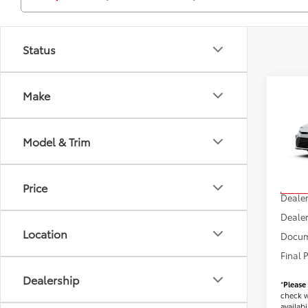
Status
Co
Make
2026
Model & Trim
VIN:
4T
Model
TSRP
Price
In Sto
Dealer
Dealer
Location
Docum
Final 
Dealership
*
Please
check w
availabil