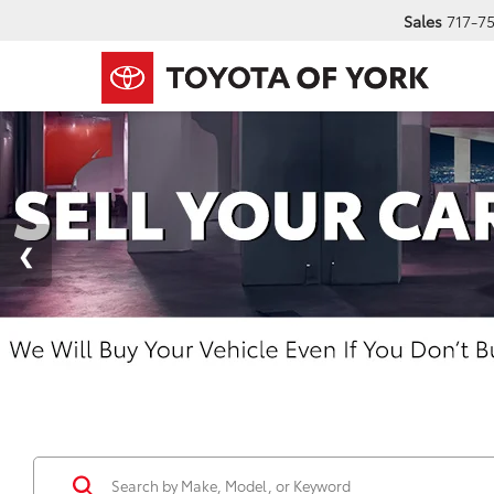
Sales
717-7