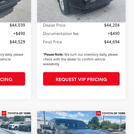
Ext.
Int.
Ext.
Int.
In Stock
$900
Dealer Added Accessories:
$900
-$1,500
Dealer Discount
-$1,500
$44,039
Dealer Price
$44,204
+$490
Documentation fee:
+$490
$44,529
Final Price
$44,694
ry daily, please
*
Please Note:
We turn our inventory daily, please
vehicle
check with the dealer to confirm vehicle
availability.
ICING
REQUEST VIP PRICING
Compare Vehicle
3
$45,298
2026
Toyota Tacoma
SR5
FINAL PRICE