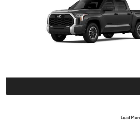
Load Mor