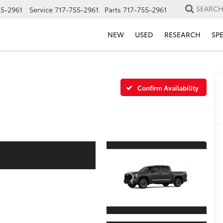
SEARC
55-2961
Service
717-755-2961
Parts
717-755-2961
NEW
USED
RESEARCH
SP
Confirm Availability