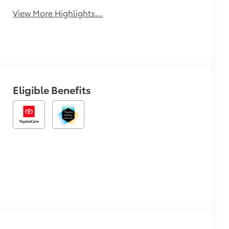
View More Highlights...
Eligible Benefits