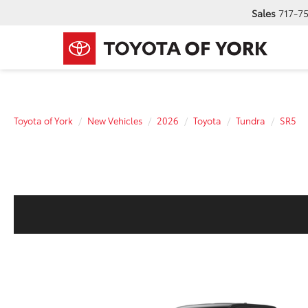
Sales
717-7
Toyota of York
New Vehicles
2026
Toyota
Tundra
SR5