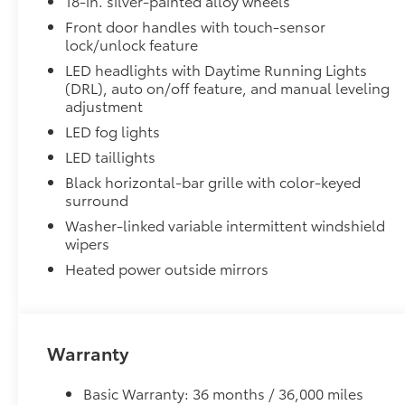
18-in. silver-painted alloy wheels
• Proprietary application method helps create a stra
• Fully warranted; repairs completed quickly and easi
Front door handles with touch-sensor
lock/unlock feature
SR5 Painted BSM Mirror
SR5 painted blind spot mirrors
LED headlights with Daytime Running Lights
TRD Off-Road Package
(DRL), auto on/off feature, and manual leveling
TRD Off-Road Package
adjustment
18-in. TRD Off-Road alloy wheels with all-terrai
LED fog lights
LED taillights
TRD grille
Black horizontal-bar grille with color-keyed
surround
"TRD OFF-ROAD" bedside decal
Washer-linked variable intermittent windshield
wipers
Off-road suspension with Bilstein® shocks
Heated power outside mirrors
Skid plates
Mudguards
Warranty
Red TRD engine start button
Basic Warranty: 36 months / 36,000 miles
TRD leather-wrapped shift knob