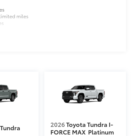
es
imited miles
es
al
$1,219
e you easier access to the vehicle.
 coating
$380
$1,065
2026
Toyota Tundra I-
 Tundra
FORCE MAX
Platinum