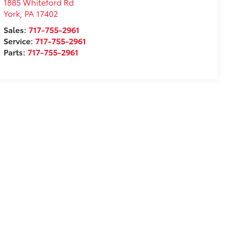
1885 Whiteford Rd
York
,
PA
17402
Sales:
717-755-2961
Service:
717-755-2961
Parts:
717-755-2961