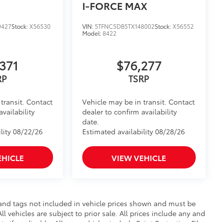
I-FORCE MAX
raking
$320
9427
Stock:
X56530
VIN:
5TFNC5DB5TX148002
Stock:
X56552
Model:
8422
$199
om durable, weather-resistant
371
$76,277
RP
TSRP
$431
transit. Contact
Vehicle may be in transit. Contact
your truck’s bed with a BedStep®. It
availability
dealer to confirm availability
 under the rear bumper when not in
date.
lity 08/22/26
Estimated availability 08/28/26
truction features a reinforced nylon
EHICLE
VIEW VEHICLE
er-coat finish for long-term
le and tags not included in vehicle prices shown and must be
l vehicles are subject to prior sale. All prices include any and