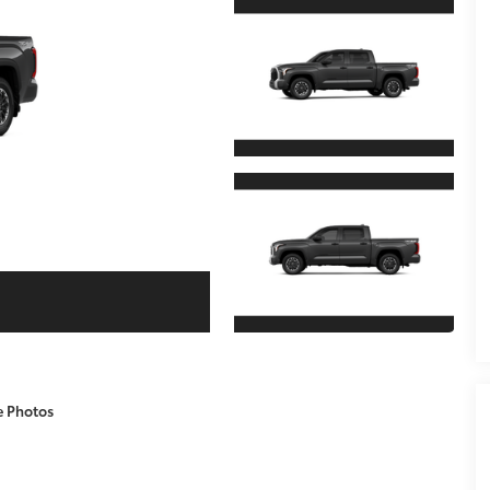
e Photos