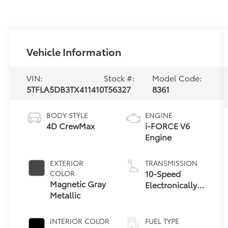
Vehicle Information
VIN:
Stock #:
Model Code:
5TFLA5DB3TX411410
T56327
8361
BODY STYLE
ENGINE
4D CrewMax
i-FORCE V6
Engine
EXTERIOR
TRANSMISSION
10-Speed
COLOR
Magnetic Gray
Electronically
Metallic
Controlled
automatic
Transmission
INTERIOR COLOR
FUEL TYPE