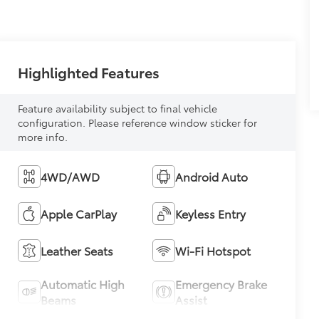
Highlighted Features
Feature availability subject to final vehicle
configuration. Please reference window sticker for
more info.
4WD/AWD
Android Auto
Apple CarPlay
Keyless Entry
Leather Seats
Wi-Fi Hotspot
Automatic High
Emergency Brake
Beams
Assist