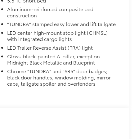
5.5-ft. Short Bed
ight and crisp edge
ly at a Toyota dealership
Aluminum-reinforced composite bed
construction
$60
"TUNDRA" stamped easy lower and lift tailgate
$2,125
LED center high-mount stop light (CHMSL)
with integrated cargo lights
n tires
LED Trailer Reverse Assist (TRA) light
Gloss-black-painted A-pillar, except on
Midnight Black Metallic and Blueprint
Chrome "TUNDRA" and "SR5" door badges;
black door handles, window molding, mirror
caps, tailgate spoiler and overfenders