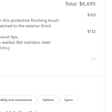
Total: $6,695
$165
this protective finishing touch.
tched to the exterior finish
$132
haust tips.
e-walled 304 stainless steel
elding
$0
$599
le as your Tundra. Protect your bed
 from sliding in the bed
and a consistent texture
sliding
Safety and convenience
Options
Specs