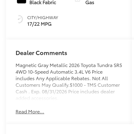
with
Black Fabric
Gas
intelligence
(ECT-i) and
CITY/HIGHWAY
sequential shift
17/22 MPG
mode
Dealer Comments
Magnetic Gray Metallic 2026 Toyota Tundra SR5
4WD 10-Speed Automatic 3.4L V6 Price
includes Any Applicable Rebates. Not All
Customers May Qualify.$1000 - TMS Customer
Cash . Exp. 08/31/2026 Price includes dealer
added accessories.
Read More...