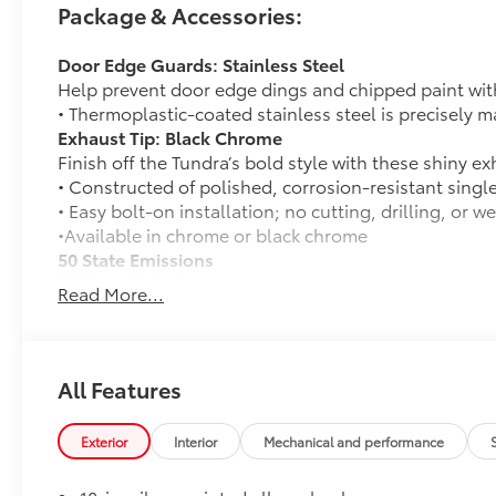
Package & Accessories:
Door Edge Guards: Stainless Steel
Help prevent door edge dings and chipped paint with 
• Thermoplastic-coated stainless steel is precisely ma
Exhaust Tip: Black Chrome
Finish off the Tundra’s bold style with these shiny ex
• Constructed of polished, corrosion-resistant singl
• Easy bolt-on installation; no cutting, drilling, or w
•Available in chrome or black chrome
50 State Emissions
50 State Emissions
Read More...
Spray-On Bedliner
Get the spray-on bedliner that’s as tough and durab
from damage with this permanently bonded fixture.
• New, Toyota-exclusive softer material to keep items
All Features
• Toyota quality standards assure uniform thickness 
• Textured surface is designed to prevent cargo from 
Exterior
Interior
Mechanical and performance
• No lost cargo space, minimal added weight
• Features a Tundra logo