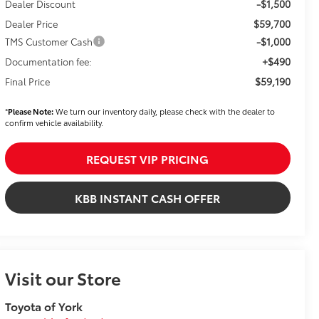
-$1,500
Dealer Discount
$59,700
Dealer Price
-$1,000
TMS Customer Cash
+$490
Documentation fee:
$59,190
Final Price
*
Please Note:
We turn our inventory daily, please check with the dealer to
confirm vehicle availability.
REQUEST VIP PRICING
KBB INSTANT CASH OFFER
Visit our Store
Toyota of York