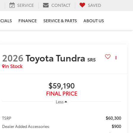
H
SERVICE
CONTACT
SAVED
ECIALS
FINANCE
SERVICE & PARTS
ABOUT US
2026
Toyota Tundra
SR5
In Stock
$59,190
FINAL PRICE
Less
$60,300
TSRP
$900
Dealer Added Accessories: