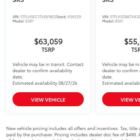
Front and Rear Parking Assist with Automatic B
Heated Leather-Wrapped Steering Wheel
VIN:
5TFLA5EC1TX061802
Stock:
X56529
VIN:
5TFLA5DB6TX43
Model:
8381
Model:
8361
Heated leather-wrapped steering wheel
All-Weather Floor Liners
Engineered to precisely fit your Tundra and made fr
$63,059
$55,
material.
TSRP
TS
• Liners feature channels to better hold moisture
BedStep®
Vehicle may be in transit. Contact
Vehicle may be in 
Get a leg up when loading or unloading the cargo in 
dealer to confirm availability
dealer to confirm 
bolts on with no drilling required, and tucks neatly
date.
date.
use.
Estimated availability 08/27/26
Estimated availabi
• Works with tailgate up or down
• Hands-free operation; adjusts easily
• Lightweight, high-strength aluminum die-cast cons
VIEW VEHICLE
VIEW V
step pad with ribbed, nonskid stepping surface
• 300-lb. load capacity
• Weather-resistant black anodized and Teflon® powd
durability
New vehicle pricing includes all offers and incentives. Tax, tit
• Leaves hitch receiver free for towing
paid by the purchaser. Pricing includes dealer doc fee of $490. Al