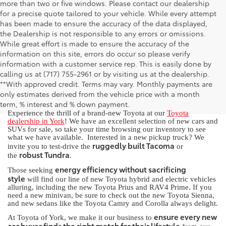
more than two or five windows. Please contact our dealership
for a precise quote tailored to your vehicle. While every attempt
has been made to ensure the accuracy of the data displayed,
the Dealership is not responsible to any errors or omissions.
While great effort is made to ensure the accuracy of the
information on this site, errors do occur so please verify
information with a customer service rep. This is easily done by
calling us at (717) 755-2961 or by visiting us at the dealership.
New Toyota for Sale in York, PA
**With approved credit. Terms may vary. Monthly payments are
only estimates derived from the vehicle price with a month
term, % interest and % down payment.
Experience the thrill of a brand-new Toyota at our
Toyota
dealership in York
! We have an excellent selection of new cars and
SUVs for sale, so take your time browsing our inventory to see
what we have available. Interested in a new pickup truck? We
ruggedly built Tacoma
invite you to test-drive the
or
robust Tundra
the
.
energy efficiency without sacrificing
Those seeking
style
will find our line of new Toyota hybrid and electric vehicles
alluring, including the new Toyota Prius and RAV4 Prime. If you
need a new minivan, be sure to check out the new Toyota Sienna,
and new sedans like the Toyota Camry and Corolla always delight.
ensure every new
At Toyota of York, we make it our business to
car buyer finds the right match for their lifestyle