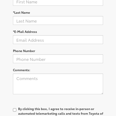
*Last Name
*E-Mail Address
Phone Number
Comments:
By clicking this box, I agree to receive in-person or
automated telemarketing calls and texts from Toyota of