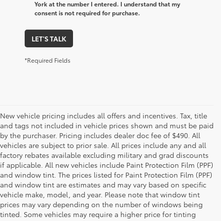
York at the number I entered. I understand that my
consent is not required for purchase.
LET'S TALK
*Required Fields
New vehicle pricing includes all offers and incentives. Tax, title
and tags not included in vehicle prices shown and must be paid
by the purchaser. Pricing includes dealer doc fee of $490. All
vehicles are subject to prior sale. All prices include any and all
factory rebates available excluding military and grad discounts
if applicable. All new vehicles include Paint Protection Film (PPF)
and window tint. The prices listed for Paint Protection Film (PPF)
and window tint are estimates and may vary based on specific
vehicle make, model, and year. Please note that window tint
prices may vary depending on the number of windows being
tinted. Some vehicles may require a higher price for tinting