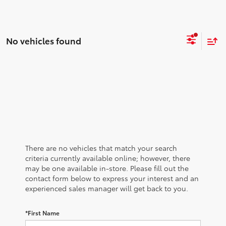
No vehicles found
There are no vehicles that match your search
criteria currently available online; however, there
may be one available in-store. Please fill out the
contact form below to express your interest and an
experienced sales manager will get back to you.
*First Name