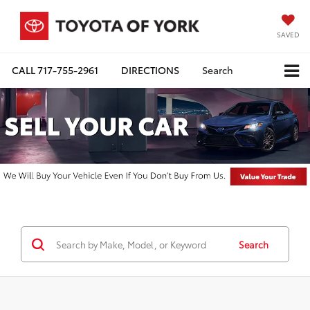
SAVED
CALL
717-755-2961
DIRECTIONS
Search
Search