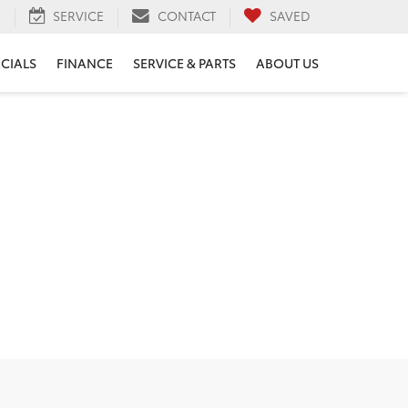
H
SERVICE
CONTACT
SAVED
ECIALS
FINANCE
SERVICE & PARTS
ABOUT US