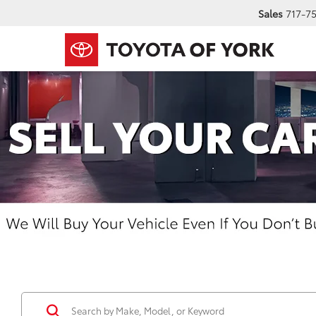
Sales
717-7