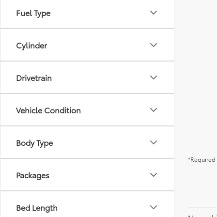
Fuel Type
Cylinder
Drivetrain
Vehicle Condition
Body Type
*Required 
Packages
Bed Length