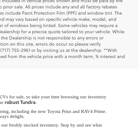
not included in vehicle prices shown and must be paid by the
 prior sale. All prices include any and all factory rebates
les include Paint Protection Film (PPF) and window tint. The
 and may vary based on specific vehicle make, model, and
er of windows being tinted. Some vehicles may require a
ealership for a precise quote tailored to your vehicle. While
the Dealership is not responsible to any errors or
ion on this site, errors do occur so please verify
 (717) 755-2961 or by visiting us at the dealership. **With
ed from the vehicle price with a month term, % interest and
UVs for sale, so take your time browsing our inventory
robust Tundra
the
.
lluring, including the new Toyota Prius and RAV4 Prime.
ways delight.
our freshly stocked inventory. Stop by and see what