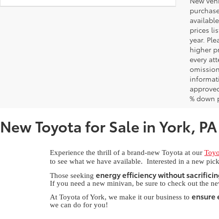
New vehic
purchaser
available
prices l
year. Pl
higher pr
every at
omissions
informati
approved
% down 
New Toyota for Sale in York, PA
Experience the thrill of a brand-new Toyota at our
Toyo
to see what we have available. Interested in a new pick
energy efficiency without sacrificin
Those seeking
If you need a new minivan, be sure to check out the n
ensure e
At Toyota of York, we make it our business to
we can do for you!