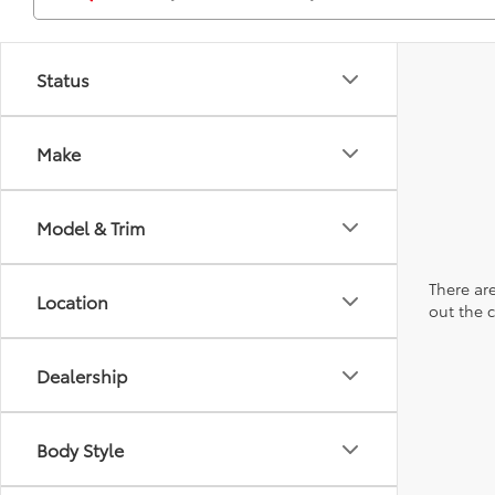
Status
Make
Model & Trim
There are
Location
out the 
Dealership
Body Style