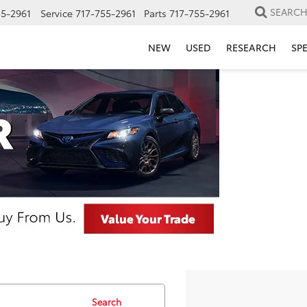
SEARC
55-2961
Service
717-755-2961
Parts
717-755-2961
NEW
USED
RESEARCH
SP
Search