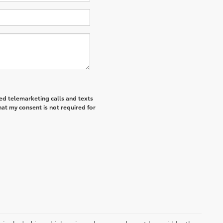
ted telemarketing calls and texts
hat my consent is not required for