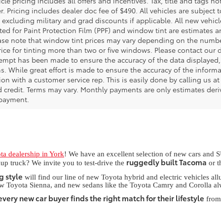
le pricing includes all offers and incentives. Tax, title and tags 
. Pricing includes dealer doc fee of $490. All vehicles are subject to
 excluding military and grad discounts if applicable. All new vehic
isted for Paint Protection Film (PPF) and window tint are estimates
ease note that window tint prices may vary depending on the numb
ice for tinting more than two or five windows. Please contact our d
tempt has been made to ensure the accuracy of the data displayed, 
. While great effort is made to ensure the accuracy of the informat
on with a customer service rep. This is easily done by calling us at
 credit. Terms may vary. Monthly payments are only estimates deriv
payment.
ta dealership in York
! We have an excellent selection of new cars and S
ruggedly built Tacoma
up truck? We invite you to test-drive the
or 
g style
will find our line of new Toyota hybrid and electric vehicles a
ew Toyota Sienna, and new sedans like the Toyota Camry and Corolla al
very new car buyer finds the right match for their lifestyle
from 