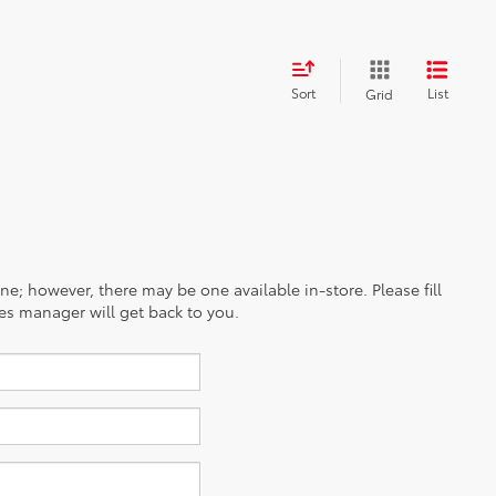
Sort
List
Grid
ine; however, there may be one available in-store. Please fill
es manager will get back to you.