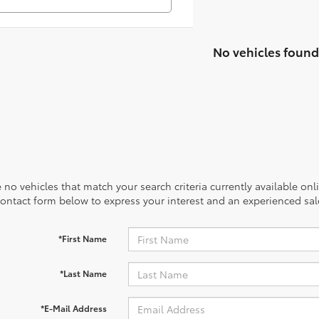
No vehicles found
 no vehicles that match your search criteria currently available onl
contact form below to express your interest and an experienced sal
*First Name
*Last Name
*E-Mail Address