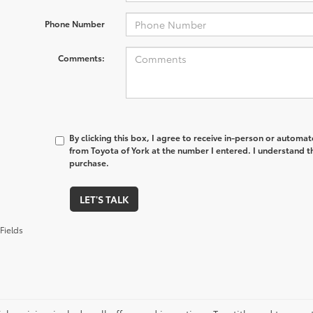
Phone Number
Comments:
By clicking this box, I agree to receive in-person or automa
from Toyota of York at the number I entered. I understand t
purchase.
LET'S TALK
Fields