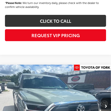
*
Please Note:
We turn our inventory daily, please check with the dealer to
confirm vehicle availability.
CLICK TO CALL
REQUEST VIP PRICING
Compare Vehicle
$58,394
2026
Toyota Tundra
SR5
FINAL PRICE
Price Drop
VIN:
5TFLA5DB9TX434674
Stock:
T56463
Model:
8361
Less
Ext.
Int.
In Stock
TSRP
$59,504
Dealer Added Accessories:
$900