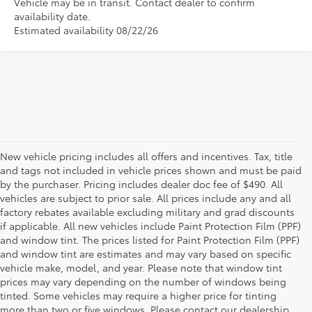
Vehicle may be in transit. Contact dealer to confirm
availability date.
Estimated availability 08/22/26
New vehicle pricing includes all offers and incentives. Tax, title
and tags not included in vehicle prices shown and must be paid
by the purchaser. Pricing includes dealer doc fee of $490. All
vehicles are subject to prior sale. All prices include any and all
factory rebates available excluding military and grad discounts
if applicable. All new vehicles include Paint Protection Film (PPF)
and window tint. The prices listed for Paint Protection Film (PPF)
and window tint are estimates and may vary based on specific
vehicle make, model, and year. Please note that window tint
prices may vary depending on the number of windows being
tinted. Some vehicles may require a higher price for tinting
more than two or five windows. Please contact our dealership