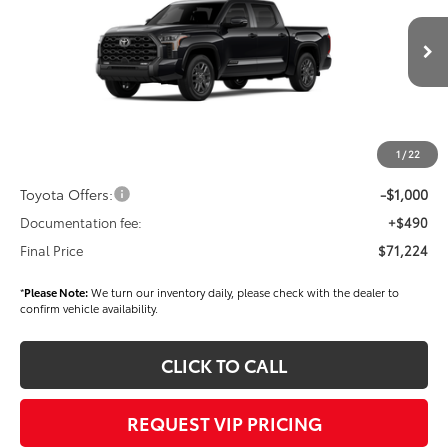
VIN:
5TFNA5DB8TX417292
Stock:
T56250
Model:
8375
Less
Ext.
Int.
In Stock
TSRP
$72,334
Dealer Added Accessories:
$900
Dealer Discount
-$1,500
1
/
22
Dealer Price
$71,734
Toyota Offers:
-$1,000
Documentation fee:
+$490
Final Price
$71,224
*
Please Note:
We turn our inventory daily, please check with the dealer to
confirm vehicle availability.
CLICK TO CALL
REQUEST VIP PRICING