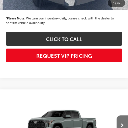
1
/
75
Final Price
$70,715
*
Please Note:
We turn our inventory daily, please check with the dealer to
confirm vehicle availability.
CLICK TO CALL
REQUEST VIP PRICING
Compare Vehicle
Call for Price
2026
Toyota Tundra
Platinum
FINAL PRICE
VIN:
5TFNA5EC6TX061447
Stock:
X56508
Model:
8385
Less
Ext.
Int.
In Transit