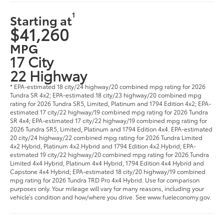
1
Starting at
$41,260
MPG
17 City
22 Highway
* EPA-estimated 18 city/24 highway/20 combined mpg rating for 2026
Tundra SR 4x2; EPA-estimated 18 city/23 highway/20 combined mpg
rating for 2026 Tundra SR5, Limited, Platinum and 1794 Edition 4x2; EPA-
estimated 17 city/22 highway/19 combined mpg rating for 2026 Tundra
SR 4x4; EPA-estimated 17 city/22 highway/19 combined mpg rating for
2026 Tundra SR5, Limited, Platinum and 1794 Edition 4x4. EPA-estimated
20 city/24 highway/22 combined mpg rating for 2026 Tundra Limited
4x2 Hybrid, Platinum 4x2 Hybrid and 1794 Edition 4x2 Hybrid; EPA-
estimated 19 city/22 highway/20 combined mpg rating for 2026 Tundra
Limited 4x4 Hybrid, Platinum 4x4 Hybrid, 1794 Edition 4x4 Hybrid and
Capstone 4x4 Hybrid; EPA-estimated 18 city/20 highway/19 combined
mpg rating for 2026 Tundra TRD Pro 4x4 Hybrid. Use for comparison
purposes only. Your mileage will vary for many reasons, including your
vehicle’s condition and how/where you drive. See www.fueleconomy.gov.