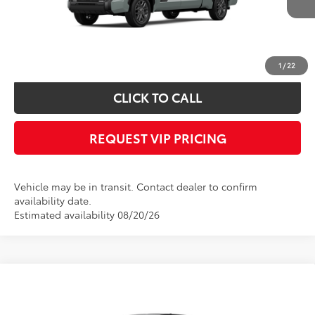
Documentation fee:
+$490
*
Please Note:
We turn our inventory daily, please check with the dealer to
confirm vehicle availability.
1
/
22
CLICK TO CALL
REQUEST VIP PRICING
Vehicle may be in transit. Contact dealer to confirm
availability date.
Estimated availability 08/20/26
Compare Vehicle
Call for Price
2026
Toyota Tundra
SR5
FINAL PRICE
VIN:
5TFLA5EC1TX061802
Stock:
X56529
Model:
8381