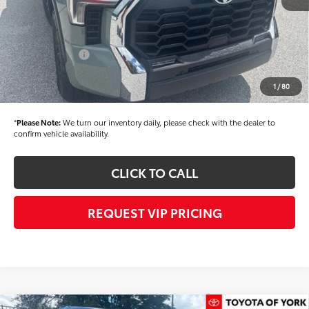
Dealer Discount
-$1,500
Dealer Price
$58,904
Toyota Offers:
-$1,000
Documentation fee:
+$490
1
/
80
Final Price
$58,394
*
Please Note:
We turn our inventory daily, please check with the dealer to
confirm vehicle availability.
CLICK TO CALL
REQUEST VIP PRICING