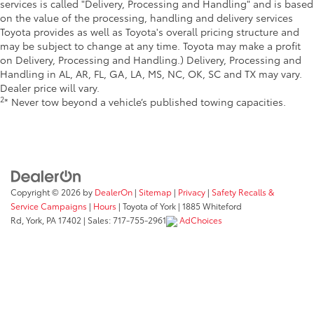
services is called "Delivery, Processing and Handling" and is based
on the value of the processing, handling and delivery services
Toyota provides as well as Toyota's overall pricing structure and
may be subject to change at any time. Toyota may make a profit
on Delivery, Processing and Handling.) Delivery, Processing and
Handling in AL, AR, FL, GA, LA, MS, NC, OK, SC and TX may vary.
Dealer price will vary.
2
* Never tow beyond a vehicle’s published towing capacities.
Copyright © 2026
by
DealerOn
|
Sitemap
|
Privacy
|
Safety Recalls &
Service Campaigns
|
Hours
| Toyota of York
|
1885 Whiteford
Rd,
York,
PA
17402
| Sales:
717-755-2961
AdChoices