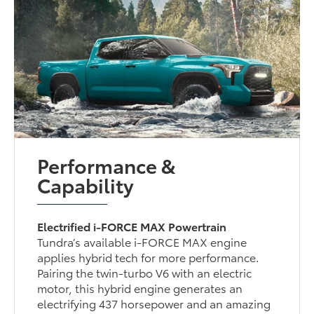
Performance &
Capability
Electrified i-FORCE MAX Powertrain
Tundra’s available i-FORCE MAX engine
applies hybrid tech for more performance.
Pairing the twin-turbo V6 with an electric
motor, this hybrid engine generates an
electrifying 437 horsepower and an amazing