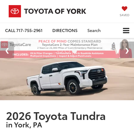
SAVED
CALL
717-755-2961
DIRECTIONS
Search
2026 Toyota Tundra
in York, PA