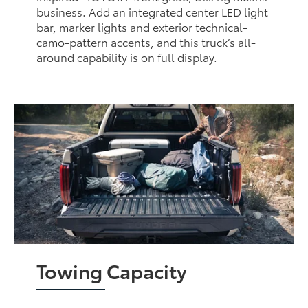
business. Add an integrated center LED light
bar, marker lights and exterior technical-
camo-pattern accents, and this truck’s all-
around capability is on full display.
Towing Capacity