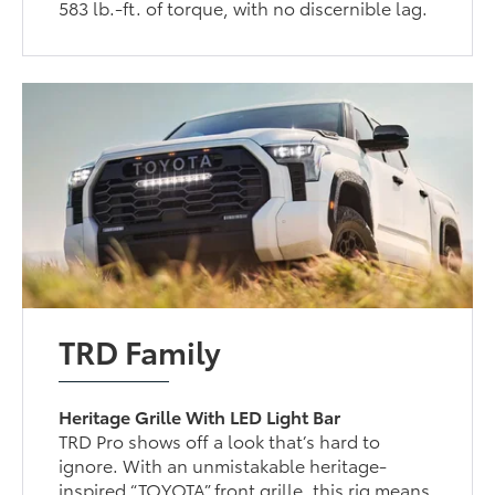
583 lb.-ft. of torque, with no discernible lag.
TRD Family
Heritage Grille With LED Light Bar
TRD Pro shows off a look that’s hard to
ignore. With an unmistakable heritage-
inspired “TOYOTA” front grille, this rig means