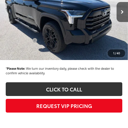
Ext.
Int.
In Stock
TSRP
$61,525
Dealer Added Accessories:
$900
Dealer Discount
-$1,500
Dealer Price
$60,925
Toyota Offers:
-$1,000
Documentation fee:
+$490
1
/
40
Final Price
$60,415
*
Please Note:
We turn our inventory daily, please check with the dealer to
confirm vehicle availability.
CLICK TO CALL
REQUEST VIP PRICING