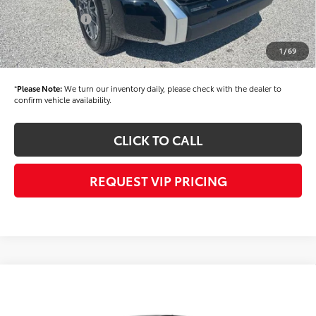
Dealer Price
$62,834
Toyota Offers:
-$1,000
Documentation fee:
+$490
1
/
69
Final Price
$62,324
*
Please Note:
We turn our inventory daily, please check with the dealer to
confirm vehicle availability.
CLICK TO CALL
REQUEST VIP PRICING
Compare Vehicle
$71,224
2026
Toyota Tundra
Platinum
FINAL PRICE
Price Drop