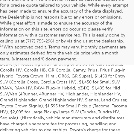
for a precise quote tailored to your vehicle. While every attempt
has been made to ensure the accuracy of the data displayed,
the Dealership is not responsible to any errors or omissions.
While great effort is made to ensure the accuracy of the
information on this site, errors do occur so please verify
information with a customer service rep. This is easily done by
calling us at (717) 755-2961 or by visiting us at the dealership.
1
*Starting MSRP is the lowest Base MSRP for the series of a model
**With approved credit. Terms may vary. Monthly payments are
and excludes manufacturer, distributor and dealer options, taxes,
only estimates derived from the vehicle price with a month
title and license and dealer fees and charges. Also excludes the
term, % interest and % down payment.
Delivery, Processing and Handling of $1,195 for Cars (Corolla,
Corolla HV, Corolla HB, GR Corolla, Camry, Prius, Prius Plug-in
Hybrid, Toyota Crown, Mirai, GR86, GR Supra), $1,450 for Entry
SUV (Corolla Cross, Corolla Cross HV), $1,450 for Small SUV
(RAV4, RAV4 HV, RAV4 Plug-in Hybrid, bZ4X), $1,495 for Mid
SUV/Van (4Runner, 4Runner HV, Highlander, Highlander HV,
Grand Highlander, Grand Highlander HV, Sienna, Land Cruiser,
Toyota Crown Signia), $1,595 for Small Pickup (Tacoma, Tacoma
HV), $2,095 for Large Pickup/Large SUV (Tundra, Tundra HV,
Sequoia). (Historically, vehicle manufacturers and distributors
have charged a separate fee for processing, handling and
delivering vehicles to dealerships. Toyota's charge for these