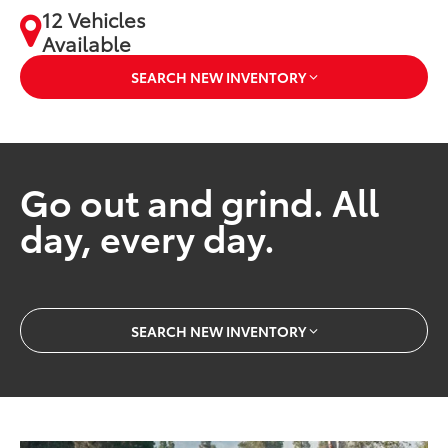
12 Vehicles
Available
SEARCH NEW INVENTORY
Go out and grind. All
day, every day.
SEARCH NEW INVENTORY