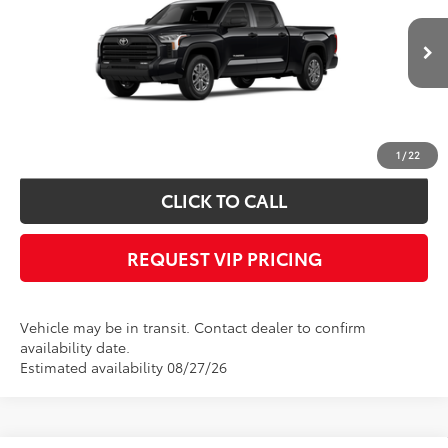
Less
Ext.
In Transit
Documentation fee:
+$490
*
Please Note:
We turn our inventory daily, please check with the dealer to
confirm vehicle availability.
1
/
22
CLICK TO CALL
REQUEST VIP PRICING
Vehicle may be in transit. Contact dealer to confirm
availability date.
Estimated availability 08/27/26