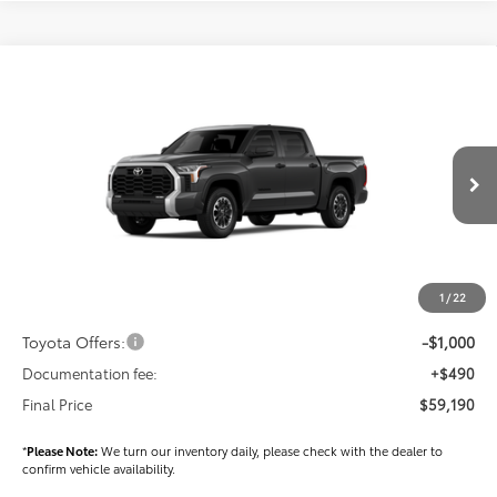
Compare Vehicle
$59,190
2026
Toyota Tundra
SR5
FINAL PRICE
Price Drop
VIN:
5TFLA5DB3TX411410
Stock:
T56327
Model:
8361
Less
Ext.
Int.
In Stock
TSRP
$60,300
Dealer Added Accessories:
$900
Dealer Discount
-$1,500
1
/
22
Dealer Price
$59,700
Toyota Offers:
-$1,000
Documentation fee:
+$490
Final Price
$59,190
*
Please Note:
We turn our inventory daily, please check with the dealer to
confirm vehicle availability.