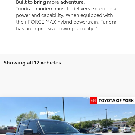
Built to bring more adventure.
Tundra’s modern muscle delivers exceptional
power and capability. When equipped with
the i-FORCE MAX hybrid powertrain, Tundra
2
has an impressive towing capacity.
Showing all 12 vehicles
Compare Vehicle
$60,415
2026
Toyota Tundra
SR5
FINAL PRICE
Price Drop
VIN:
5TFLA5DB1TX410398
Stock:
T56175
Model:
8361
Less