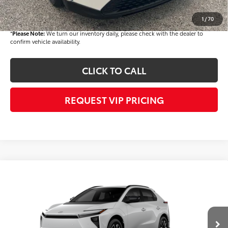
Final Price
$40,858
1
/
70
*
Please Note:
We turn our inventory daily, please check with the dealer to
confirm vehicle availability.
CLICK TO CALL
REQUEST VIP PRICING
Compare Vehicle
$42,724
2026
Toyota bZ
XLE
FINAL PRICE
VIN:
JTMBCAEB0TA011272
Stock:
T56482
Model:
2870
Less
Ext.
Int.
In Stock