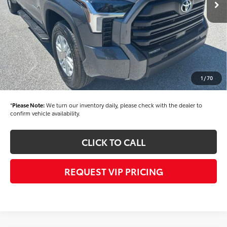
TSRP
$53,855
Dealer Added Accessories:
$900
Dealer Discount
-$1,500
Dealer Price
$53,255
Toyota Offers:
-$1,000
Documentation fee:
+$490
1
/
70
Final Price
$52,745
*
Please Note:
We turn our inventory daily, please check with the dealer to
confirm vehicle availability.
CLICK TO CALL
REQUEST VIP PRICING