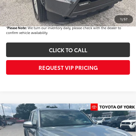
Documentation fee:
+$490
Final Price
$46,662
1
/
57
*
Please Note:
We turn our inventory daily, please check with the dealer to
confirm vehicle availability.
CLICK TO CALL
REQUEST VIP PRICING
Compare Vehicle
$46,718
2026
Toyota Tacoma
TRD Off-Road
FINAL PRICE
Price Drop
VIN:
3TMLB5JN8TM292335
Stock:
T56420
Model:
7544Q
Less