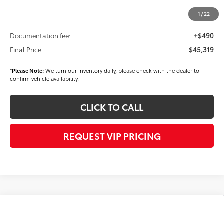
Dealer Discount
-$1,500
1
/
22
Dealer Price
$44,829
Documentation fee:
+$490
Final Price
$45,319
*
Please Note:
We turn our inventory daily, please check with the dealer to
confirm vehicle availability.
CLICK TO CALL
REQUEST VIP PRICING
Compare Vehicle
$45,389
2026
Toyota Camry
XSE