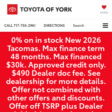
SAVED
CALL
717-755-2961
DIRECTIONS
Search
0% on in stock New 2026
Tacomas. Max finance term
48 months. Max financed
$30k. Approved credit only.
$490 Dealer doc fee. See
dealership for more details.
Offer not combined with
other offers and discounts.
Offer off TSRP plus Dealer