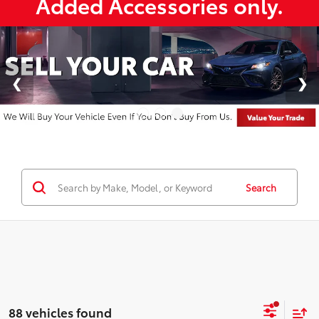
Added Accessories only.
Search
88 vehicles found