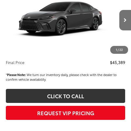
FINAL PRICE
VIN:
4T1DBADK6TU565715
Stock:
T56519
Model:
2556
Less
Ext.
Int.
In Stock
TSRP
$43,899
Dealer Added Accessories:
$1,000
Dealer Price
$44,899
1
/
22
Documentation fee:
+$490
Final Price
$45,389
*
Please Note:
We turn our inventory daily, please check with the dealer to
confirm vehicle availability.
CLICK TO CALL
REQUEST VIP PRICING