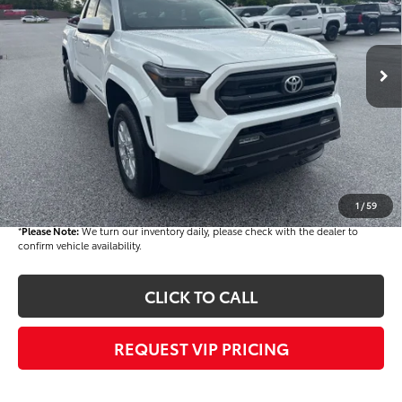
VIN:
3TMKB5FN1TM069364
Stock:
T56179
Model:
7146
Less
Ext.
Int.
In Stock
TSRP
$40,569
Dealer Added Accessories:
$900
Dealer Discount
-$1,500
Dealer Price
$39,969
Documentation fee:
+$490
Final Price
$40,459
1
/
59
*
Please Note:
We turn our inventory daily, please check with the dealer to
confirm vehicle availability.
CLICK TO CALL
REQUEST VIP PRICING