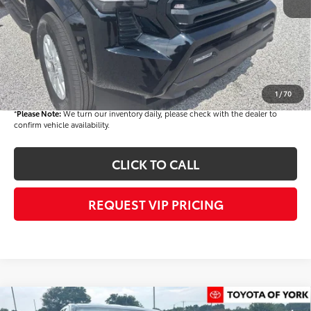
Dealer Added Accessories:
$900
Dealer Discount
-$1,500
Dealer Price
$44,803
Documentation fee:
+$490
Final Price
$45,293
1
/
70
*
Please Note:
We turn our inventory daily, please check with the dealer to
confirm vehicle availability.
CLICK TO CALL
REQUEST VIP PRICING
Compare Vehicle