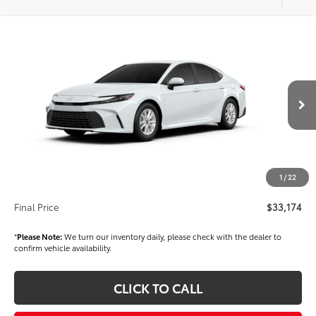
Compare Vehicle
$33,174
2026
Toyota Camry
LE
FINAL PRICE
VIN:
4T1DAACK6TU904364
Stock:
T56518
Model:
2559
Less
Ext.
Int.
In Stock
TSRP
$31,684
Dealer Added Accessories:
$1,000
Dealer Price
$32,684
1
/
22
Documentation fee:
+$490
Final Price
$33,174
*
Please Note:
We turn our inventory daily, please check with the dealer to
confirm vehicle availability.
CLICK TO CALL