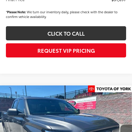
*
Please Note:
We turn our inventory daily, please check with the dealer to
confirm vehicle availability.
CLICK TO CALL
REQUEST VIP PRICING
Compare Vehicle
$52,745
2026
Toyota Tundra
SR5
FINAL PRICE
Price Drop
VIN:
5TFLA5GD2TX004644
Stock:
T56299
Model:
8346
Less
Ext.
Int.
In Stock