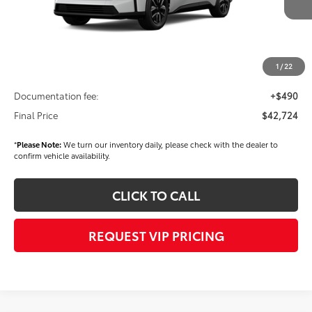
TSRP
$40,639
Dealer Added Accessories:
$2,595
Dealer Discount
-$1,000
1
/
22
Dealer Price
$42,234
Documentation fee:
+$490
Final Price
$42,724
*
Please Note:
We turn our inventory daily, please check with the dealer to
confirm vehicle availability.
CLICK TO CALL
REQUEST VIP PRICING