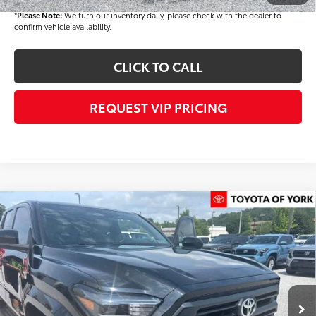
*
Please Note:
We turn our inventory daily, please check with the dealer to
confirm vehicle availability.
CLICK TO CALL
REQUEST VIP PRICING
Compare Vehicle
$45,293
2026
Toyota Tacoma
SR5
FINAL PRICE
VIN:
3TMLB5JN8TM285367
Stock:
T56348
Model:
7540
Less
Ext.
Int.
In Stock
TSRP
$45,403