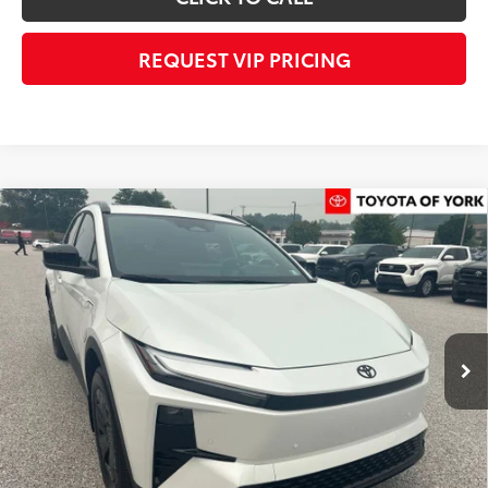
REQUEST VIP PRICING
Compare Vehicle
$40,858
2026
Toyota C-HR
SE
FINAL PRICE
Price Drop
VIN:
JTMAAAAD3TJ019990
Stock:
T56458
Model:
2416
Less
Ext.
Int.
In Stock
TSRP
$40,468
Dealer Added Accessories:
$900
Dealer Discount
-$1,000
Dealer Price
$40,368
Documentation fee:
+$490