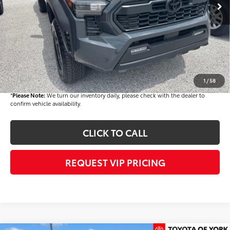
TSRP
$45,409
Dealer Added Accessories:
$900
Dealer Discount
-$3,000
Dealer Price
$43,309
Documentation fee:
+$490
Final Price
$43,799
1
/
58
*
Please Note:
We turn our inventory daily, please check with the dealer to
confirm vehicle availability.
CLICK TO CALL
REQUEST VIP PRICING