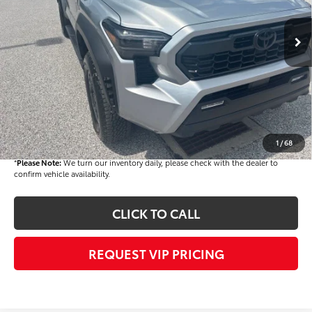
Ext.
In Stock
TSRP
$48,328
Dealer Added Accessories:
$900
Dealer Discount
-$3,000
Dealer Price
$46,228
Documentation fee:
+$490
Final Price
$46,718
1
/
68
*
Please Note:
We turn our inventory daily, please check with the dealer to
confirm vehicle availability.
CLICK TO CALL
REQUEST VIP PRICING