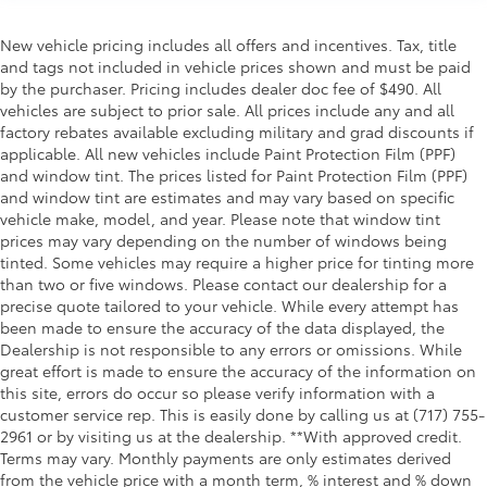
New vehicle pricing includes all offers and incentives. Tax, title
and tags not included in vehicle prices shown and must be paid
by the purchaser. Pricing includes dealer doc fee of $490. All
vehicles are subject to prior sale. All prices include any and all
factory rebates available excluding military and grad discounts if
applicable. All new vehicles include Paint Protection Film (PPF)
and window tint. The prices listed for Paint Protection Film (PPF)
and window tint are estimates and may vary based on specific
vehicle make, model, and year. Please note that window tint
prices may vary depending on the number of windows being
tinted. Some vehicles may require a higher price for tinting more
than two or five windows. Please contact our dealership for a
precise quote tailored to your vehicle. While every attempt has
been made to ensure the accuracy of the data displayed, the
Dealership is not responsible to any errors or omissions. While
great effort is made to ensure the accuracy of the information on
this site, errors do occur so please verify information with a
customer service rep. This is easily done by calling us at (717) 755-
2961 or by visiting us at the dealership. **With approved credit.
Terms may vary. Monthly payments are only estimates derived
from the vehicle price with a month term, % interest and % down