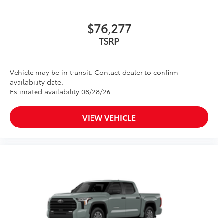
Crawl Control (CRAWL)
$76,277
Downhill Assist Control (DAC)
TSRP
PVM+BSM
Vehicle may be in transit. Contact dealer to confirm
Black outside mirrors with Multi-
availability date.
Terrain Monitor (MTM) functionality
Estimated availability 08/28/26
TRD Cast Aluminum Running Boards
$1,219
Step up and step in. These sturdy
VIEW VEHICLE
running boards give you easier access to
the vehicle.
• Durable aluminum construction with
slip-resistant coating
• Sleek design enhances the contours of
the vehicle
Panoramic Roof
$1,350
Power tilt/slide panoramic roof with
power sunshade