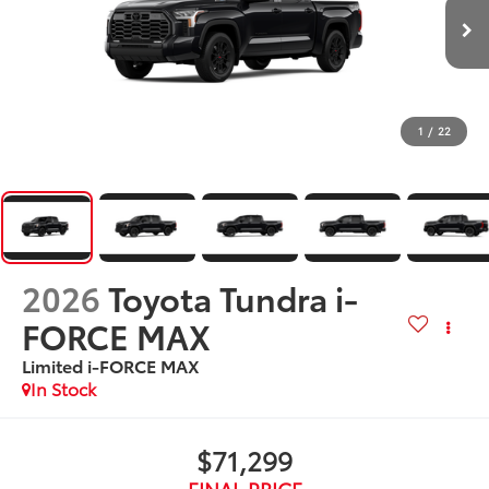
1
/
22
2026
Toyota Tundra i-
FORCE MAX
Limited i-FORCE MAX
In Stock
$71,299
FINAL PRICE