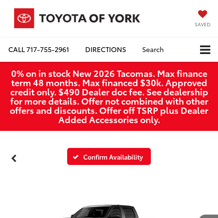
SAVED
CALL
717-755-2961
DIRECTIONS
Search
0% on in stock New 2026 Tacomas. Max finance
term 48 months. Max financed $30k. Approved
credit only. $490 Dealer doc fee. See dealership
for more details. Offer not combined with other
offers and discounts. Offer off TSRP plus Dealer
Added Accessories only.
Confirm Availability