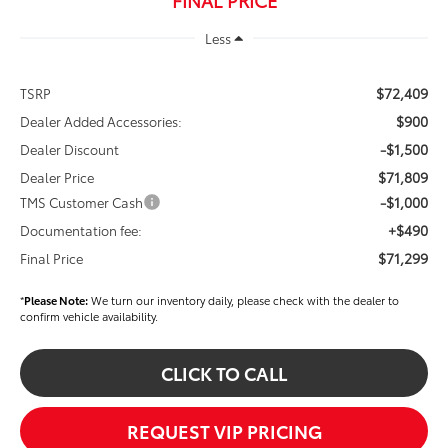
Less
$72,409
TSRP
$900
Dealer Added Accessories:
-$1,500
Dealer Discount
$71,809
Dealer Price
-$1,000
TMS Customer Cash
+$490
Documentation fee:
$71,299
Final Price
*
Please Note:
We turn our inventory daily, please check with the dealer to
confirm vehicle availability.
CLICK TO CALL
REQUEST VIP PRICING