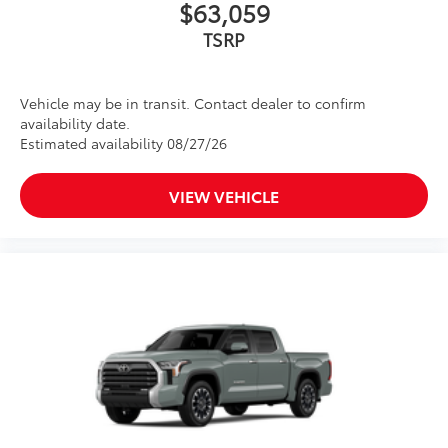
$63,059
TSRP
Vehicle may be in transit. Contact dealer to confirm
availability date.
Estimated availability 08/27/26
VIEW VEHICLE