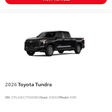
reinforced nylon step pad with ribbed,
nonskid stepping surface
• 300-lb. load capacity
• Weather-resistant black anodized and
Teflon® powder-coat finish for long-term
durability
• Leaves hitch receiver free for towing
Dealer Installed Accessories do not include any
additional optional accessories customer may choose
to add to vehicle.
2026
Toyota Tundra
VIN:
5TFLA5EC1TX061802
Stock:
X56529
Model:
8381