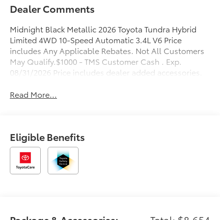
Dealer Comments
Midnight Black Metallic 2026 Toyota Tundra Hybrid
Limited 4WD 10-Speed Automatic 3.4L V6 Price
includes Any Applicable Rebates. Not All Customers
May Qualify.$1000 - TMS Customer Cash . Exp.
08/31/2026 Price includes dealer added accessories.
Read More...
Eligible Benefits
Package & Accessories:
Total: $8,654