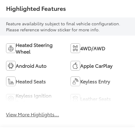
Highlighted Features
Feature availability subject to final vehicle configuration.
Please reference window sticker for more info.
Heated Steering
4WD/AWD
Wheel
Android Auto
Apple CarPlay
Heated Seats
Keyless Entry
Keyless Ignition
Leather Seats
System
View More Highlights...