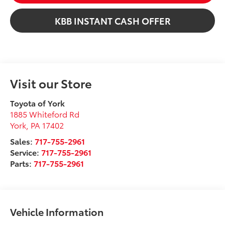
KBB INSTANT CASH OFFER
Visit our Store
Toyota of York
1885 Whiteford Rd
York
,
PA
17402
Sales:
717-755-2961
Service:
717-755-2961
Parts:
717-755-2961
Vehicle Information