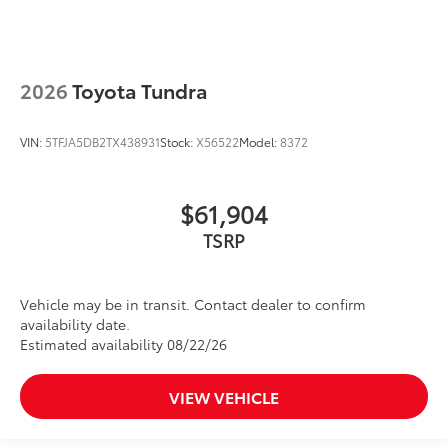
2026
Toyota Tundra
VIN:
5TFJA5DB2TX438931
Stock:
X56522
Model:
8372
$61,904
TSRP
Vehicle may be in transit. Contact dealer to confirm
availability date.
Estimated availability 08/22/26
VIEW VEHICLE