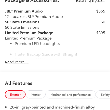
JBL® Premium Audio
$565
12-speaker JBL® Premium Audio
50 State Emissions
$0
50 State Emissions
Limited Premium Package
$395
Limited Premium Package
Premium LED headlights
Trailer Backup Guide with Straight
Path Assist (SPA)
Read More...
Digital rearview mirror
Limited Power Package
$385
All Features
Limited Power Package
Qi-compatible wireless
smartphone charging
Exterior
Interior
Mechanical and performance
Safety
400W/120V rear-seat AC power
20-in. gray-painted and machined-finish alloy