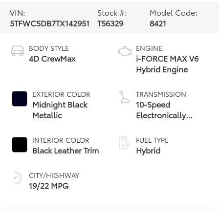
VIN:
Stock #:
Model Code:
5TFWC5DB7TX142951
T56329
8421
BODY STYLE
ENGINE
4D CrewMax
i-FORCE MAX V6
Hybrid Engine
EXTERIOR COLOR
TRANSMISSION
Midnight Black
10-Speed
Metallic
Electronically
Controlled
automatic
INTERIOR COLOR
FUEL TYPE
Transmission with
Black Leather Trim
Hybrid
intelligence (ECT-i)
and sequential shift
CITY/HIGHWAY
mode
19/22 MPG