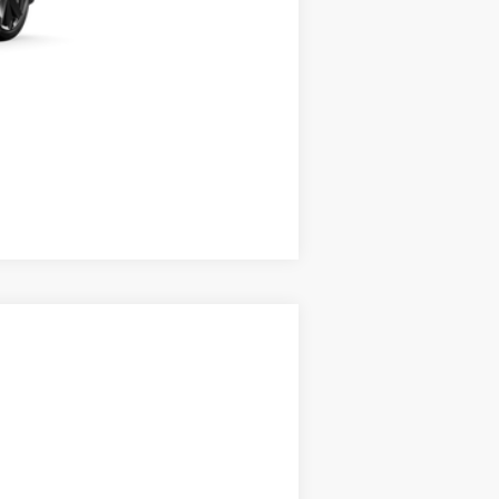
Compare Vehicle
Ext.
Int.