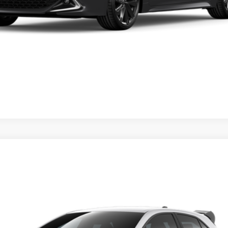
ase check with the dealer to confirm vehicle availability.
REQUEST VIP PRICING
dealer to confirm availability date.
FX
el:
6277
Call for Price