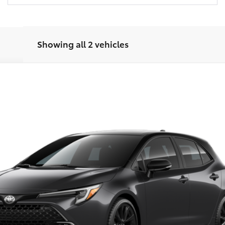
Showing all 2 vehicles
XSE
el:
6274
Call for Price
FINAL PRICE
Less