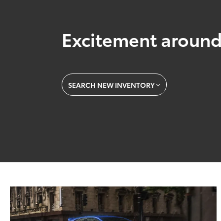
Excitement around
SEARCH NEW INVENTORY