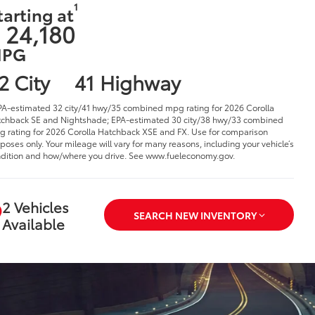
1
tarting at
 24,180
PG
2 City
41 Highway
PA-estimated 32 city/41 hwy/35 combined mpg rating for 2026 Corolla
chback SE and Nightshade; EPA-estimated 30 city/38 hwy/33 combined
 rating for 2026 Corolla Hatchback XSE and FX. Use for comparison
poses only. Your mileage will vary for many reasons, including your vehicle’s
dition and how/where you drive. See www.fueleconomy.gov.
2 Vehicles
SEARCH NEW INVENTORY
Available