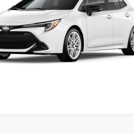
FINAL PRICE
Less
ase check with the dealer to confirm vehicle availability.
REQUEST VIP PRICING
dealer to confirm availability date.