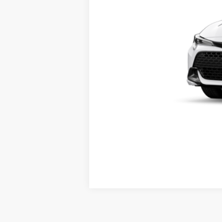
Documentation fee:
*
Please Note:
We turn our inventory daily, ple
Vehicle may be in transit. Contact 
Estimated availability 08/22/26