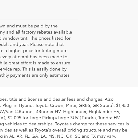
shown and must be paid by the
any and all factory rebates available
 window tint. The prices listed for
del, and year. Please note that
 a higher price for tinting more
le every attempt has been made to
hile great effort is made to ensure
rvice rep. This is easily done by
onthly payments are only estimates
xes, title and license and dealer fees and charges. Also
us Plug-in Hybrid, Toyota Crown, Mirai, GR86, GR Supra), $1,450
 SUV/Van (4Runner, 4Runner HV, Highlander, Highlander HV,
V), $2,095 for Large Pickup/Large SUV (Tundra, Tundra HV,
g vehicles to dealerships. Toyota's charge for these services is
vides as well as Toyota's overall pricing structure and may be
g in AL, AR, FL, GA, LA, MS, NC, OK, SC and TX may vary.