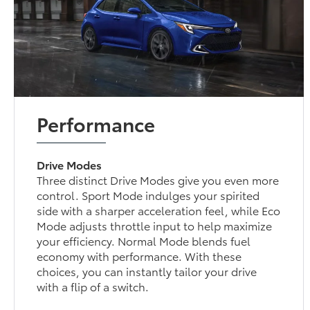
Performance
Drive Modes
Three distinct Drive Modes give you even more
control. Sport Mode indulges your spirited
side with a sharper acceleration feel, while Eco
Mode adjusts throttle input to help maximize
your efficiency. Normal Mode blends fuel
economy with performance. With these
choices, you can instantly tailor your drive
with a flip of a switch.