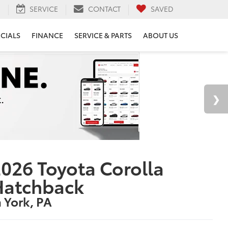
H
SERVICE
CONTACT
SAVED
ECIALS
FINANCE
SERVICE & PARTS
ABOUT US
026 Toyota Corolla
Hatchback
n York, PA