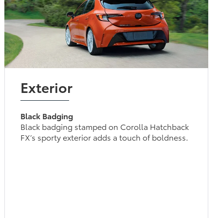
Exterior
Black Badging
Black badging stamped on Corolla Hatchback
FX’s sporty exterior adds a touch of boldness.