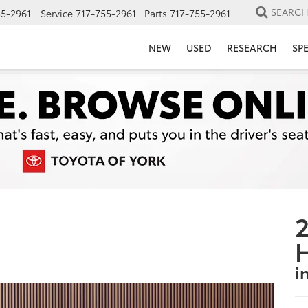
SEARC
55-2961
Service
717-755-2961
Parts
717-755-2961
NEW
USED
RESEARCH
SP
2
i