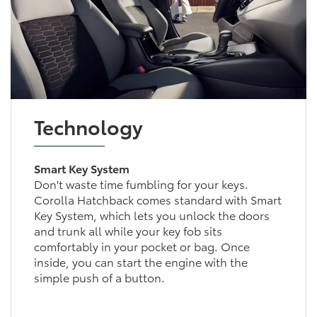
Technology
Smart Key System
Don't waste time fumbling for your keys.
Corolla Hatchback comes standard with Smart
Key System, which lets you unlock the doors
and trunk all while your key fob sits
comfortably in your pocket or bag. Once
inside, you can start the engine with the
simple push of a button.