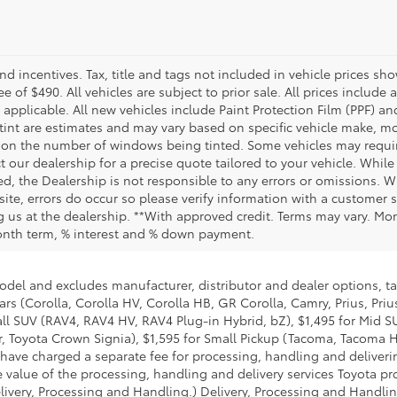
and incentives. Tax, title and tags not included in vehicle prices 
e of $490. All vehicles are subject to prior sale. All prices include 
 applicable. All new vehicles include Paint Protection Film (PPF) and
tint are estimates and may vary based on specific vehicle make, mo
on the number of windows being tinted. Some vehicles may require
t our dealership for a precise quote tailored to your vehicle. Whi
d, the Dealership is not responsible to any errors or omissions. W
site, errors do occur so please verify information with a customer se
ing us at the dealership. **With approved credit. Terms may vary. M
month term, % interest and % down payment.
model and excludes manufacturer, distributor and dealer options, ta
ars (Corolla, Corolla HV, Corolla HB, GR Corolla, Camry, Prius, Pri
mall SUV (RAV4, RAV4 HV, RAV4 Plug-in Hybrid, bZ), $1,495 for Mid
 Toyota Crown Signia), $1,595 for Small Pickup (Tacoma, Tacoma H
 have charged a separate fee for processing, handling and deliverin
 value of the processing, handling and delivery services Toyota pro
livery, Processing and Handling.) Delivery, Processing and Handlin