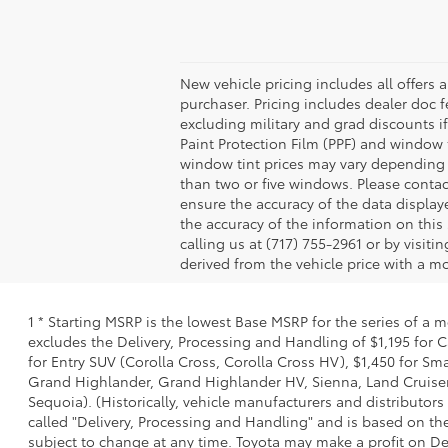
New vehicle pricing includes all offers 
purchaser. Pricing includes dealer doc fe
excluding military and grad discounts if
Paint Protection Film (PPF) and window 
window tint prices may vary depending 
than two or five windows. Please contac
ensure the accuracy of the data displaye
the accuracy of the information on this 
calling us at (717) 755-2961 or by visit
derived from the vehicle price with a 
1 * Starting MSRP is the lowest Base MSRP for the series of a 
excludes the Delivery, Processing and Handling of $1,195 for C
for Entry SUV (Corolla Cross, Corolla Cross HV), $1,450 for S
Grand Highlander, Grand Highlander HV, Sienna, Land Cruiser,
Sequoia). (Historically, vehicle manufacturers and distributors
called "Delivery, Processing and Handling" and is based on the
subject to change at any time. Toyota may make a profit on De