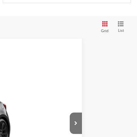
List
Grid
Int.
+$490