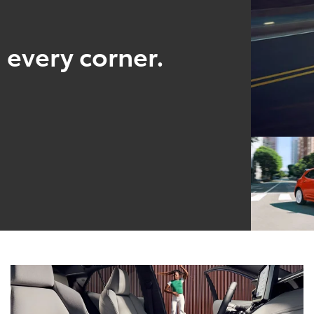
 every corner.