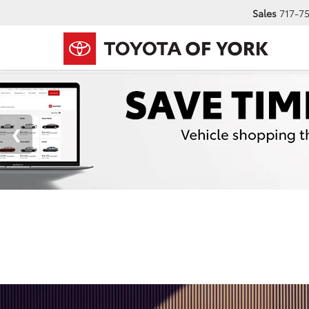
Sales
717-7