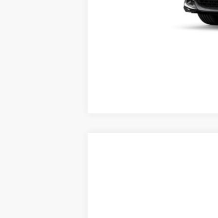
*
Please Note:
We turn our inventory daily, ple
Vehicle may be in transit. Contact 
Estimated availability 08/09/26
2026
Toyota Corolla Hatchback
VIN:
JTND4MBEXT3271619
Stock:
X56546
Mod
In Transit