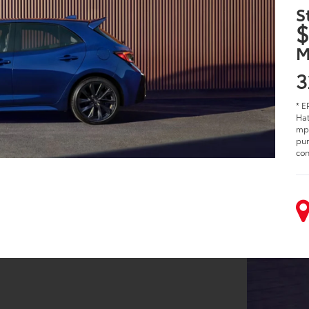
S
$
M
3
* E
Hat
mpg
pur
con