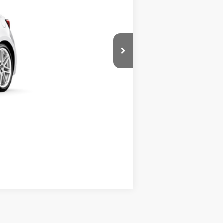
+$490
Compare Vehicle