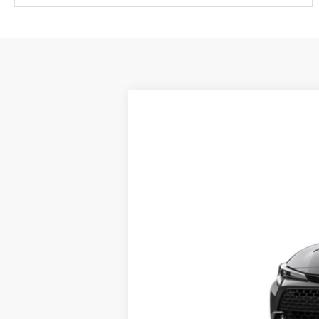
2026
Toyota Corolla Hatchback
VIN:
JTNC4MBE1T3270967
Stock:
X56516
Mod
In Transit
Documentation fee: