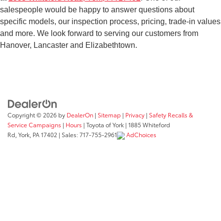
salespeople would be happy to answer questions about
bring your model in for service, you can always count on
specific models, our inspection process, pricing, trade-in values
the
Toyota of York service team
to take care of your
and more. We look forward to serving our customers from
vehicle with expertise and efficiency. When you choose to
Hanover, Lancaster and Elizabethtown.
buy from a private seller instead, you aren’t guaranteed
these perks. You may not get a fair deal, and you run the
risk of being scammed and ending up with a lemon. It’s a
much safer bet to do business with us!
Copyright © 2026
by
DealerOn
|
Sitemap
|
Privacy
|
Safety Recalls &
Service Campaigns
|
Hours
| Toyota of York
|
1885 Whiteford
Rd,
York,
PA
17402
| Sales:
717-755-2961
AdChoices