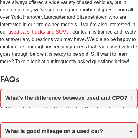
have always offered a wide variety of used vehicles, but in
recent months, we’ve seen a higher number of guests from all
over York, Hanover, Lancaster and Elizabethtown who are
interested in our pre-owned models. If you’re also interested in
our
used cars, trucks and SUVs
, our team is trained and ready
to answer any questions you may have. We’d also be happy to
explain the thorough inspection process that each used vehicle
goes through before it is ready to be sold. Still want to learn
more? Take a look at our frequently asked questions below!
FAQs
What's the difference between used and CPO?
We’re glad you asked! Our Certified Pre-Owned vehicles
represent the very best of our used models. Before they
are eligible for certification, models must meet strict age
What is good mileage on a used car?
and mileage standards and are thoroughly inspected and