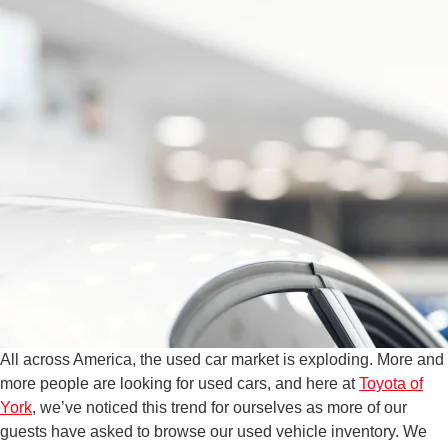
All across America, the used car market is exploding. More and
more people are looking for used cars, and here at
Toyota of
York
, we’ve noticed this trend for ourselves as more of our
guests have asked to browse our used vehicle inventory. We