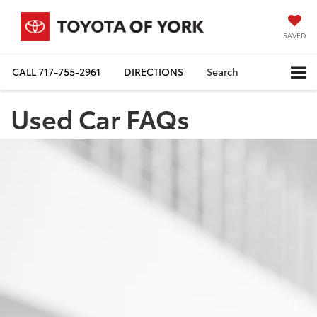
SAVED
CALL
717-755-2961
DIRECTIONS
Search
Used Car FAQs