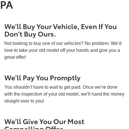
PA
We’ll Buy Your Vehicle, Even If You
Don’t Buy Ours.
Not looking to buy one of our vehicles? No problem. We’d
love to take your old model off your hands and give you a
great offer!
We’ll Pay You Promptly
You shouldn’t have to wait to get paid. Once we’re done
with the inspection of your old model, we’ll hand the money
straight over to you!
We’ll Give You Our Most
Compelling Offer