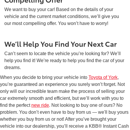
We want to buy your car! Based on the details of your
vehicle and the current market conditions, we’ll give you
our most compelling offer. You won’t have to worry!
We’ll Help You Find Your Next Car
Can’t seem to locate the vehicle you’re looking for? We’ll
help you find it! We’re ready to help you find the car of your
dreams.
When you decide to bring your vehicle into
Toyota of York
,
you’re guaranteed an experience you surely won’t forget. Not
only will our incredible team make the process of selling your
car extremely smooth and efficient, but we’ll work with you to
find the perfect
new ride
. Not looking to buy one of ours? No
problem. You don’t even have to buy from us — we'll buy yours
whether you buy from us or not! After you’ve brought your
vehicle into our dealership, you’ll receive a KBB® Instant Cash