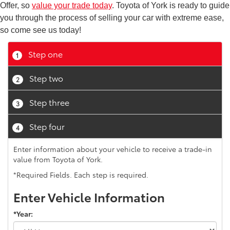
Offer, so
value your trade today
. Toyota of York is ready to guide
you through the process of selling your car with extreme ease,
so come see us today!
Step one
1
Step two
2
Step three
3
Step four
4
Enter information about your vehicle to receive a trade-in
value from Toyota of York.
*Required Fields. Each step is required.
Enter Vehicle Information
*Year: