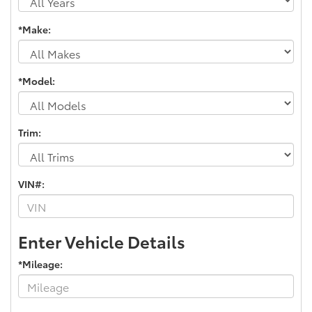
*Make:
*Model:
Trim:
VIN#:
Enter Vehicle Details
*Mileage: