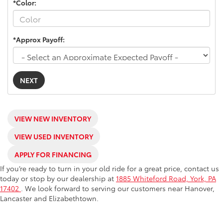
*Color:
*Approx Payoff:
NEXT
VIEW NEW INVENTORY
VIEW USED INVENTORY
APPLY FOR FINANCING
If you’re ready to turn in your old ride for a great price, contact us
today or stop by our dealership at
1885 Whiteford Road, York, PA
17402
. We look forward to serving our customers near Hanover,
Lancaster and Elizabethtown.