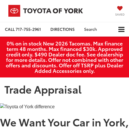
SAVED
CALL
717-755-2961
DIRECTIONS
Search
0% on in stock New 2026 Tacomas. Max finance
term 48 months. Max financed $30k. Approved
credit only. $490 Dealer doc fee. See dealership
for more details. Offer not combined with other
offers and discounts. Offer off TSRP plus Dealer
Added Accessories only.
Trade Appraisal
We Want Your Car in York,