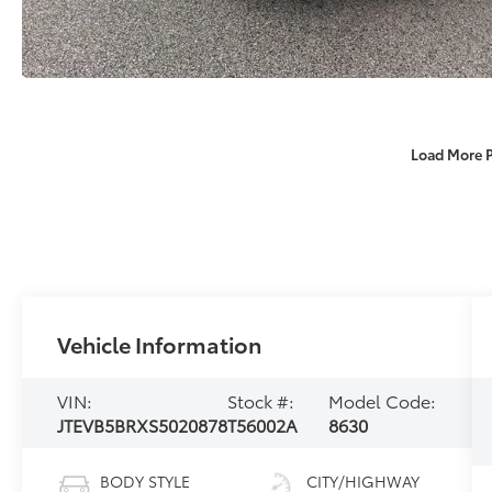
Load More 
Vehicle Information
VIN:
Stock #:
Model Code:
JTEVB5BRXS5020878
T56002A
8630
BODY STYLE
CITY/HIGHWAY