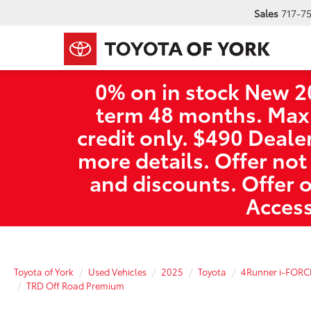
Sales
717-7
0% on in stock New 2
term 48 months. Max
credit only. $490 Deale
more details. Offer not
and discounts. Offer 
Access
Toyota of York
Used Vehicles
2025
Toyota
4Runner i-FORC
TRD Off Road Premium