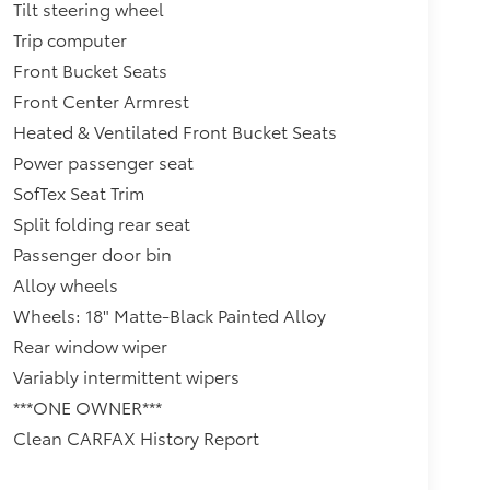
Tilt steering wheel
Trip computer
Front Bucket Seats
Front Center Armrest
Heated & Ventilated Front Bucket Seats
Power passenger seat
SofTex Seat Trim
Split folding rear seat
Passenger door bin
Alloy wheels
Wheels: 18" Matte-Black Painted Alloy
Rear window wiper
Variably intermittent wipers
***ONE OWNER***
Clean CARFAX History Report