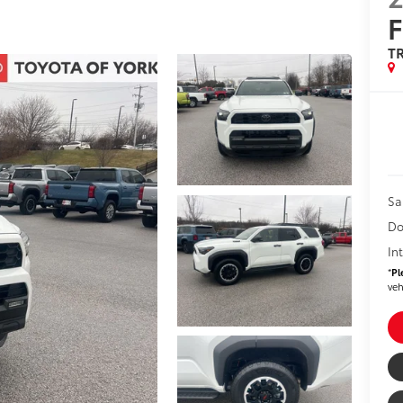
T
Sa
Do
In
*
Pl
veh