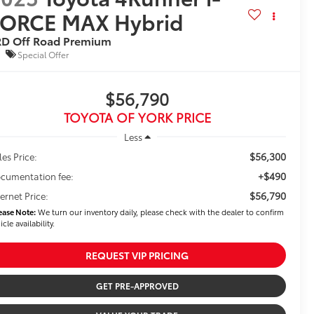
FORCE MAX Hybrid
RD Off Road Premium
Special Offer
$56,790
TOYOTA OF YORK PRICE
Less
$56,300
les Price:
+$490
cumentation fee:
$56,790
ternet Price:
ease Note:
We turn our inventory daily, please check with the dealer to confirm
icle availability.
REQUEST VIP PRICING
GET PRE-APPROVED