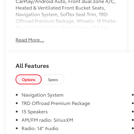
CarPlay/Android Auto, Front dual zone A/C,
Heated & Ventilated Front Bucket Seats,
Navigation System, SofTex Seat Trim, TRD
Offroad Premium Package, Wheels: 18 Matte-
Black Painted Alloy. Priced below KBB Fair
Purchase Price! Odometer is 5619 miles below
Read More...
market average!
Toyota of York offers one free oil change in
the first year of ownership and free lifetime
All Features
state inspections with paid emissions.
Options
Specs
Please call to ensure this vehicle is available
before coming to see it, they GO QUICK!
Navigation System
TRD Offroad Premium Package
15 Speakers
AM/FM radio: SiriusXM
Radio: 14" Audio