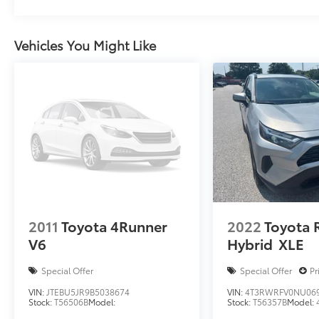
Vehicles You Might Like
2011
Toyota 4Runner
2022
Toyota 
V6
Hybrid
XLE
Special Offer
Special Offer
Pr
VIN:
JTEBU5JR9B5038674
VIN:
4T3RWRFV0NU06
Stock:
T56506B
Model:
Stock:
T56357B
Model: