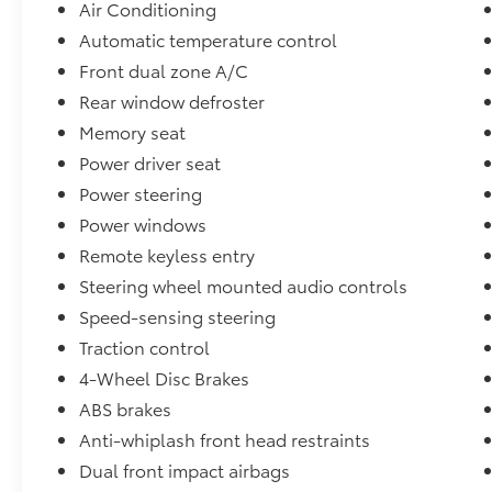
Air Conditioning
Automatic temperature control
Front dual zone A/C
Rear window defroster
Memory seat
Power driver seat
Power steering
Power windows
Remote keyless entry
Steering wheel mounted audio controls
Speed-sensing steering
Traction control
4-Wheel Disc Brakes
ABS brakes
Anti-whiplash front head restraints
Dual front impact airbags