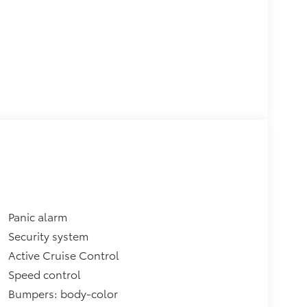
Panic alarm
Security system
Active Cruise Control
Speed control
Bumpers: body-color