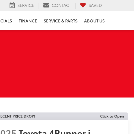
H
SERVICE
CONTACT
SAVED
ECIALS
FINANCE
SERVICE & PARTS
ABOUT US
ECENT PRICE DROP!
Click to Open
2025
Toyota 4Runner i-