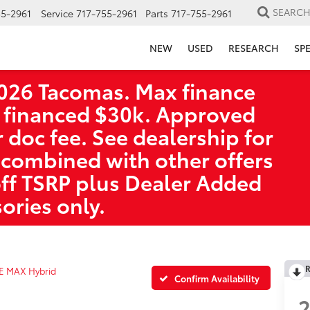
SEARC
55-2961
Service
717-755-2961
Parts
717-755-2961
NEW
USED
RESEARCH
SP
026 Tacomas. Max finance
 financed $30k. Approved
r doc fee. See dealership for
 combined with other offers
off TSRP plus Dealer Added
ories only.
R
E MAX Hybrid
Confirm Availability