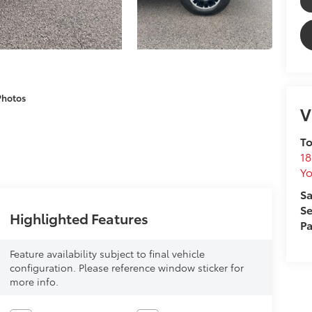
Photos
V
To
18
Yo
Sa
Se
Highlighted Features
Pa
Feature availability subject to final vehicle
configuration. Please reference window sticker for
more info.