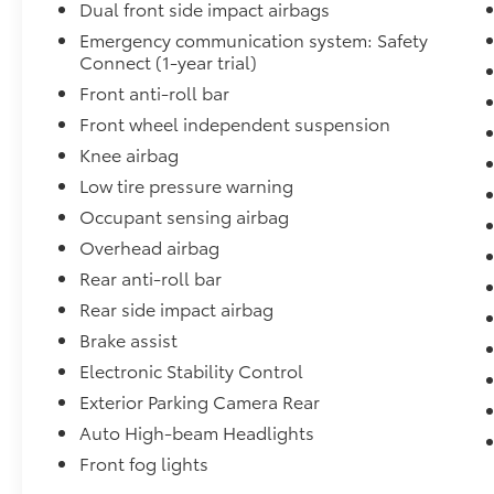
Dual front side impact airbags
Emergency communication system: Safety
Connect (1-year trial)
Front anti-roll bar
Front wheel independent suspension
Knee airbag
Low tire pressure warning
Occupant sensing airbag
Overhead airbag
Rear anti-roll bar
Rear side impact airbag
Brake assist
Electronic Stability Control
Exterior Parking Camera Rear
Auto High-beam Headlights
Front fog lights