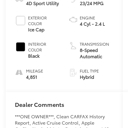
4D Sport Utility
23/24 MPG
EXTERIOR
ENGINE
4 Cyl - 2.4 L
COLOR
Ice Cap
INTERIOR
TRANSMISSION
8-Speed
COLOR
Black
Automatic
MILEAGE
FUEL TYPE
4,851
Hybrid
Dealer Comments
***ONE OWNER***, Clean CARFAX History
Report, Active Cruise Control, Apple