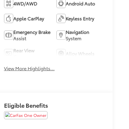
4WD/AWD
Android Auto
Apple CarPlay
Keyless Entry
Emergency Brake
Navigation
Assist
System
Rear View
Alloy Wheels
Camera
View More Highlights...
Eligible Benefits