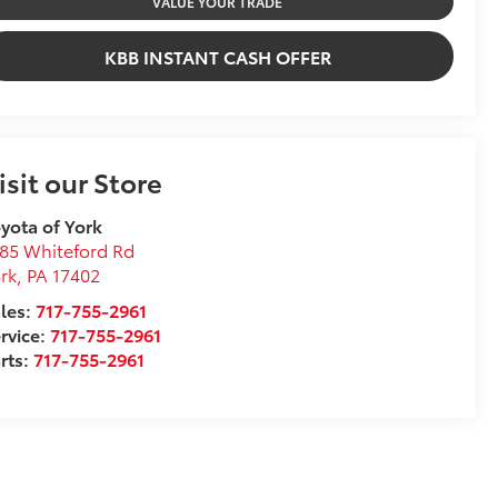
VALUE YOUR TRADE
KBB INSTANT CASH OFFER
isit our Store
yota of York
85 Whiteford Rd
rk
,
PA
17402
les:
717-755-2961
rvice:
717-755-2961
rts:
717-755-2961