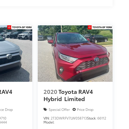
RAV4
2020
Toyota RAV4
Hybrid
Limited
ice Drop
Special Offer
Price Drop
9710
VIN:
2T3DWRFV7LW058713
Stock:
66112
4444
Model: