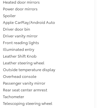
Heated door mirrors
Power door mirrors
Spoiler
Apple CarPlay/Android Auto
Driver door bin
Driver vanity mirror
Front reading lights
Illuminated entry
Leather Shift Knob
Leather steering wheel
Outside temperature display
Overhead console
Passenger vanity mirror
Rear seat center armrest
Tachometer
Telescoping steering wheel