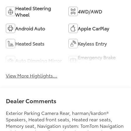
Heated Steering
4WD/AWD
Wheel
Android Auto
Apple CarPlay
Heated Seats
Keyless Entry
Emergency Brake
Auto Dimming Mirror
Assist
View More Highlights...
Dealer Comments
Exterior Parking Camera Rear, harman/kardon®
Speakers, Heated front seats, Heated rear seats,
Memory seat, Navigation system: TomTom Navigation