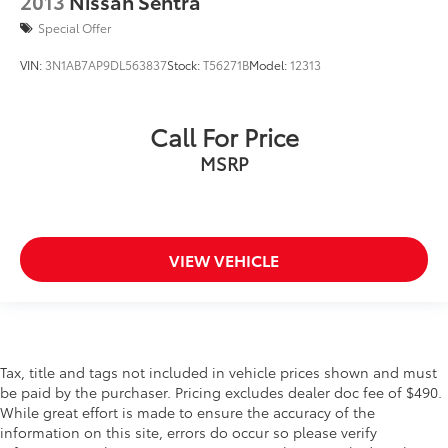
2013
Nissan Sentra
Special Offer
VIN:
3N1AB7AP9DL563837
Stock:
T56271B
Model:
12313
Call For Price
MSRP
VIEW VEHICLE
Tax, title and tags not included in vehicle prices shown and must
be paid by the purchaser. Pricing excludes dealer doc fee of $490.
While great effort is made to ensure the accuracy of the
information on this site, errors do occur so please verify