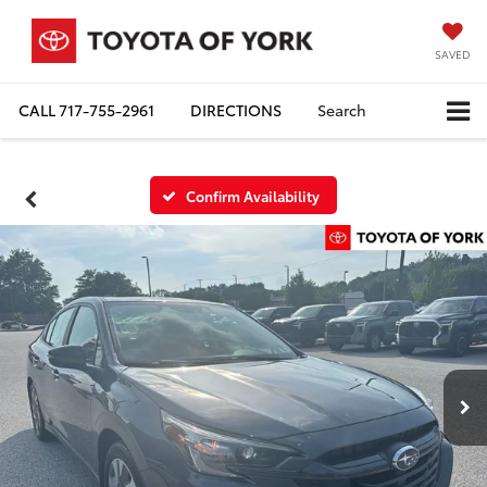
SAVED
CALL
717-755-2961
DIRECTIONS
Search
Confirm Availability