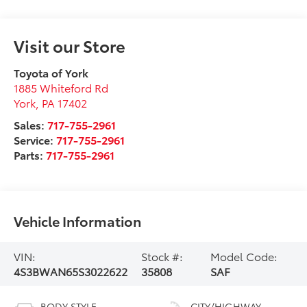
Visit our Store
Toyota of York
1885 Whiteford Rd
York
,
PA
17402
Sales:
717-755-2961
Service:
717-755-2961
Parts:
717-755-2961
Vehicle Information
VIN:
Stock #:
Model Code:
4S3BWAN65S3022622
35808
SAF
BODY STYLE
CITY/HIGHWAY