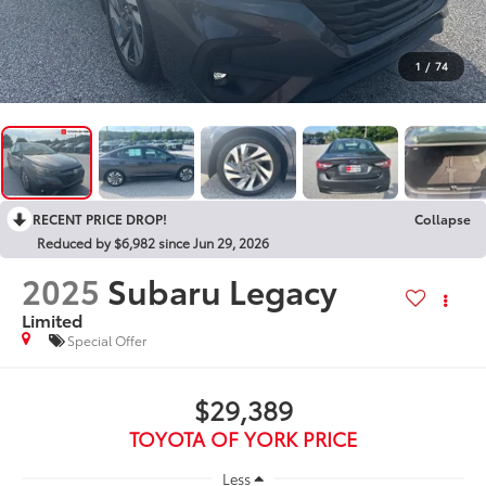
1
/
74
RECENT PRICE DROP!
Collapse
Reduced by $6,982 since Jun 29, 2026
2025
Subaru Legacy
Limited
Special Offer
$29,389
TOYOTA OF YORK PRICE
Less