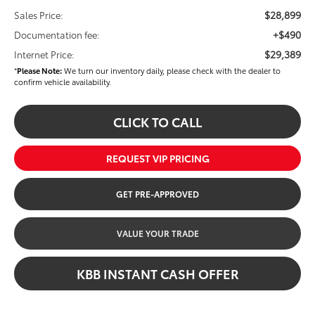
$28,899
Sales Price:
+$490
Documentation fee:
$29,389
Internet Price:
*
Please Note:
We turn our inventory daily, please check with the dealer to
confirm vehicle availability.
CLICK TO CALL
REQUEST VIP PRICING
GET PRE-APPROVED
VALUE YOUR TRADE
KBB INSTANT CASH OFFER