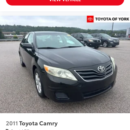
Rear anti-roll bar
Power moonroof
Brake assist
Electronic Stability Control
Exterior Parking Camera Rear
Auto High-beam Headlights
Front fog lights
Fully automatic headlights
Panic alarm
Security system
Speed control
Bumpers: body-color
Exterior Auto-Dimming Mirror w/Approach Light
Heated door mirrors
Power door mirrors
2011
Toyota Camry
Rear Bumper Applique