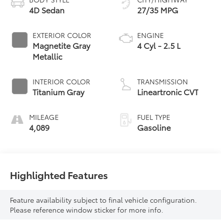
4D Sedan
27/35 MPG
EXTERIOR COLOR
ENGINE
Magnetite Gray
4 Cyl - 2.5 L
Metallic
INTERIOR COLOR
TRANSMISSION
Titanium Gray
Lineartronic CVT
MILEAGE
FUEL TYPE
4,089
Gasoline
Highlighted Features
Feature availability subject to final vehicle configuration.
Please reference window sticker for more info.