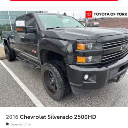
2016
Chevrolet Silverado 2500HD
Special Offer