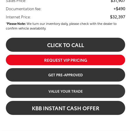
$31,907
Sales Price:
+$490
Documentation fee:
$32,397
Internet Price:
*
Please Note:
We turn our inventory daily, please check with the dealer to
confirm vehicle availability.
CLICK TO CALL
REQUEST VIP PRICING
GET PRE-APPROVED
VALUE YOUR TRADE
KBB INSTANT CASH OFFER