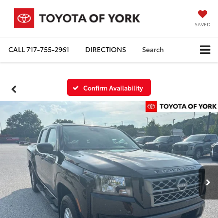
SAVED
CALL
717-755-2961
DIRECTIONS
Search
Confirm Availability