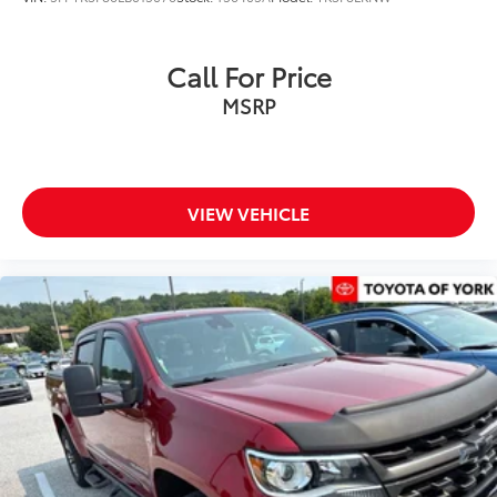
Voltmeter
Front Bucket Seats
Call For Price
Front Center Armrest
MSRP
Split folding rear seat
Passenger door bin
16" Alloy Wheels
VIEW VEHICLE
Alloy wheels
Variably intermittent wipers
3.692 Axle Ratio
MUST SEE
***ONE OWNER***
Clean CARFAX History Report