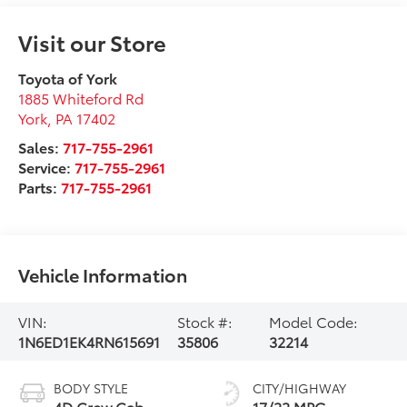
Visit our Store
Toyota of York
1885 Whiteford Rd
York
,
PA
17402
Sales:
717-755-2961
Service:
717-755-2961
Parts:
717-755-2961
Vehicle Information
VIN:
Stock #:
Model Code:
1N6ED1EK4RN615691
35806
32214
BODY STYLE
CITY/HIGHWAY
4D Crew Cab
17/22 MPG