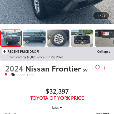
1
/
72
RECENT PRICE DROP!
Collapse
Reduced by $8,023 since Jun 29, 2026
2024
Nissan Frontier
SV
Special Offer
$32,397
TOYOTA OF YORK PRICE
Less