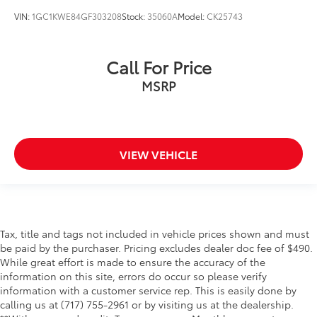
VIN:
1GC1KWE84GF303208
Stock:
35060A
Model:
CK25743
Call For Price
MSRP
VIEW VEHICLE
Tax, title and tags not included in vehicle prices shown and must
be paid by the purchaser. Pricing excludes dealer doc fee of $490.
While great effort is made to ensure the accuracy of the
information on this site, errors do occur so please verify
information with a customer service rep. This is easily done by
calling us at (717) 755-2961 or by visiting us at the dealership.