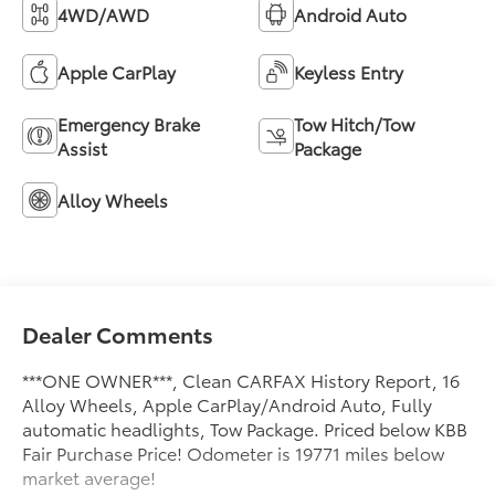
4WD/AWD
Android Auto
Apple CarPlay
Keyless Entry
Emergency Brake
Tow Hitch/Tow
Assist
Package
Alloy Wheels
Dealer Comments
***ONE OWNER***, Clean CARFAX History Report, 16
Alloy Wheels, Apple CarPlay/Android Auto, Fully
automatic headlights, Tow Package. Priced below KBB
Fair Purchase Price! Odometer is 19771 miles below
market average!