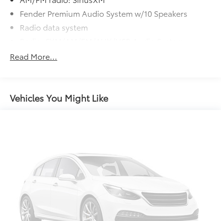
Fender Premium Audio System w/10 Speakers
Radio data system
Radio: SXM/AM/FM/AUX/USB Audio System
Air Conditioning
Read More...
Power driver seat
Power steering
Power windows
Vehicles You Might Like
Remote keyless entry
Steering wheel mounted audio controls
Speed-sensing steering
Traction control
4-Wheel Disc Brakes
ABS brakes
Anti-whiplash front head restraints
Dual front impact airbags
Dual front side impact airbags