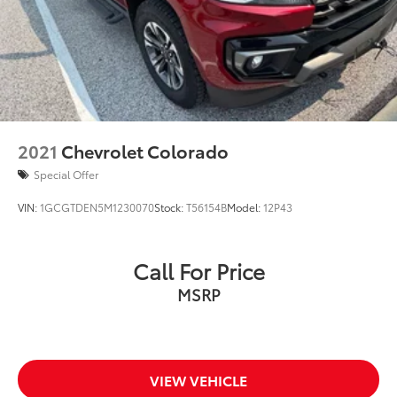
2021
Chevrolet Colorado
Special Offer
VIN:
1GCGTDEN5M1230070
Stock:
T56154B
Model:
12P43
Call For Price
MSRP
VIEW VEHICLE