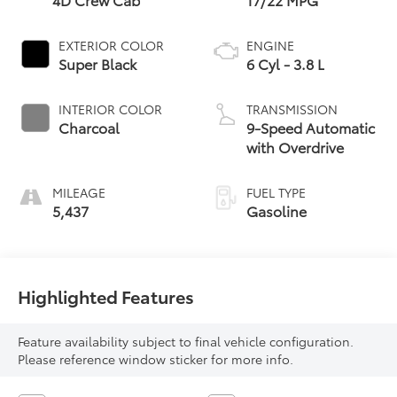
EXTERIOR COLOR
ENGINE
Super Black
6 Cyl - 3.8 L
INTERIOR COLOR
TRANSMISSION
Charcoal
9-Speed Automatic
with Overdrive
MILEAGE
FUEL TYPE
5,437
Gasoline
Highlighted Features
Feature availability subject to final vehicle configuration.
Please reference window sticker for more info.