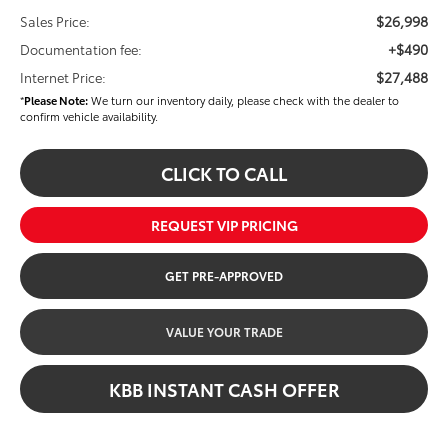
$26,998
Sales Price:
+$490
Documentation fee:
$27,488
Internet Price:
*
Please Note:
We turn our inventory daily, please check with the dealer to
confirm vehicle availability.
CLICK TO CALL
REQUEST VIP PRICING
GET PRE-APPROVED
VALUE YOUR TRADE
KBB INSTANT CASH OFFER