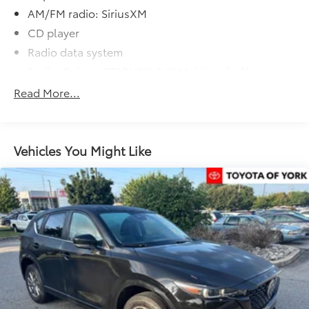
AM/FM radio: SiriusXM
CD player
Radio data system
Radio: Subaru STARLINK 8.0" Multimedia Plus
System
Read More...
Air Conditioning
Automatic temperature control
Front dual zone A/C
Vehicles You Might Like
Rear air conditioning
Rear window defroster
Power driver seat
Power steering
Power windows
Remote keyless entry
Steering wheel mounted audio controls
Four wheel independent suspension