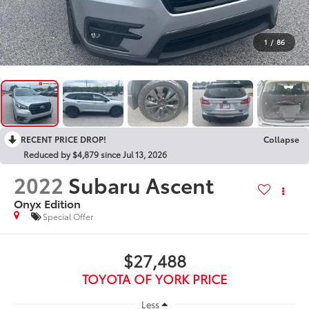
1
/
86
RECENT PRICE DROP!
Collapse
Reduced by $4,879 since Jul 13, 2026
2022
Subaru Ascent
Onyx Edition
Special Offer
$27,488
TOYOTA OF YORK PRICE
Less