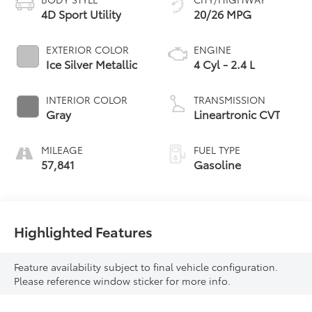
4D Sport Utility
20/26 MPG
EXTERIOR COLOR
ENGINE
Ice Silver Metallic
4 Cyl - 2.4 L
INTERIOR COLOR
TRANSMISSION
Gray
Lineartronic CVT
MILEAGE
FUEL TYPE
57,841
Gasoline
Highlighted Features
Feature availability subject to final vehicle configuration.
Please reference window sticker for more info.