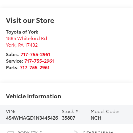
Visit our Store
Toyota of York
1885 Whiteford Rd
York
,
PA
17402
Sales:
717-755-2961
Service:
717-755-2961
Parts:
717-755-2961
Vehicle Information
VIN:
Stock #:
Model Code:
4S4WMAGD1N3445426
35807
NCH
BODY STYLE
CITY/HIGHWAY