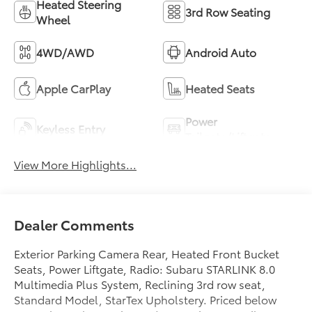
Heated Steering
3rd Row Seating
Wheel
4WD/AWD
Android Auto
Apple CarPlay
Heated Seats
Power
Keyless Entry
Tailgate/Liftgate
View More Highlights...
Dealer Comments
Exterior Parking Camera Rear, Heated Front Bucket
Seats, Power Liftgate, Radio: Subaru STARLINK 8.0
Multimedia Plus System, Reclining 3rd row seat,
Standard Model, StarTex Upholstery. Priced below