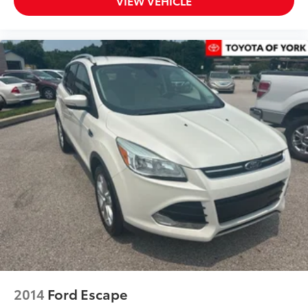
VIEW VEHICLE
2014
Ford Escape