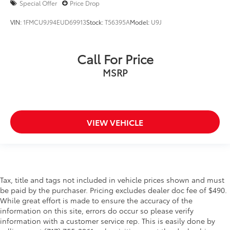
Special Offer
Price Drop
VIN:
1FMCU9J94EUD69913
Stock:
T56395A
Model:
U9J
Call For Price
MSRP
VIEW VEHICLE
Tax, title and tags not included in vehicle prices shown and must
be paid by the purchaser. Pricing excludes dealer doc fee of $490.
While great effort is made to ensure the accuracy of the
information on this site, errors do occur so please verify
information with a customer service rep. This is easily done by