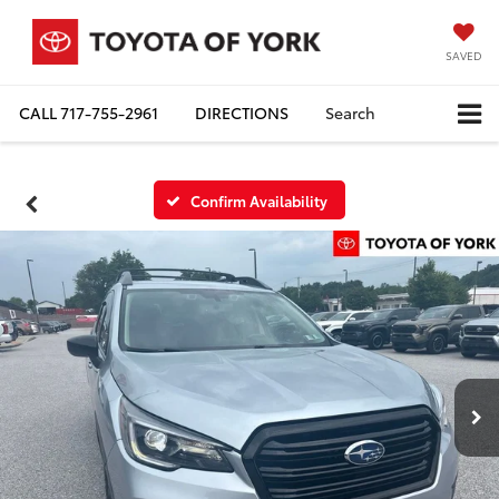
SAVED
CALL
717-755-2961
DIRECTIONS
Search
Confirm Availability