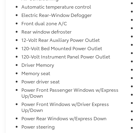
Automatic temperature control
Electric Rear-Window Defogger
Front dual zone A/C
Rear window defroster
12-Volt Rear Auxiliary Power Outlet
120-Volt Bed Mounted Power Outlet
120-Volt Instrument Panel Power Outlet
Driver Memory
Memory seat
Power driver seat
Power Front Passenger Windows w/Express
Up/Down
Power Front Windows w/Driver Express
Up/Down
Power Rear Windows w/Express Down
Power steering