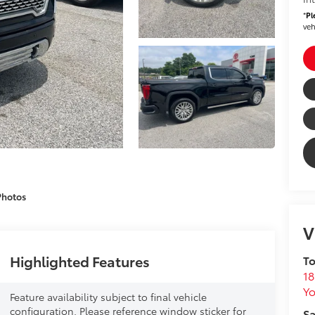
*
Pl
veh
Photos
V
Highlighted Features
To
18
Yo
Feature availability subject to final vehicle
configuration. Please reference window sticker for
Sa