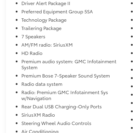
Charging-Only Ports, Safety Alert Seat,
Driver Alert Package II
Signature Denali Grille, Steering Wheel
Preferred Equipment Group 5SA
Audio Controls, Technology Package, Trailer
Technology Package
Tire Pressure Monitor System, Trailering
Trailering Package
Package, Ultrasonic Front & Rear Park Assist,
Ventilated Driver & Front Passenger Seats,
7 Speakers
Wireless Charging. Priced below KBB Fair
AM/FM radio: SiriusXM
Purchase Price!
HD Radio
Premium audio system: GMC Infotainment
Toyota of York offers one free oil change in
System
the first year of ownership and free lifetime
state inspections with paid emissions.
Premium Bose 7-Speaker Sound System
Radio data system
Radio: Premium GMC Infotainment Sys
Please call to ensure this vehicle is available
w/Navigation
before coming to see it, they GO QUICK!
Rear Dual USB Charging-Only Ports
SiriusXM Radio
Steering Wheel Audio Controls
Air Conditioning