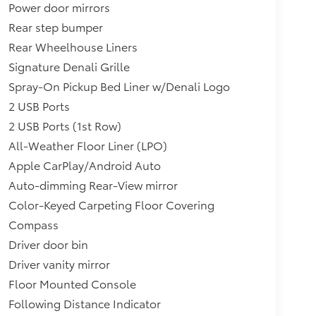
Power door mirrors
Rear step bumper
Rear Wheelhouse Liners
Signature Denali Grille
Spray-On Pickup Bed Liner w/Denali Logo
2 USB Ports
2 USB Ports (1st Row)
All-Weather Floor Liner (LPO)
Apple CarPlay/Android Auto
Auto-dimming Rear-View mirror
Color-Keyed Carpeting Floor Covering
Compass
Driver door bin
Driver vanity mirror
Floor Mounted Console
Following Distance Indicator