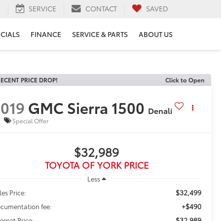
H
SERVICE
CONTACT
SAVED
ECIALS
FINANCE
SERVICE & PARTS
ABOUT US
ECENT PRICE DROP!
Click to Open
019
GMC Sierra 1500
Denali
Special Offer
$32,989
TOYOTA OF YORK PRICE
Less
$32,499
les Price:
+$490
cumentation fee:
$32,989
ternet Price: