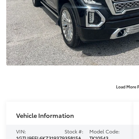
Load More 
Vehicle Information
VIN:
Stock #:
Model Code:
1GTU9FEL6KZ319379
35815A
TK10543