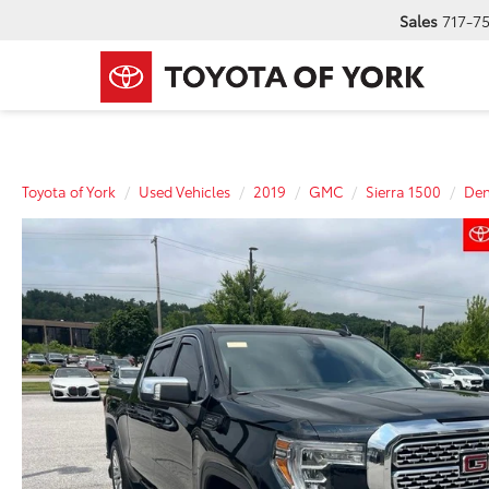
Sales
717-7
Toyota of York
Used Vehicles
2019
GMC
Sierra 1500
Den