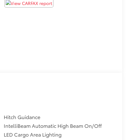
Hitch Guidance
IntelliBeam Automatic High Beam On/Off
LED Cargo Area Lighting