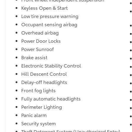
Keyless Open & Start
Low tire pressure warning
Occupant sensing airbag
Overhead airbag
Power Door Locks
Power Sunroof
Brake assist
Electronic Stability Control
Hill Descent Control
Delay-off headlights
Front fog lights
Fully automatic headlights
Perimeter Lighting
Panic alarm
Security system
Theft Deterrent System (Unauthorized Entry)