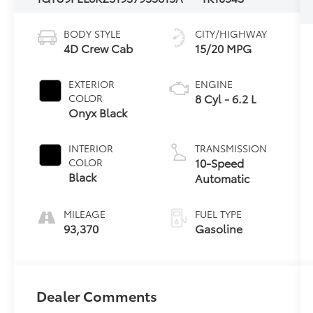
BODY STYLE
CITY/HIGHWAY
4D Crew Cab
15/20 MPG
EXTERIOR
ENGINE
8 Cyl - 6.2 L
COLOR
Onyx Black
INTERIOR
TRANSMISSION
10-Speed
COLOR
Black
Automatic
MILEAGE
FUEL TYPE
93,370
Gasoline
Dealer Comments