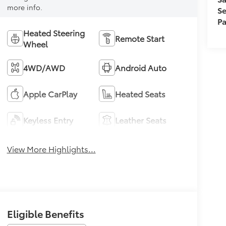
more info.
Se
Pa
Heated Steering
Remote Start
Wheel
4WD/AWD
Android Auto
Apple CarPlay
Heated Seats
Keyless Entry
Leather Seats
View More Highlights...
Eligible Benefits