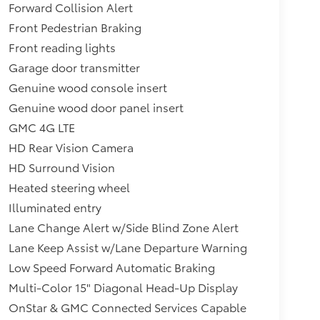
Forward Collision Alert
Front Pedestrian Braking
Front reading lights
Garage door transmitter
Genuine wood console insert
Genuine wood door panel insert
GMC 4G LTE
HD Rear Vision Camera
HD Surround Vision
Heated steering wheel
Illuminated entry
Lane Change Alert w/Side Blind Zone Alert
Lane Keep Assist w/Lane Departure Warning
Low Speed Forward Automatic Braking
Multi-Color 15" Diagonal Head-Up Display
OnStar & GMC Connected Services Capable