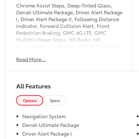
Chrome Assist Steps, Deep-Tinted Glass,
Denali Ultimate Package, Driver Alert Package
I, Driver Alert Package II, Following Distance
Indicator, Forward Collision Alert, Front
Pedestrian Braking, GMC 4G LTE, GMC
MultiPro Power Steps, HD Radio, HD
Surround Vision, Heated 2nd Row Outboard
Seats, Heated Driver & Front Passenger
Read More...
Seating, Heavy-Duty Rear Locking
Differential, Hill Descent Control, Hitch
Guidance, Hitch Guidance w/Hitch View,
Integrated Trailer Brake Controller, Keyless
All Features
Open & Start, Lane Change Alert w/Side
Blind Zone Alert, LED Cargo Area Lighting,
Multi-Color 15 Diagonal Head-Up Display,
Options
Specs
Navigation System, Perimeter Lighting, Power
Door Locks, Power Sliding Rear Window
Navigation System
w/Rear Defogger, Power Sunroof, Preferred
Denali Ultimate Package
Equipment Group 5SA, Rear Camera Mirror,
Driver Alert Package I
Rear Cross Traffic Alert, Rear Dual USB