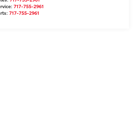
rvice:
717-755-2961
rts:
717-755-2961