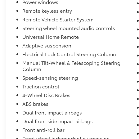
Power windows
Remote keyless entry
Remote Vehicle Starter System
Steering wheel mounted audio controls
Universal Home Remote
Adaptive suspension
Electrical Lock Control Steering Column
Manual Tilt-Wheel & Telescoping Steering
Column
Speed-sensing steering
Traction control
4-Wheel Disc Brakes
ABS brakes
Dual front impact airbags
Dual front side impact airbags
Front anti-roll bar
Front wheel independent suspension