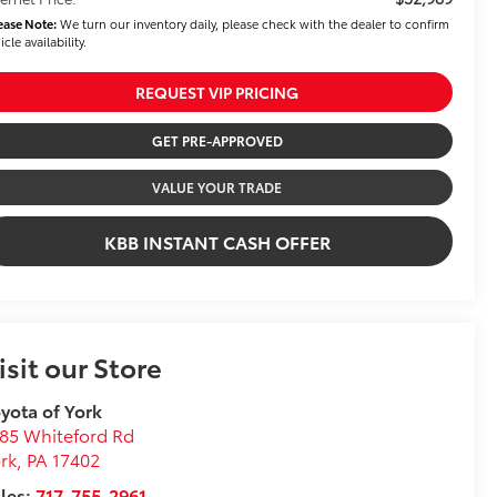
ease Note:
We turn our inventory daily, please check with the dealer to confirm
icle availability.
REQUEST VIP PRICING
GET PRE-APPROVED
VALUE YOUR TRADE
KBB INSTANT CASH OFFER
isit our Store
yota of York
85 Whiteford Rd
rk
,
PA
17402
les:
717-755-2961