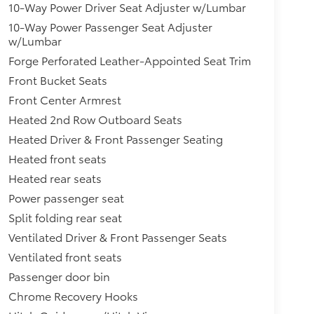
10-Way Power Driver Seat Adjuster w/Lumbar
10-Way Power Passenger Seat Adjuster
w/Lumbar
Forge Perforated Leather-Appointed Seat Trim
Front Bucket Seats
Front Center Armrest
Heated 2nd Row Outboard Seats
Heated Driver & Front Passenger Seating
Heated front seats
Heated rear seats
Power passenger seat
Split folding rear seat
Ventilated Driver & Front Passenger Seats
Ventilated front seats
Passenger door bin
Chrome Recovery Hooks