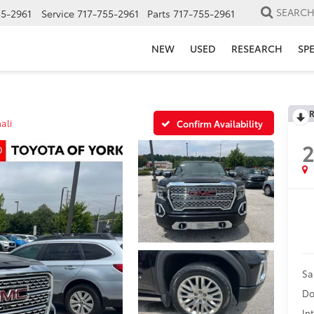
SEARC
55-2961
Service
717-755-2961
Parts
717-755-2961
NEW
USED
RESEARCH
SP
R
ali
Confirm Availability
2
Sa
Do
In