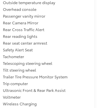
Outside temperature display
Overhead console
Passenger vanity mirror
Rear Camera Mirror
Rear Cross Traffic Alert
Rear reading lights
Rear seat center armrest
Safety Alert Seat
Tachometer
Telescoping steering wheel
Tilt steering wheel
Trailer Tire Pressure Monitor System
Trip computer
Ultrasonic Front & Rear Park Assist
Voltmeter
Wireless Charging