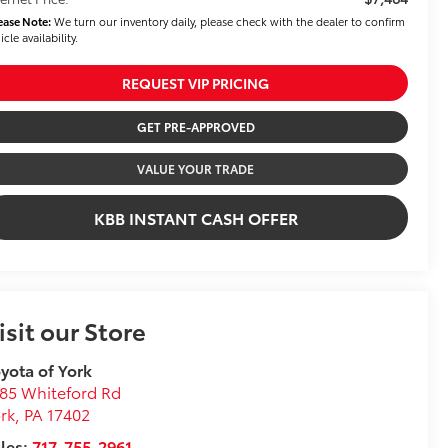
ease Note:
We turn our inventory daily, please check with the dealer to confirm
icle availability.
REQUEST VIP PRICING
GET PRE-APPROVED
VALUE YOUR TRADE
KBB INSTANT CASH OFFER
isit our Store
yota of York
85 Whiteford Rd
rk
,
PA
17402
les:
717-755-2961