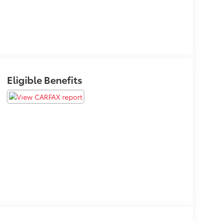
Eligible Benefits