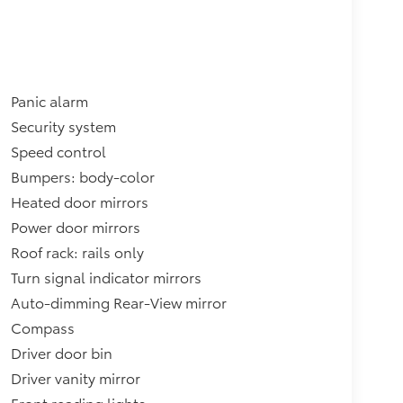
Panic alarm
Security system
Speed control
Bumpers: body-color
Heated door mirrors
Power door mirrors
Roof rack: rails only
Turn signal indicator mirrors
Auto-dimming Rear-View mirror
Compass
Driver door bin
Driver vanity mirror
Front reading lights