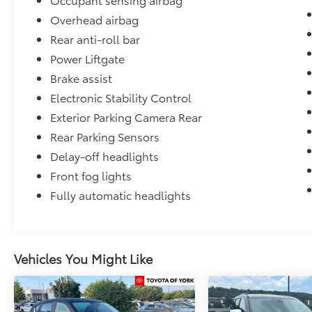
Overhead airbag
Rear anti-roll bar
Power Liftgate
Brake assist
Electronic Stability Control
Exterior Parking Camera Rear
Rear Parking Sensors
Delay-off headlights
Front fog lights
Fully automatic headlights
Vehicles You Might Like