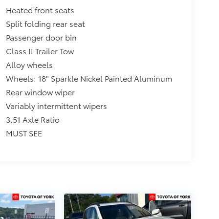
Heated front seats
Split folding rear seat
Passenger door bin
Class II Trailer Tow
Alloy wheels
Wheels: 18" Sparkle Nickel Painted Aluminum
Rear window wiper
Variably intermittent wipers
3.51 Axle Ratio
MUST SEE