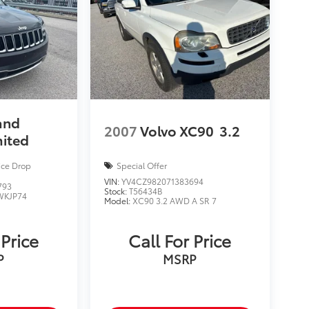
and
2007
Volvo XC90
3.2
mited
ice Drop
Special Offer
VIN:
YV4CZ982071383694
793
Stock:
T56434B
WKJP74
Model:
XC90 3.2 AWD A SR 7
 Price
Call For Price
P
MSRP