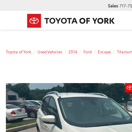
Sales
717-7
Toyota of York
Used Vehicles
2014
Ford
Escape
Titaniu