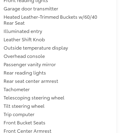
Garage door transmitter
Heated Leather-Trimmed Buckets w/60/40
Rear Seat
Illuminated entry
Leather Shift Knob
Outside temperature display
Overhead console
Passenger vanity mirror
Rear reading lights
Rear seat center armrest
Tachometer
Telescoping steering wheel
Tilt steering wheel
Trip computer
Front Bucket Seats
Front Center Armrest