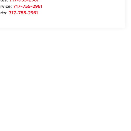
rvice:
717-755-2961
rts:
717-755-2961