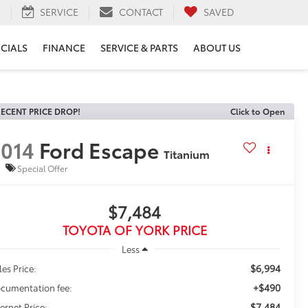
H
SERVICE
CONTACT
SAVED
ECIALS
FINANCE
SERVICE & PARTS
ABOUT US
ECENT PRICE DROP!
Click to Open
014
Ford Escape
Titanium
Special Offer
$7,484
TOYOTA OF YORK PRICE
Less
$6,994
les Price:
+$490
cumentation fee:
$7,484
ternet Price: