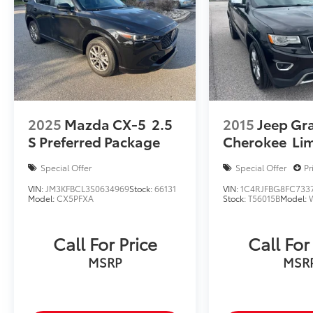
2025
Mazda CX-5
2.5
2015
Jeep Gr
S Preferred Package
Cherokee
Li
Special Offer
Special Offer
Pr
VIN:
JM3KFBCL3S0634969
Stock:
66131
VIN:
1C4RJFBG8FC733
Model:
CX5PFXA
Stock:
T56015B
Model:
Call For Price
Call For
MSRP
MSR