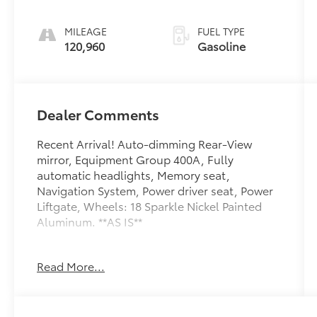
MILEAGE
FUEL TYPE
120,960
Gasoline
Dealer Comments
Recent Arrival! Auto-dimming Rear-View
mirror, Equipment Group 400A, Fully
automatic headlights, Memory seat,
Navigation System, Power driver seat, Power
Liftgate, Wheels: 18 Sparkle Nickel Painted
Aluminum. **AS IS**
Toyota of York offers free lifetime state
Read More...
inspections with paid emissions. 21/28
City/Highway MPG
Awards: