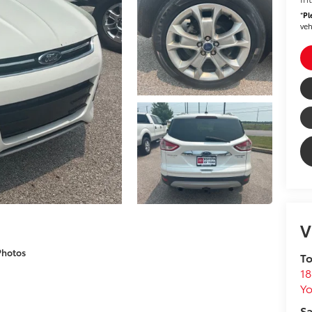
*
Pl
veh
V
Photos
To
18
Yo
Sa