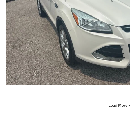
Load More 