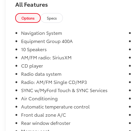
All Features
* 2014 KBB.com 10 Best SUVs Under $25,000 *
2014 KBB.com Brand Image Awards
Options
Specs
Please call to ensure this vehicle is available
before coming to see it, they GO QUICK!
Navigation System
Equipment Group 400A
10 Speakers
AM/FM radio: SiriusXM
CD player
Radio data system
Radio: AM/FM Single CD/MP3
SYNC w/MyFord Touch & SYNC Services
Air Conditioning
Automatic temperature control
Front dual zone A/C
Rear window defroster
Memory seat