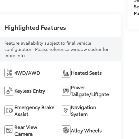
Se
Pa
Highlighted Features
Feature availability subject to final vehicle
configuration. Please reference window sticker for
more info.
4WD/AWD
Heated Seats
Power
Keyless Entry
Tailgate/Liftgate
Emergency Brake
Navigation
Assist
System
Rear View
Alloy Wheels
Camera