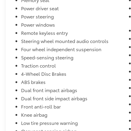
Power driver seat
Power steering
Power windows
Remote keyless entry
Steering wheel mounted audio controls
Four wheel independent suspension
Speed-sensing steering
Traction control
4-Wheel Disc Brakes
ABS brakes
Dual front impact airbags
Dual front side impact airbags
Front anti-roll bar
Knee airbag
Low tire pressure warning
Occupant sensing airbag