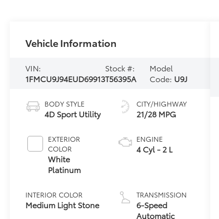
Vehicle Information
VIN:
Stock #:
Model
1FMCU9J94EUD69913
T56395A
Code:
U9J
BODY STYLE
CITY/HIGHWAY
4D Sport Utility
21/28 MPG
EXTERIOR
ENGINE
4 Cyl - 2 L
COLOR
White
Platinum
INTERIOR COLOR
TRANSMISSION
Medium Light Stone
6-Speed
Automatic