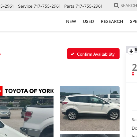
SEARC
55-2961
Service
717-755-2961
Parts
717-755-2961
NEW
USED
RESEARCH
SP
R
m
Confirm Availability
2
Sa
Do
In