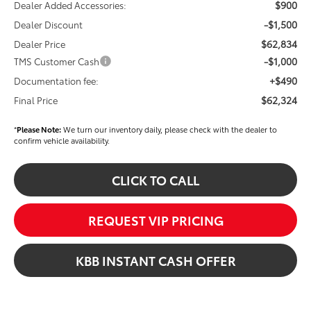
$900
Dealer Added Accessories:
-$1,500
Dealer Discount
$62,834
Dealer Price
-$1,000
TMS Customer Cash
+$490
Documentation fee:
$62,324
Final Price
*
Please Note:
We turn our inventory daily, please check with the dealer to
confirm vehicle availability.
CLICK TO CALL
REQUEST VIP PRICING
KBB INSTANT CASH OFFER