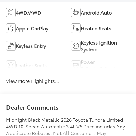
4WD/AWD
Android Auto
Apple CarPlay
Heated Seats
Keyless Ignition
Keyless Entry
System
Power
Leather Seats
Tailgate/Liftgate
View More Highlights...
Dealer Comments
Midnight Black Metallic 2026 Toyota Tundra Limited
4WD 10-Speed Automatic 3.4L V6 Price includes Any
Applicable Rebates. Not All Customers May