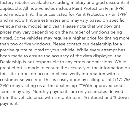
factory rebates available excluding military and grad discounts if
applicable. All new vehicles include Paint Protection Film (PPF)
and window tint. The prices listed for Paint Protection Film (PPF)
and window tint are estimates and may vary based on specific
vehicle make, model, and year. Please note that window tint
prices may vary depending on the number of windows being
tinted. Some vehicles may require a higher price for tinting more
than two or five windows. Please contact our dealership for a
precise quote tailored to your vehicle. While every attempt has
been made to ensure the accuracy of the data displayed, the
Dealership is not responsible to any errors or omissions. While
great effort is made to ensure the accuracy of the information on
this site, errors do occur so please verify information with a
customer service rep. This is easily done by calling us at (717) 755-
2961 or by visiting us at the dealership. **With approved credit.
Terms may vary. Monthly payments are only estimates derived
from the vehicle price with a month term, % interest and % down
payment.