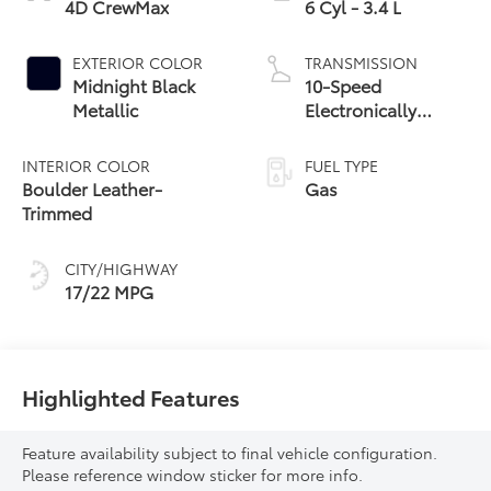
4D CrewMax
6 Cyl - 3.4 L
EXTERIOR COLOR
TRANSMISSION
Midnight Black
10-Speed
Metallic
Electronically
Controlled
automatic
INTERIOR COLOR
FUEL TYPE
Transmission with
Boulder Leather-
Gas
intelligence (ECT-i)
Trimmed
and sequential shift
mode
CITY/HIGHWAY
17/22 MPG
Highlighted Features
Feature availability subject to final vehicle configuration.
Please reference window sticker for more info.