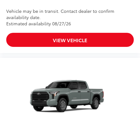
Vehicle may be in transit. Contact dealer to confirm
availability date.
Estimated availability 08/27/26
VIEW VEHICLE