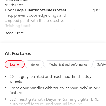
•BedStep®
Door Edge Guards: Stainless Steel
$165
Help prevent door edge dings and
chipped paint with this protective
finishing touch.
• Thermoplastic-coated stainless steel is
Read More...
precisely matched to the exterior finish
Exhaust Tip: Black Chrome
$132
Finish off the Tundra’s bold style with
these shiny exhaust tips.
All Features
• Constructed of polished, corrosion-
resistant single-walled 304 stainless
Exterior
Interior
Mechanical and performance
Safety
steel
• Easy bolt-on installation; no cutting,
20-in. gray-painted and machined-finish alloy
drilling, or welding
wheels
•Available in chrome or black chrome
Front door handles with touch-sensor lock/unlock
50 State Emissions
$0
feature
50 State Emissions
Dual Step Running Boards: Black
$655
LED headlights with Daytime Running Lights (DRL),
Add style and function with a set of
auto on/off feature, and manual leveling