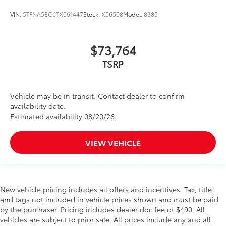
VIN:
5TFNA5EC6TX061447
Stock:
X56508
Model:
8385
$73,764
TSRP
Vehicle may be in transit. Contact dealer to confirm
availability date.
Estimated availability 08/20/26
VIEW VEHICLE
New vehicle pricing includes all offers and incentives. Tax, title
and tags not included in vehicle prices shown and must be paid
by the purchaser. Pricing includes dealer doc fee of $490. All
vehicles are subject to prior sale. All prices include any and all