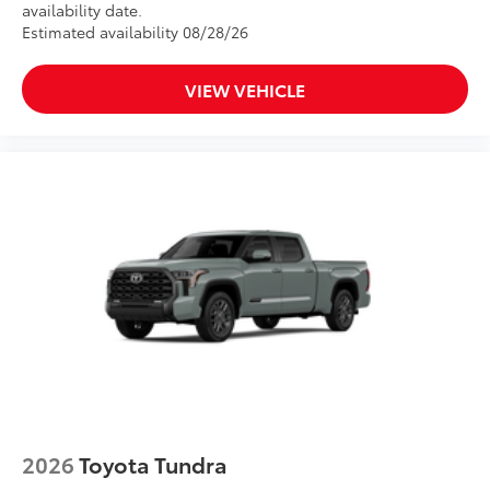
availability date.
Estimated availability 08/28/26
VIEW VEHICLE
2026
Toyota Tundra