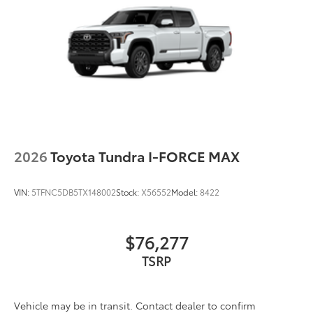
2026
Toyota Tundra I-FORCE MAX
VIN:
5TFNC5DB5TX148002
Stock:
X56552
Model:
8422
$76,277
TSRP
Vehicle may be in transit. Contact dealer to confirm