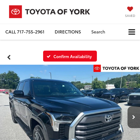
SAVED
CALL
717-755-2961
DIRECTIONS
Search
Confirm Availability