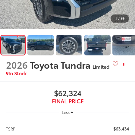
1
/
69
2026
Toyota Tundra
Limited
In Stock
$62,324
FINAL PRICE
Less
$63,434
TSRP