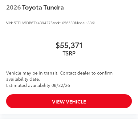
2026
Toyota Tundra
VIN:
5TFLA5DB6TX439427
Stock:
X56530
Model:
8361
$55,371
TSRP
Vehicle may be in transit. Contact dealer to confirm
availability date.
Estimated availability 08/22/26
VIEW VEHICLE