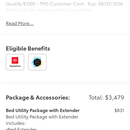
Qualify.$1000 - TMS Customer Cash . Exp. 08/31/2026
Price includes dealer added accessories.
Read More...
Eligible Benefits
Package & Accessories:
Total: $3,479
Bed Utility Package with Extender
$831
Bed Utility Package with Extender
includes:
•Bed Extender