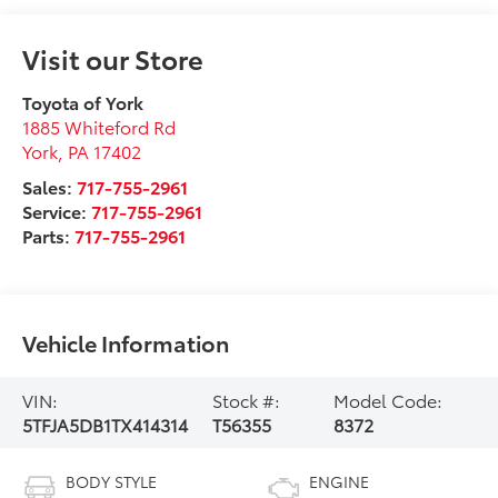
Visit our Store
Toyota of York
1885 Whiteford Rd
York
,
PA
17402
Sales:
717-755-2961
Service:
717-755-2961
Parts:
717-755-2961
Vehicle Information
VIN:
Stock #:
Model Code:
5TFJA5DB1TX414314
T56355
8372
BODY STYLE
ENGINE