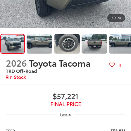
1
/
73
2026
Toyota Tacoma
TRD Off-Road
In Stock
$57,221
FINAL PRICE
Less
$58,831
TSRP