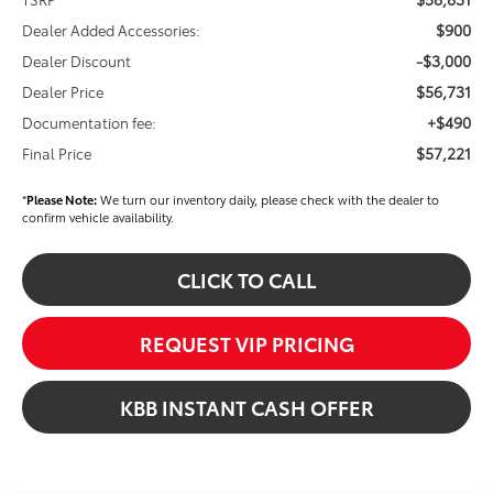
$900
Dealer Added Accessories:
-$3,000
Dealer Discount
$56,731
Dealer Price
+$490
Documentation fee:
$57,221
Final Price
*
Please Note:
We turn our inventory daily, please check with the dealer to
confirm vehicle availability.
CLICK TO CALL
REQUEST VIP PRICING
KBB INSTANT CASH OFFER