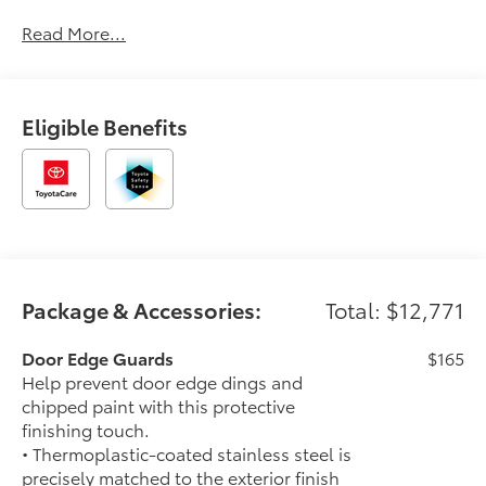
Read More...
Eligible Benefits
Package & Accessories:
Total: $12,771
Door Edge Guards
$165
Help prevent door edge dings and
chipped paint with this protective
finishing touch.
• Thermoplastic-coated stainless steel is
precisely matched to the exterior finish