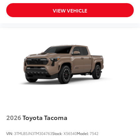
VIEW VEHICLE
2026
Toyota Tacoma
VIN:
3TMLB5JN3TM304763
Stock:
X56540
Model:
7542