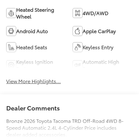
Heated Steering
4WD/AWD
Wheel
Android Auto
Apple CarPlay
Heated Seats
Keyless Entry
Keyless Ignition
Automatic High
System
Beams
View More Highlights...
Dealer Comments
Bronze 2026 Toyota Tacoma TRD Off-Road 4WD 8-
Speed Automatic 2.4L 4-Cylinder Price includes
dealer added accessories.