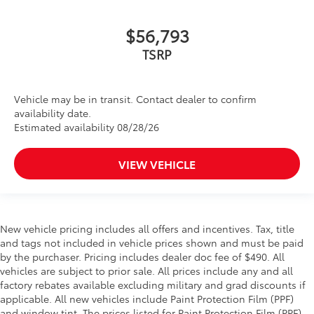
$56,793
TSRP
Vehicle may be in transit. Contact dealer to confirm
availability date.
Estimated availability 08/28/26
VIEW VEHICLE
New vehicle pricing includes all offers and incentives. Tax, title
and tags not included in vehicle prices shown and must be paid
by the purchaser. Pricing includes dealer doc fee of $490. All
vehicles are subject to prior sale. All prices include any and all
factory rebates available excluding military and grad discounts if
applicable. All new vehicles include Paint Protection Film (PPF)
and window tint. The prices listed for Paint Protection Film (PPF)