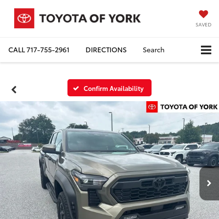
SAVED
CALL
717-755-2961
DIRECTIONS
Search
Confirm Availability