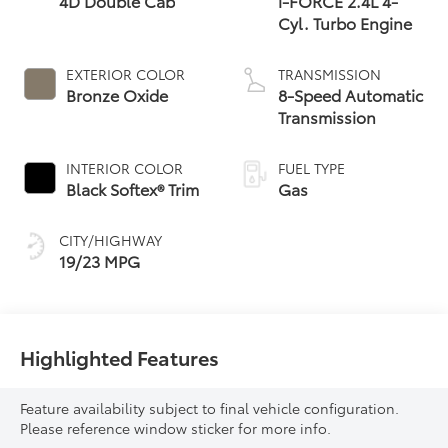
4D Double Cab
i-FORCE 2.4L 4-
Cyl. Turbo Engine
EXTERIOR COLOR
TRANSMISSION
Bronze Oxide
8-Speed Automatic
Transmission
INTERIOR COLOR
FUEL TYPE
Black Softex® Trim
Gas
CITY/HIGHWAY
19/23 MPG
Highlighted Features
Feature availability subject to final vehicle configuration.
Please reference window sticker for more info.