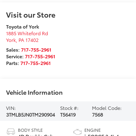
Visit our Store
Toyota of York
1885 Whiteford Rd
York
,
PA
17402
Sales:
717-755-2961
Service:
717-755-2961
Parts:
717-755-2961
Vehicle Information
VIN:
Stock #:
Model Code:
3TMLB5JN0TM290904
T56419
7568
BODY STYLE
ENGINE