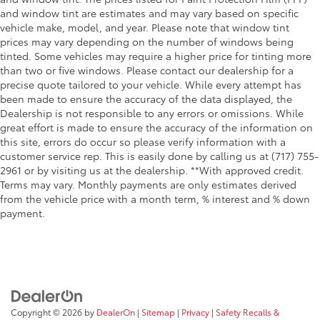
and window tint are estimates and may vary based on specific
vehicle make, model, and year. Please note that window tint
prices may vary depending on the number of windows being
tinted. Some vehicles may require a higher price for tinting more
than two or five windows. Please contact our dealership for a
precise quote tailored to your vehicle. While every attempt has
been made to ensure the accuracy of the data displayed, the
Dealership is not responsible to any errors or omissions. While
great effort is made to ensure the accuracy of the information on
this site, errors do occur so please verify information with a
customer service rep. This is easily done by calling us at (717) 755-
2961 or by visiting us at the dealership. **With approved credit.
Terms may vary. Monthly payments are only estimates derived
from the vehicle price with a month term, % interest and % down
payment.
Copyright © 2026
by
DealerOn
|
Sitemap
|
Privacy
|
Safety Recalls &