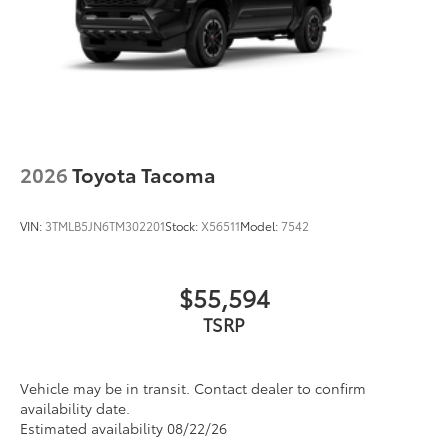
2026
Toyota Tacoma
VIN:
3TMLB5JN6TM302201
Stock:
X56511
Model:
7542
$55,594
TSRP
Vehicle may be in transit. Contact dealer to confirm
availability date.
Estimated availability 08/22/26