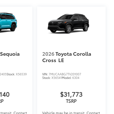
 Sequoia
2026
Toyota Corolla
Cross
LE
2405
Stock:
X56539
VIN:
7MUCAABG7TV201007
Stock:
X56541
Model:
6304
140
$31,773
RP
TSRP
transit. Contact
Vehicle may be in transit. Contact