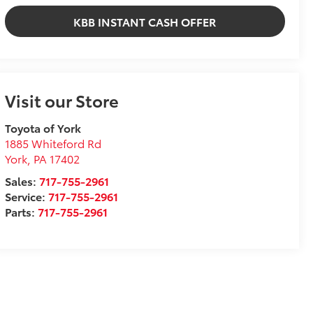
KBB INSTANT CASH OFFER
Visit our Store
Toyota of York
1885 Whiteford Rd
York
,
PA
17402
Sales:
717-755-2961
Service:
717-755-2961
Parts:
717-755-2961