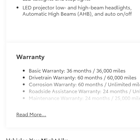
LED projector low- and high-beam headlights,
Automatic High Beams (AHB), and auto on/off
Warranty
Basic Warranty: 36 months / 36,000 miles
Drivetrain Warranty: 60 months / 60,000 miles
Corrosion Warranty: 60 months / Unlimited mil
Roadside Assistance Warranty: 24 months / Unl
Maintenance Warranty: 24 months / 25,000 mil
Read More...