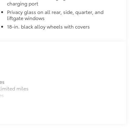
charging port
Privacy glass on all rear, side, quarter, and
liftgate windows
18-in. black alloy wheels with covers
es
imited miles
es