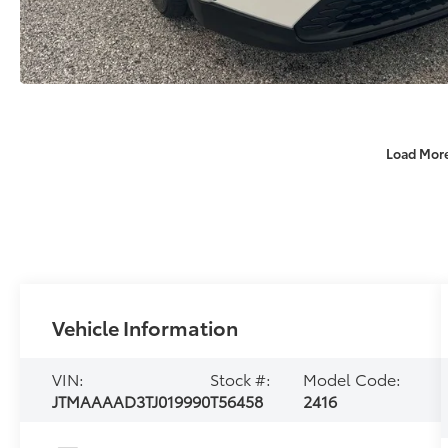
Load Mor
Vehicle Information
VIN:
Stock #:
Model Code:
JTMAAAAD3TJ019990
T56458
2416