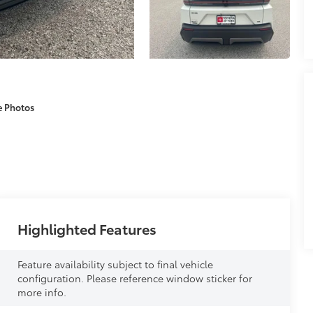
e Photos
Highlighted Features
Feature availability subject to final vehicle
configuration. Please reference window sticker for
more info.