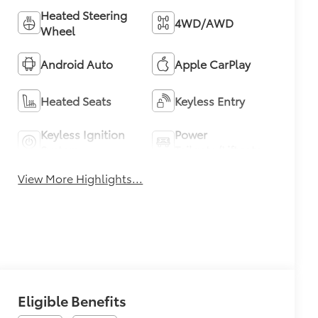
Heated Steering
4WD/AWD
Wheel
Android Auto
Apple CarPlay
Heated Seats
Keyless Entry
Keyless Ignition
Power
System
Tailgate/Liftgate
View More Highlights...
Eligible Benefits