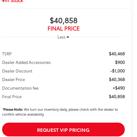
$40,858
FINAL PRICE
Less
$40,468
TSRP
$900
Dealer Added Accessories:
-$1,000
Dealer Discount
$40,368
Dealer Price
+$490
Documentation fee:
$40,858
Final Price
*
Please Note:
We turn our inventory daily, please check with the dealer to
confirm vehicle availability.
REQUEST VIP PRICING