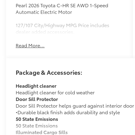
Pearl 2026 Toyota C-HR SE AWD 1-Speed
Automatic Electric Motor
127/107 City/Highway MPG Price includes
dealer added accessories.
Read More...
Package & Accessories:
Headlight cleaner
Headlight cleaner for cold weather
Door Sill Protector
Door Sill Protector helps guard against interior door
•Durable black finish adds durability and style
50 State Emissions
50 State Emissions
Illuminated Cargo Sills