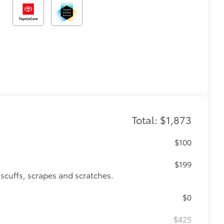
Total: $1,873
$100
$199
 scuffs, scrapes and scratches.
$0
$425