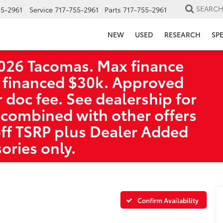
SEARC
55-2961
Service
717-755-2961
Parts
717-755-2961
NEW
USED
RESEARCH
SP
026 Tacomas. Max finance
 financed $30k. Approved
r doc fee. See dealership for
 combined with other offers
off TSRP plus Dealer Added
ories only.
Confirm Availability