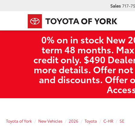
Sales
717-7
0% on in stock New 2
term 48 months. Max
credit only. $490 Deale
more details. Offer not
and discounts. Offer 
Access
Toyota of York
New Vehicles
2026
Toyota
C-HR
SE