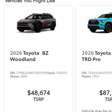
Vehicles You Might Like
2026
Toyota
BZ
2026
Toyota
Woodland
TRD Pro
VIN:
JTMBGAHB0TY605996
Stock:
X56503
VIN:
7SVAAABAXTX10
Model:
2860
Model:
7953
$48,674
$87,
TSRP
TS
Vehicle may be in 