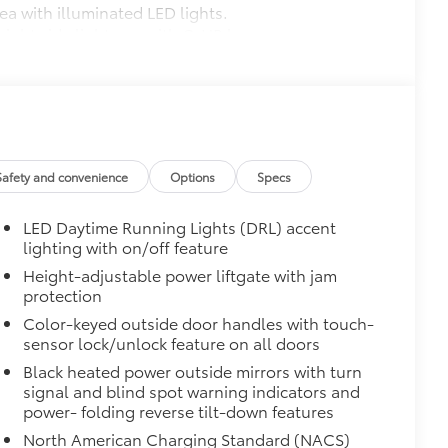
ea with illuminated LED lights.
 right side lights up with C-HR logo
$210
debris and the damage it causes.
$475
Safety and convenience
Options
Specs
$464
LED Daytime Running Lights (DRL) accent
t, durable all-weather floor liners
lighting with on/off feature
Height-adjustable power liftgate with jam
protection
Color-keyed outside door handles with touch-
$0
sensor lock/unlock feature on all doors
Black heated power outside mirrors with turn
itional optional accessories customer may choose
signal and blind spot warning indicators and
power- folding reverse tilt-down features
North American Charging Standard (NACS)