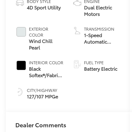
BODY STYLE
ENGINE
4D Sport Utility
Dual Electric
Motors
EXTERIOR
TRANSMISSION
1-Speed
COLOR
Wind Chill
Automatic
Pearl
Transmission
INTERIOR COLOR
FUEL TYPE
Black
Battery Electric
Softex®/Fabric
Mixed Media
Trim
CITY/HIGHWAY
127/107 MPGe
Dealer Comments