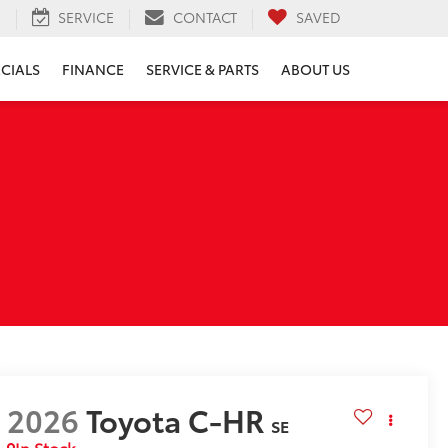
H
SERVICE
CONTACT
SAVED
ECIALS
FINANCE
SERVICE & PARTS
ABOUT US
2026
Toyota C-HR
SE
In Stock