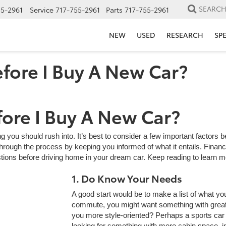
SEARC
55-2961
Service
717-755-2961
Parts
717-755-2961
NEW
USED
RESEARCH
SP
fore I Buy A New Car?
ore I Buy A New Car?
g you should rush into. It’s best to consider a few important factors
rough the process by keeping you informed of what it entails. Financi
tions before driving home in your dream car. Keep reading to learn m
1. Do Know Your Needs
A good start would be to make a list of what you
commute, you might want something with great 
you more style-oriented? Perhaps a sports car 
looking for something with more cabin space, 