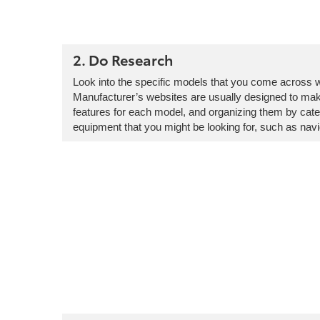
2. Do Research
Look into the specific models that you come across whi
Manufacturer’s websites are usually designed to make
features for each model, and organizing them by categ
equipment that you might be looking for, such as navi