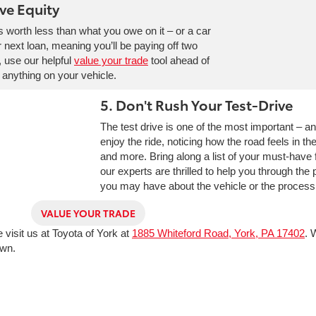
ve Equity
’s worth less than what you owe on it – or a car
ur next loan, meaning you’ll be paying off two
, use our helpful
value your trade
tool ahead of
 anything on your vehicle.
5. Don't Rush Your Test-Drive
The test drive is one of the most important – a
enjoy the ride, noticing how the road feels in t
and more. Bring along a list of your must-have f
our experts are thrilled to help you through the
you may have about the vehicle or the process o
VALUE YOUR TRADE
visit us at Toyota of York at
1885 Whiteford Road, York, PA 17402
. 
own.