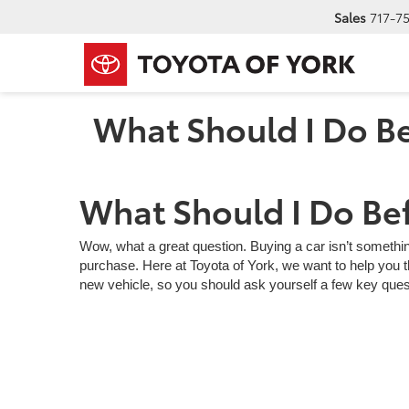
Sales
717-7
What Should I Do Be
What Should I Do Bef
Wow, what a great question. Buying a car isn’t somethin
purchase. Here at Toyota of York, we want to help you th
new vehicle, so you should ask yourself a few key ques