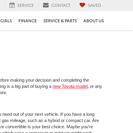
H
SERVICE
CONTACT
SAVED
ECIALS
FINANCE
SERVICE & PARTS
ABOUT US
 before making your decision and completing the
ng is a big part of buying a
new Toyota model
, or any
ore.
 need out of your next vehicle. If you have a long
gas mileage, such as a hybrid or compact car. Are
or convertible is your best choice. Maybe you’re
in which case a crossover or minivan might work