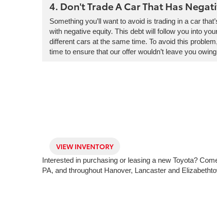
4. Don't Trade A Car That Has Negati
Something you’ll want to avoid is trading in a car that
with negative equity. This debt will follow you into yo
different cars at the same time. To avoid this problem
time to ensure that our offer wouldn’t leave you owing
VIEW INVENTORY
Interested in purchasing or leasing a new Toyota? Come 
PA, and throughout Hanover, Lancaster and Elizabetht