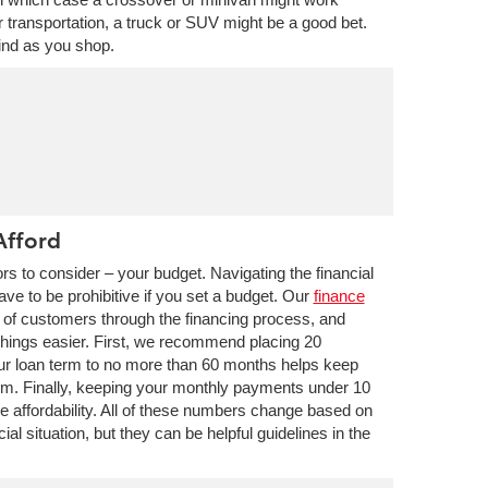
our transportation, a truck or SUV might be a good bet.
ind as you shop.
Afford
rs to consider – your budget. Navigating the financial
have to be prohibitive if you set a budget. Our
finance
 of customers through the financing process, and
things easier. First, we recommend placing 20
our loan term to no more than 60 months helps keep
um. Finally, keeping your monthly payments under 10
 affordability. All of these numbers change based on
cial situation, but they can be helpful guidelines in the