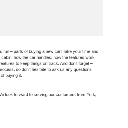
nd fun – parts of buying a new car! Take your time and
he cabin, how the car handles, how the features work
eatures to keep things on track. And don’t forget –
 process, so don’t hesitate to ask us any questions
f buying it.
We look forward to serving our customers from York,