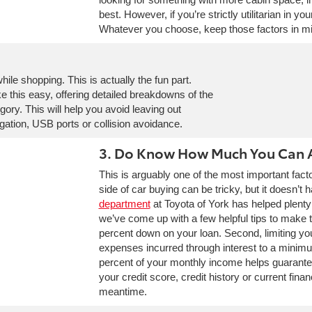
best. However, if you’re strictly utilitarian in y
Whatever you choose, keep those factors in m
le shopping. This is actually the fun part.
 this easy, offering detailed breakdowns of the
ory. This will help you avoid leaving out
gation, USB ports or collision avoidance.
3. Do Know How Much You Can 
This is arguably one of the most important facto
side of car buying can be tricky, but it doesn’t 
department
at Toyota of York has helped plenty
we’ve come up with a few helpful tips to make 
percent down on your loan. Second, limiting y
expenses incurred through interest to a minim
percent of your monthly income helps guarantee
your credit score, credit history or current finan
meantime.