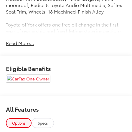
moonroof, Radio: 8 Toyota Audio Multimedia, SofTex
Seat Trim, Wheels: 18 Machined-Finish Alloy.
Toyota of York offers one free oil change in the first
year of ownership and free lifetime state inspections
with paid emissions. 35/35 City/Highway MPG
Read More...
Please call to ensure this vehicle is available before
coming to see it, they GO QUICK!
Eligible Benefits
All Features
Options
Specs