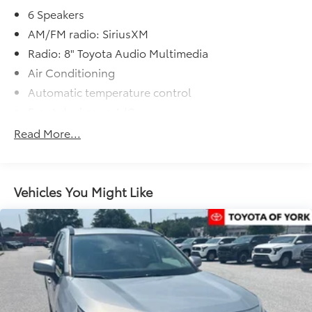
6 Speakers
AM/FM radio: SiriusXM
Radio: 8" Toyota Audio Multimedia
Air Conditioning
Automatic temperature control
Front dual zone A/C
Rear air conditioning
Read More...
Rear window defroster
Power driver seat
Power steering
Vehicles You Might Like
Power windows
Remote keyless entry
Steering wheel mounted audio controls
Four wheel independent suspension
Speed-sensing steering
Traction control