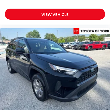
Clean CARFAX History Report
VIEW VEHICLE