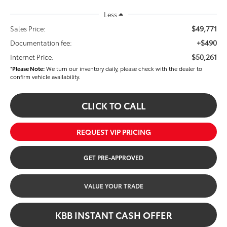
Less
$49,771
Sales Price:
+$490
Documentation fee:
$50,261
Internet Price:
*
Please Note:
We turn our inventory daily, please check with the dealer to
confirm vehicle availability.
CLICK TO CALL
REQUEST VIP PRICING
GET PRE-APPROVED
VALUE YOUR TRADE
KBB INSTANT CASH OFFER