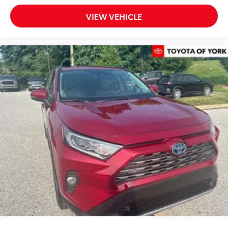
Exterior Parking Camera Rear
VIEW VEHICLE
Auto High-beam Headlights
Delay-off headlights
Front fog lights
Fully automatic headlights
Panic alarm
Security system
Speed control
Bumpers: body-color
Door Edge Guards
Heated door mirrors
Power door mirrors
Spoiler
Turn signal indicator mirrors
All-Weather Floor/Cargo Liner
Apple CarPlay/Android Auto