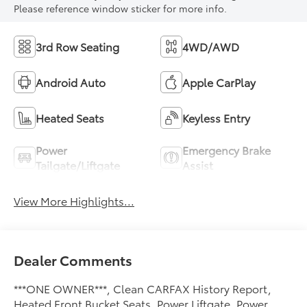
Please reference window sticker for more info.
3rd Row Seating
4WD/AWD
Android Auto
Apple CarPlay
Heated Seats
Keyless Entry
Power
Emergency Brake
Tailgate/Liftgate
Assist
View More Highlights...
Dealer Comments
***ONE OWNER***, Clean CARFAX History Report,
Heated Front Bucket Seats, Power Liftgate, Power