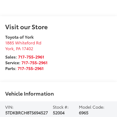
Visit our Store
Toyota of York
1885 Whiteford Rd
York
,
PA
17402
Sales:
717-755-2961
Service:
717-755-2961
Parts:
717-755-2961
Vehicle Information
VIN:
Stock #:
Model Code:
5TDKBRCH8TS694527
52004
6965