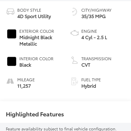
BODY STYLE
CITY/HIGHWAY
4D Sport Utility
35/35 MPG
EXTERIOR COLOR
ENGINE
Midnight Black
4 Cyl - 2.5 L
Metallic
INTERIOR COLOR
TRANSMISSION
Black
CVT
MILEAGE
FUEL TYPE
11,257
Hybrid
Highlighted Features
Feature availability subject to final vehicle configuration.