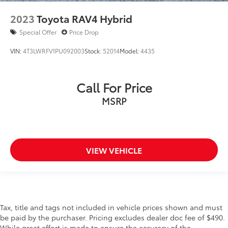
2023
Toyota RAV4 Hybrid
Special Offer
Price Drop
VIN:
4T3LWRFV1PU092003
Stock:
52014
Model:
4435
Call For Price
MSRP
VIEW VEHICLE
Tax, title and tags not included in vehicle prices shown and must
be paid by the purchaser. Pricing excludes dealer doc fee of $490.
While great effort is made to ensure the accuracy of the