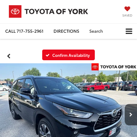
SAVED
CALL
717-755-2961
DIRECTIONS
Search
Confirm Availability