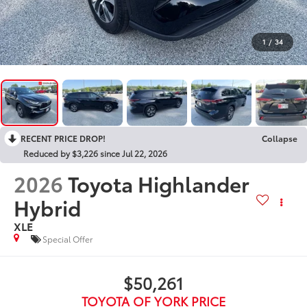
1
/
34
RECENT PRICE DROP!
Collapse
Reduced by $3,226 since Jul 22, 2026
2026
Toyota Highlander
Hybrid
XLE
Special Offer
$50,261
TOYOTA OF YORK PRICE