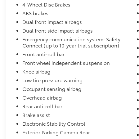
4-Wheel Disc Brakes
ABS brakes
Dual front impact airbags
Dual front side impact airbags
Emergency communication system: Safety
Connect (up to 10-year trial subscription)
Front anti-roll bar
Front wheel independent suspension
Knee airbag
Low tire pressure warning
Occupant sensing airbag
Overhead airbag
Rear anti-roll bar
Brake assist
Electronic Stability Control
Exterior Parking Camera Rear