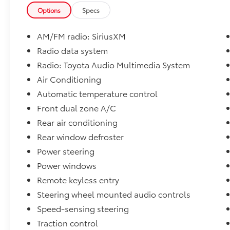
Options
Specs
AM/FM radio: SiriusXM
Radio data system
Radio: Toyota Audio Multimedia System
Air Conditioning
Automatic temperature control
Front dual zone A/C
Rear air conditioning
Rear window defroster
Power steering
Power windows
Remote keyless entry
Steering wheel mounted audio controls
Speed-sensing steering
Traction control