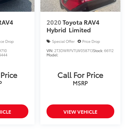
RAV4
2020
Toyota RAV4
Hybrid
Limited
ice Drop
Special Offer
Price Drop
9710
VIN:
2T3DWRFV7LW058713
Stock:
66112
4444
Model:
 Price
Call For Price
P
MSRP
ICLE
VIEW VEHICLE