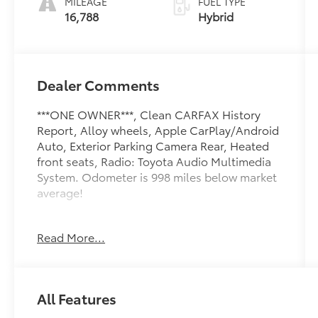
MILEAGE
FUEL TYPE
16,788
Hybrid
Dealer Comments
***ONE OWNER***, Clean CARFAX History
Report, Alloy wheels, Apple CarPlay/Android
Auto, Exterior Parking Camera Rear, Heated
front seats, Radio: Toyota Audio Multimedia
System. Odometer is 998 miles below market
average!
Toyota of York offers one free oil change in
Read More...
the first year of ownership and free lifetime
state inspections with paid emissions.
All Features
Please call to ensure this vehicle is available
before coming to see it, they GO QUICK!