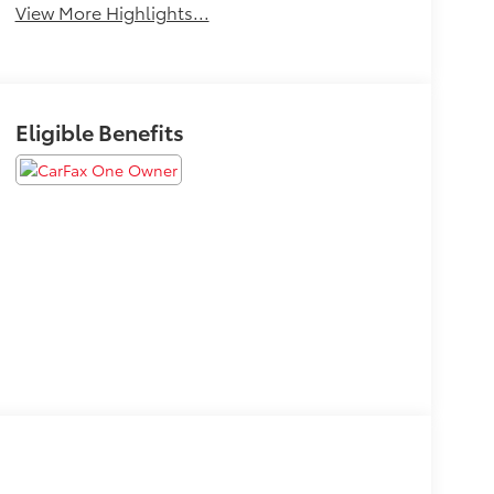
View More Highlights...
Eligible Benefits