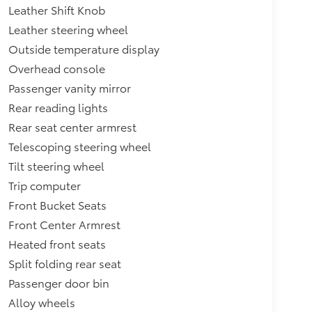
Leather Shift Knob
Leather steering wheel
Outside temperature display
Overhead console
Passenger vanity mirror
Rear reading lights
Rear seat center armrest
Telescoping steering wheel
Tilt steering wheel
Trip computer
Front Bucket Seats
Front Center Armrest
Heated front seats
Split folding rear seat
Passenger door bin
Alloy wheels