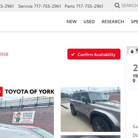
SEARC
55-2961
Service
717-755-2961
Parts
717-755-2961
NEW
USED
RESEARCH
SP
R
1958
Confirm Availability
1
Sa
Do