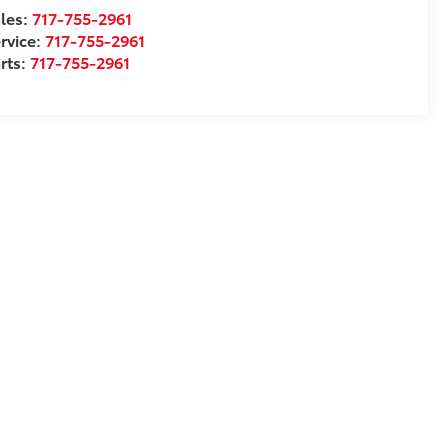
les:
717-755-2961
rvice:
717-755-2961
rts:
717-755-2961