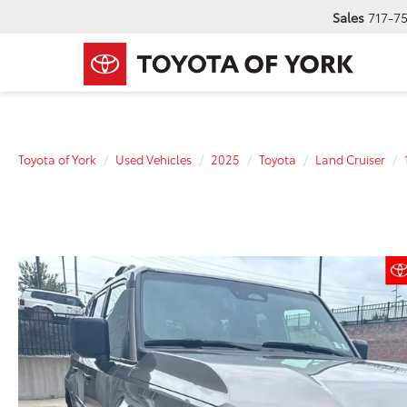
Sales
717-7
Toyota of York
Used Vehicles
2025
Toyota
Land Cruiser