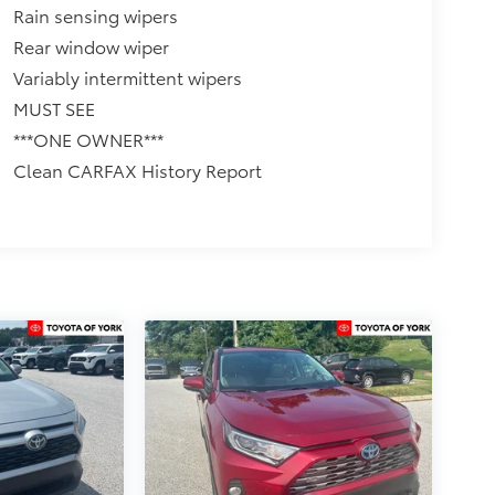
Rain sensing wipers
Rear window wiper
Variably intermittent wipers
MUST SEE
***ONE OWNER***
Clean CARFAX History Report