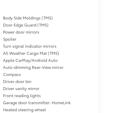
Body Side Moldings (TMS)
Door Edge Guard (TMS)
Power door mirrors
Spoiler
Turn signal indicator mirrors
All Weather Cargo Mat (TMS)
Apple CarPlay/Android Auto
Auto-dimming Rear-View mirror
Compass
Driver door bin
Driver vanity mirror
Front reading lights
Garage door transmitter: HomeLink
Heated steering wheel