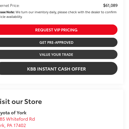
$61,089
ternet Price:
ease Note:
We turn our inventory daily, please check with the dealer to confirm
icle availability.
REQUEST VIP PRICING
GET PRE-APPROVED
VALUE YOUR TRADE
KBB INSTANT CASH OFFER
isit our Store
yota of York
85 Whiteford Rd
rk
,
PA
17402