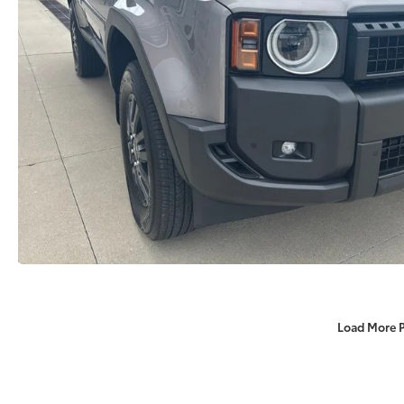
Load More 