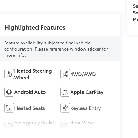
Sa
Se
Pa
Highlighted Features
Feature availability subject to final vehicle
configuration. Please reference window sticker for
more info.
Heated Steering
4WD/AWD
Wheel
Android Auto
Apple CarPlay
Heated Seats
Keyless Entry
Emergency Brake
Rear View
Assist
Camera