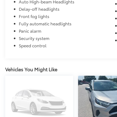
Auto High-beam Headlights
Delay-off headlights
Front fog lights
Fully automatic headlights
Panic alarm
Security system
Speed control
Vehicles You Might Like