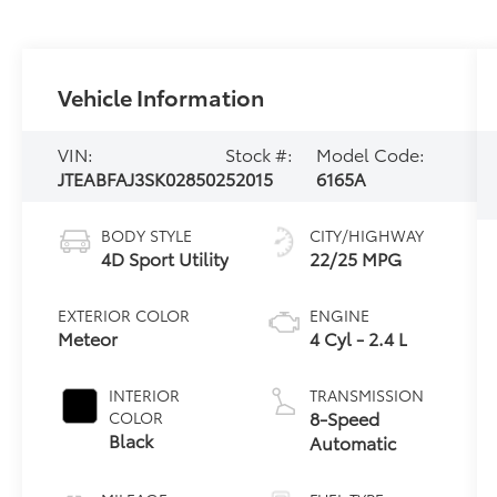
Vehicle Information
VIN:
Stock #:
Model Code:
JTEABFAJ3SK028502
52015
6165A
BODY STYLE
CITY/HIGHWAY
4D Sport Utility
22/25 MPG
EXTERIOR COLOR
ENGINE
Meteor
4 Cyl - 2.4 L
INTERIOR
TRANSMISSION
8-Speed
COLOR
Black
Automatic