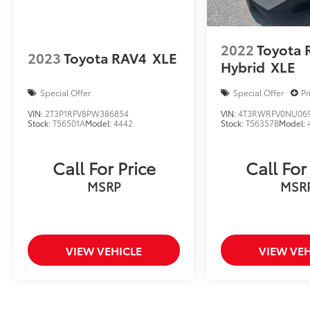
2022
Toyota 
2023
Toyota RAV4
XLE
Hybrid
XLE
Special Offer
Special Offer
Pr
VIN:
2T3P1RFV8PW386854
VIN:
4T3RWRFV0NU06
Stock:
T56501A
Model:
4442
Stock:
T56357B
Model:
Call For Price
Call For
MSRP
MSR
VIEW VEHICLE
VIEW VEH