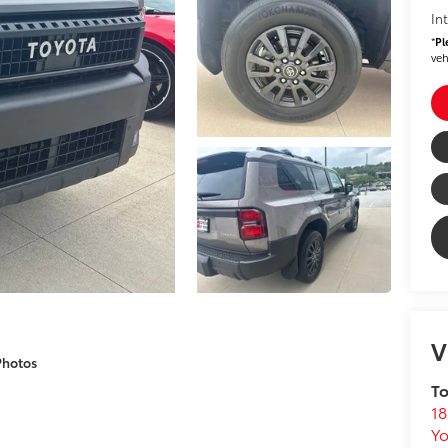
In
*
Pl
veh
V
Photos
To
18
Yo