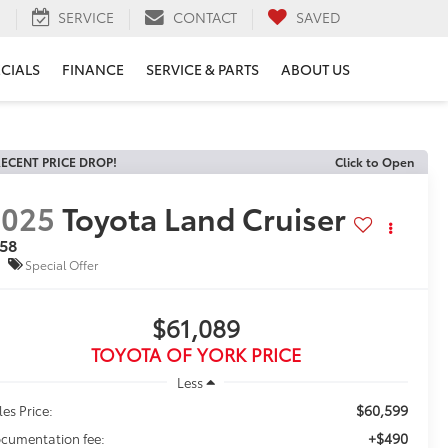
H
SERVICE
CONTACT
SAVED
ECIALS
FINANCE
SERVICE & PARTS
ABOUT US
ECENT PRICE DROP!
Click to Open
2025
Toyota Land Cruiser
958
Special Offer
$61,089
TOYOTA OF YORK PRICE
Less
$60,599
les Price:
+$490
cumentation fee: