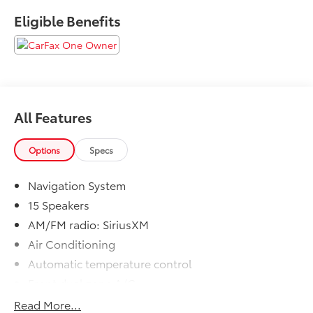
Please call to ensure this vehicle is available before
Eligible Benefits
coming to see it, they GO QUICK!
All Features
Options
Specs
Navigation System
15 Speakers
AM/FM radio: SiriusXM
Air Conditioning
Automatic temperature control
Front dual zone A/C
Rear window defroster
Read More...