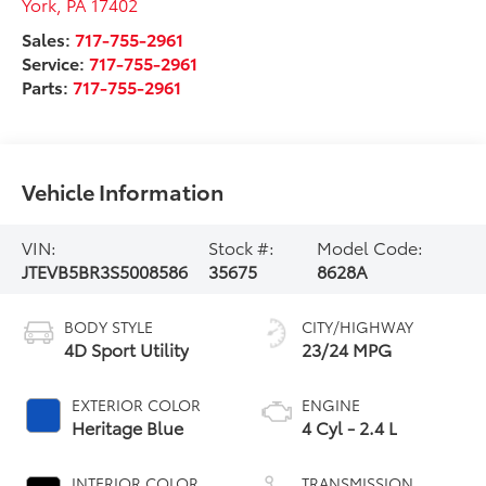
York
,
PA
17402
Sales:
717-755-2961
Service:
717-755-2961
Parts:
717-755-2961
Vehicle Information
VIN:
Stock #:
Model Code:
JTEVB5BR3S5008586
35675
8628A
BODY STYLE
CITY/HIGHWAY
4D Sport Utility
23/24 MPG
EXTERIOR COLOR
ENGINE
Heritage Blue
4 Cyl - 2.4 L
INTERIOR COLOR
TRANSMISSION