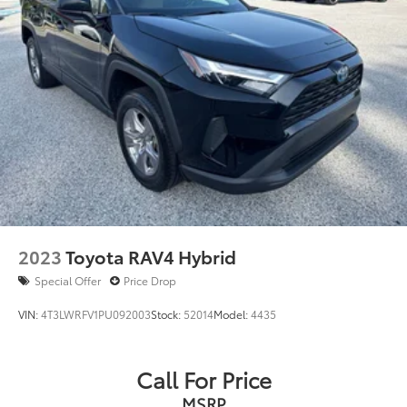
2023
Toyota RAV4 Hybrid
Special Offer
Price Drop
VIN:
4T3LWRFV1PU092003
Stock:
52014
Model:
4435
Call For Price
MSRP