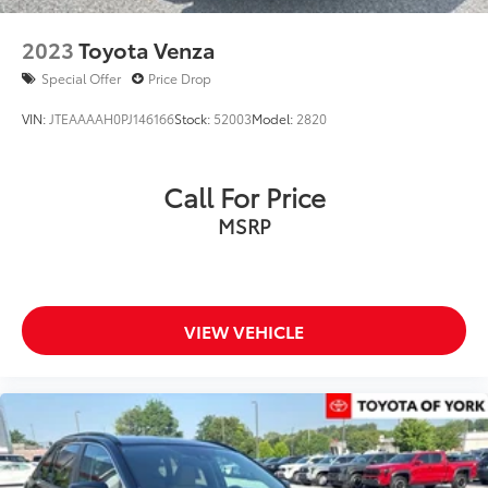
2023
Toyota Venza
Special Offer
Price Drop
VIN:
JTEAAAAH0PJ146166
Stock:
52003
Model:
2820
Call For Price
MSRP
VIEW VEHICLE