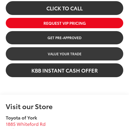
CLICK TO CALL
REQUEST VIP PRICING
GET PRE-APPROVED
VALUE YOUR TRADE
KBB INSTANT CASH OFFER
Visit our Store
Toyota of York
1885 Whiteford Rd