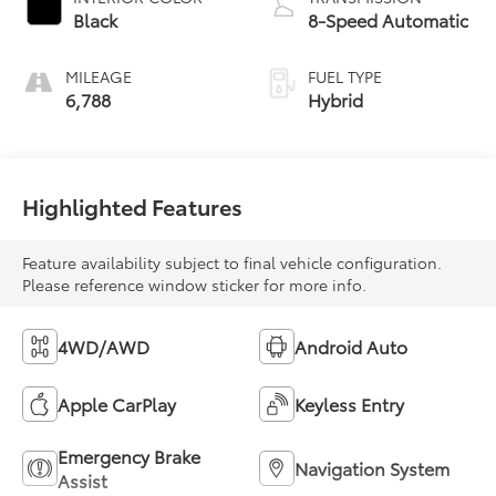
Black
8-Speed Automatic
MILEAGE
FUEL TYPE
6,788
Hybrid
Highlighted Features
Feature availability subject to final vehicle configuration.
Please reference window sticker for more info.
4WD/AWD
Android Auto
Apple CarPlay
Keyless Entry
Emergency Brake
Navigation System
Assist