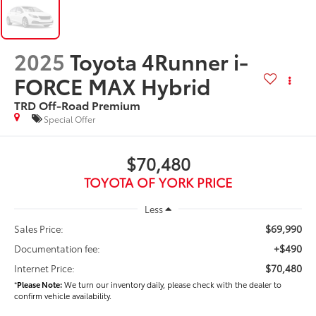
2025
Toyota 4Runner i-
FORCE MAX Hybrid
TRD Off-Road Premium
Special Offer
$70,480
TOYOTA OF YORK PRICE
Less
$69,990
Sales Price:
+$490
Documentation fee:
$70,480
Internet Price:
*
Please Note:
We turn our inventory daily, please check with the dealer to
confirm vehicle availability.