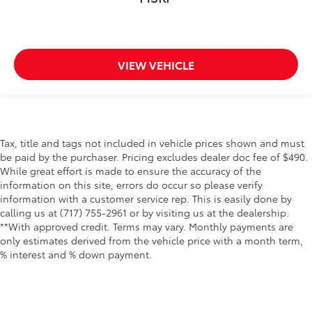
VIEW VEHICLE
Tax, title and tags not included in vehicle prices shown and must
be paid by the purchaser. Pricing excludes dealer doc fee of $490.
While great effort is made to ensure the accuracy of the
information on this site, errors do occur so please verify
information with a customer service rep. This is easily done by
calling us at (717) 755-2961 or by visiting us at the dealership.
**With approved credit. Terms may vary. Monthly payments are
only estimates derived from the vehicle price with a month term,
% interest and % down payment.