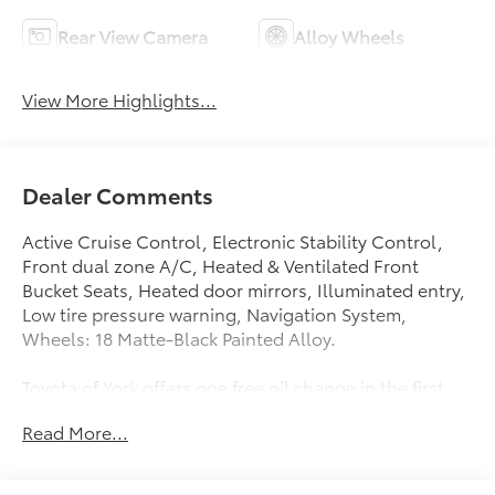
Rear View Camera
Alloy Wheels
View More Highlights...
Dealer Comments
Active Cruise Control, Electronic Stability Control,
Front dual zone A/C, Heated & Ventilated Front
Bucket Seats, Heated door mirrors, Illuminated entry,
Low tire pressure warning, Navigation System,
Wheels: 18 Matte-Black Painted Alloy.
Toyota of York offers one free oil change in the first
year of ownership and free lifetime state inspections
Read More...
with paid emissions.