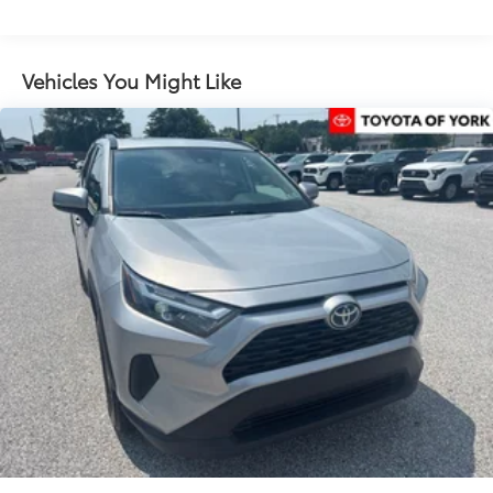
Memory seat
Power driver seat
Power steering
Vehicles You Might Like
Power windows
Remote keyless entry
Steering wheel mounted audio controls
Speed-sensing steering
Traction control
4-Wheel Disc Brakes
ABS brakes
Anti-whiplash front head restraints
Dual front impact airbags
Dual front side impact airbags
Emergency communication system: Safety Connect
(1-year trial)
Front anti-roll bar