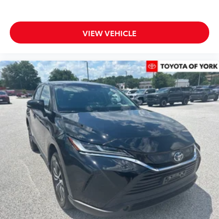
Telescoping steering wheel
Tilt steering wheel
Trip computer
VIEW VEHICLE
Front Bucket Seats
Front Center Armrest
Heated & Ventilated Front Bucket Seats
Power passenger seat
SofTex Seat Trim
Split folding rear seat
Passenger door bin
Alloy wheels
Wheels: 18" Matte-Black Painted Alloy
Rear window wiper
Variably intermittent wipers