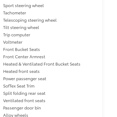
Sport steering wheel
Tachometer
Telescoping steering wheel
Tilt steering wheel
Trip computer
Voltmeter
Front Bucket Seats
Front Center Armrest
Heated & Ventilated Front Bucket Seats
Heated front seats
Power passenger seat
SofTex Seat Trim
Split folding rear seat
Ventilated front seats
Passenger door bin
Alloy wheels