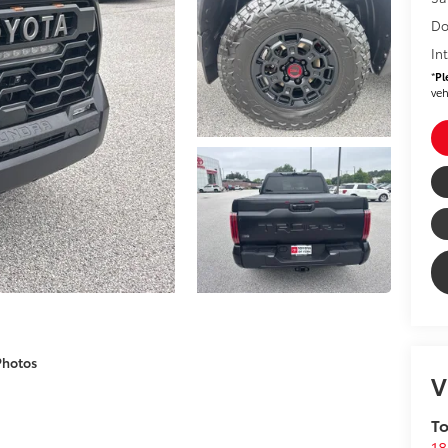
Do
In
*
Pl
veh
Photos
V
To
18