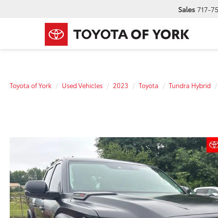
Sales
717-7
Toyota of York
Used Vehicles
2023
Toyota
Tundra Hybrid