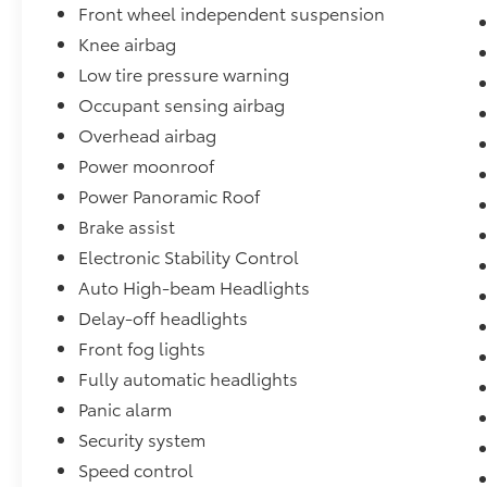
Front wheel independent suspension
Knee airbag
Low tire pressure warning
Occupant sensing airbag
Overhead airbag
Power moonroof
Power Panoramic Roof
Brake assist
Electronic Stability Control
Auto High-beam Headlights
Delay-off headlights
Front fog lights
Fully automatic headlights
Panic alarm
Security system
Speed control