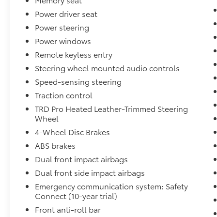
Power driver seat
Power steering
Power windows
Remote keyless entry
Steering wheel mounted audio controls
Speed-sensing steering
Traction control
TRD Pro Heated Leather-Trimmed Steering
Wheel
4-Wheel Disc Brakes
ABS brakes
Dual front impact airbags
Dual front side impact airbags
Emergency communication system: Safety
Connect (10-year trial)
Front anti-roll bar