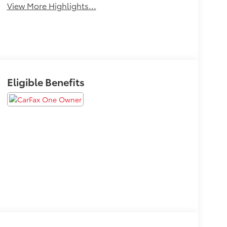
View More Highlights...
Eligible Benefits