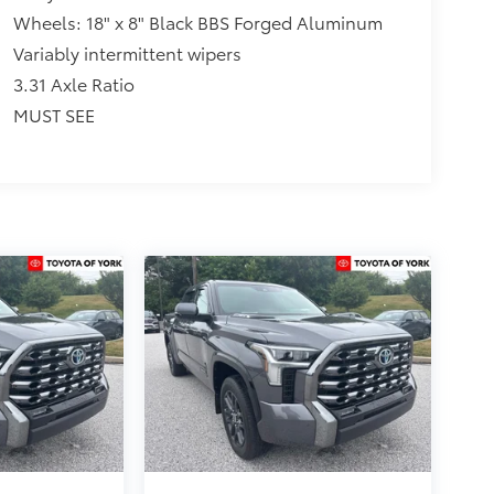
Wheels: 18" x 8" Black BBS Forged Aluminum
Variably intermittent wipers
3.31 Axle Ratio
MUST SEE