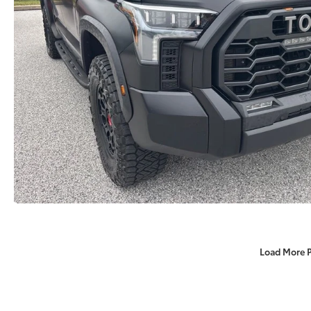
Load More 