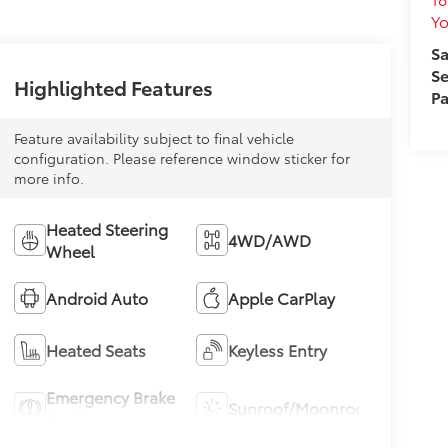
Yo
Sa
Se
Highlighted Features
Pa
Feature availability subject to final vehicle
configuration. Please reference window sticker for
more info.
Heated Steering
4WD/AWD
Wheel
Android Auto
Apple CarPlay
Heated Seats
Keyless Entry
Emergency Brake
Sunroof/Moonroof
Assist