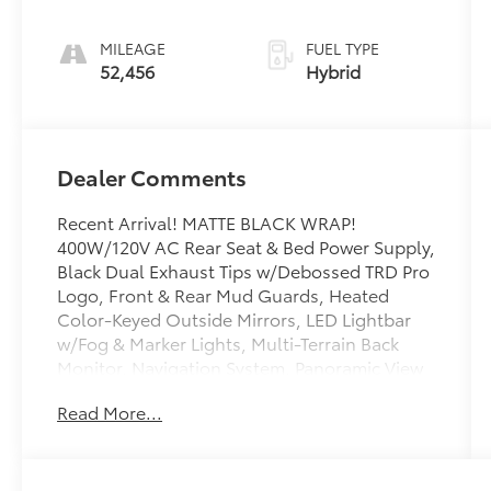
MILEAGE
FUEL TYPE
52,456
Hybrid
Dealer Comments
Recent Arrival! MATTE BLACK WRAP!
400W/120V AC Rear Seat & Bed Power Supply,
Black Dual Exhaust Tips w/Debossed TRD Pro
Logo, Front & Rear Mud Guards, Heated
Color-Keyed Outside Mirrors, LED Lightbar
w/Fog & Marker Lights, Multi-Terrain Back
Monitor, Navigation System, Panoramic View
Back Monitor, Power Panoramic Roof, Qi-
Read More...
Compatible Wireless Smartphone Charger,
Smoked-Finish Premium LED Headlights &
DRL, Towing Technology Package, TRD Pro
Heated Leather-Trimmed Steering Wheel,