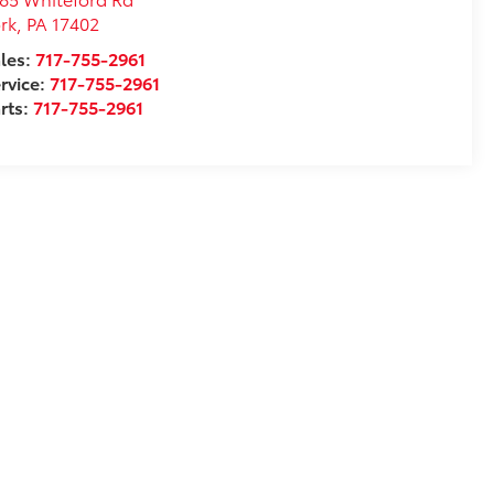
rk
,
PA
17402
les:
717-755-2961
rvice:
717-755-2961
rts:
717-755-2961