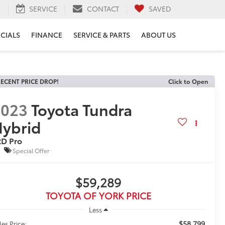
H
SERVICE
CONTACT
SAVED
ECIALS
FINANCE
SERVICE & PARTS
ABOUT US
ECENT PRICE DROP!
Click to Open
2023
Toyota Tundra
ybrid
RD Pro
Special Offer
$59,289
TOYOTA OF YORK PRICE
Less
$58,799
les Price: