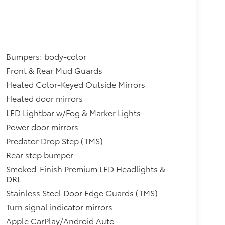
Bumpers: body-color
Front & Rear Mud Guards
Heated Color-Keyed Outside Mirrors
Heated door mirrors
LED Lightbar w/Fog & Marker Lights
Power door mirrors
Predator Drop Step (TMS)
Rear step bumper
Smoked-Finish Premium LED Headlights &
DRL
Stainless Steel Door Edge Guards (TMS)
Turn signal indicator mirrors
Apple CarPlay/Android Auto