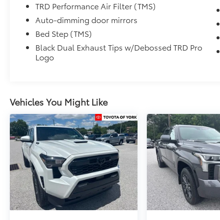
TRD Performance Air Filter (TMS)
Auto-dimming door mirrors
Bed Step (TMS)
Black Dual Exhaust Tips w/Debossed TRD Pro
Logo
Vehicles You Might Like