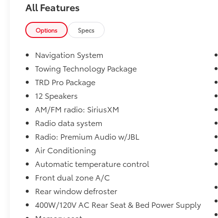
All Features
TRD Pro Package.
Toyota of York offers one free oil change in
Options
Specs
the first year of ownership and free lifetime
state inspections with paid emissions.
Navigation System
Towing Technology Package
TRD Pro Package
Please call to ensure this vehicle is available
before coming to see it, they GO QUICK!
12 Speakers
AM/FM radio: SiriusXM
Radio data system
Radio: Premium Audio w/JBL
Air Conditioning
Automatic temperature control
Front dual zone A/C
Rear window defroster
400W/120V AC Rear Seat & Bed Power Supply
Memory seat