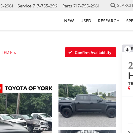
SEARC
55-2961
Service
717-755-2961
Parts
717-755-2961
NEW
USED
RESEARCH
SP
R
TRD Pro
Confirm Availability
H
T
Sa