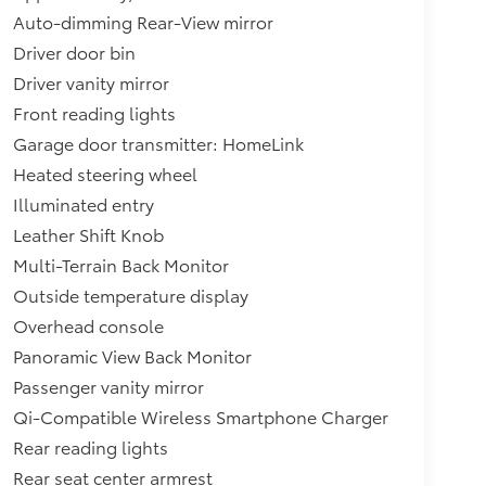
Auto-dimming Rear-View mirror
Driver door bin
Driver vanity mirror
Front reading lights
Garage door transmitter: HomeLink
Heated steering wheel
Illuminated entry
Leather Shift Knob
Multi-Terrain Back Monitor
Outside temperature display
Overhead console
Panoramic View Back Monitor
Passenger vanity mirror
Qi-Compatible Wireless Smartphone Charger
Rear reading lights
Rear seat center armrest