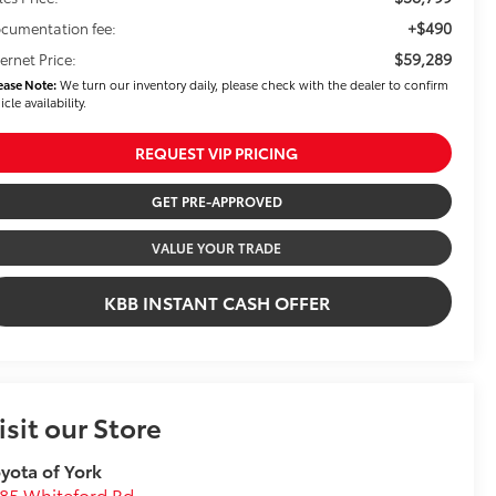
+$490
cumentation fee:
$59,289
ternet Price:
ease Note:
We turn our inventory daily, please check with the dealer to confirm
icle availability.
REQUEST VIP PRICING
GET PRE-APPROVED
VALUE YOUR TRADE
KBB INSTANT CASH OFFER
isit our Store
yota of York
85 Whiteford Rd