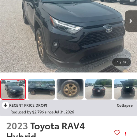
1
/
82
RECENT PRICE DROP!
Collapse
Reduced by $2,796 since Jul 31, 2026
2023
Toyota RAV4
Hybrid