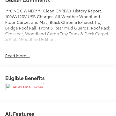
***ONE OWNER***, Clean CARFAX History Report,
100W/120V USB Charger, All Weather Woodland
Floor Carpet and Mat, Black Chrome Exhaust Tip,
Bridge Roof Rail, Front & Rear Mud Guards, Roof Rack
Crossbar, Woodland Cargo Tray Trunk & Deck Carpet
& Mat, Woodland Edition.
Toyota of York offers one free oil change in the first
Read More...
year of ownership and free lifetime state inspections
with paid emissions. 38/35 City/Highway MPG
Eligible Benefits
Please call to ensure this vehicle is available before
coming to see it, they GO QUICK!
All Features