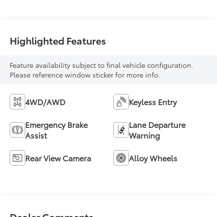
Highlighted Features
Feature availability subject to final vehicle configuration.
Please reference window sticker for more info.
4WD/AWD
Keyless Entry
Emergency Brake
Lane Departure
Assist
Warning
Rear View Camera
Alloy Wheels
Dealer Comments