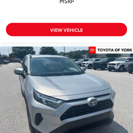
MSRP
Electronic Stability Control
Lane Departure Warning System
Exterior Parking Camera Rear
VIEW VEHICLE
Auto High-beam Headlights
Delay-off headlights
Front fog lights
Fully automatic headlights
First Aid Kit (TMS)
Panic alarm
Speed control
Black Chrome Exhaust Tip
Bumpers: body-color
Door Edge Guard (TMS)
Door Sill Protector (TMS)
Front & Rear Mud Guards
Heated door mirrors