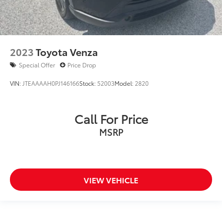
2023
Toyota Venza
Special Offer
Price Drop
VIN:
JTEAAAAH0PJ146166
Stock:
52003
Model:
2820
Call For Price
MSRP
VIEW VEHICLE