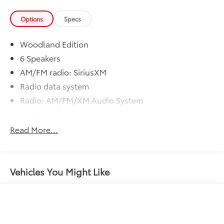
Options
Specs
Woodland Edition
6 Speakers
AM/FM radio: SiriusXM
Radio data system
Radio: AM/FM/XM Audio System
Air Conditioning
Automatic temperature control
Read More...
Front dual zone A/C
Rear window defroster
Power driver seat
Vehicles You Might Like
Power steering
Power windows
Remote keyless entry