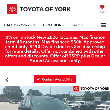
SAVED
CALL
717-755-2961
DIRECTIONS
Search
0% on in stock New 2026 Tacomas. Max finance
term 48 months. Max financed $30k. Approved
credit only. $490 Dealer doc fee. See dealership
for more details. Offer not combined with other
offers and discounts. Offer off TSRP plus Dealer
Added Accessories only.
Confirm Availability