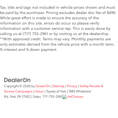
Tax, title and tags not included in vehicle prices shown and must
be paid by the purchaser. Pricing excludes dealer doc fee of $490.
While great effort is made to ensure the accuracy of the
information on this site, errors do occur so please verify
information with a customer service rep. This is easily done by
calling us at (717) 755-2961 or by visiting us at the dealership.
**With approved credit. Terms may vary. Monthly payments are
only estimates derived from the vehicle price with a month term,
% interest and % down payment.
Copyright © 2026
by
DealerOn
|
Sitemap
|
Privacy
|
Safety Recalls &
Service Campaigns
|
Hours
| Toyota of York
|
1885 Whiteford
Rd,
York,
PA
17402
| Sales:
717-755-2961
AdChoices