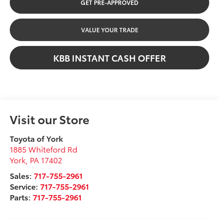
GET PRE-APPROVED
VALUE YOUR TRADE
KBB INSTANT CASH OFFER
Visit our Store
Toyota of York
1885 Whiteford Rd
York
,
PA
17402
Sales:
717-755-2961
Service:
717-755-2961
Parts:
717-755-2961