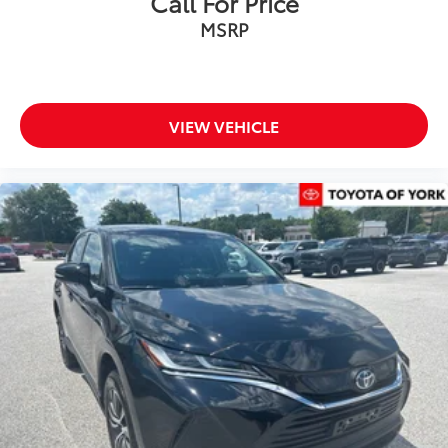
Call For Price
Variably intermittent wipers
MSRP
Axle Ratio: TBD
MUST SEE
***ONE OWNER***
VIEW VEHICLE
Clean CARFAX History Report