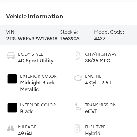
Vehicle Information
VIN:
Stock #:
Model Code:
2T3UWRFV3PW176618
T56390A
4437
BODY STYLE
CITY/HIGHWAY
4D Sport Utility
38/35 MPG
EXTERIOR COLOR
ENGINE
Midnight Black
4 Cyl - 2.5 L
Metallic
INTERIOR COLOR
TRANSMISSION
Black
eCVT
MILEAGE
FUEL TYPE
49,641
Hybrid