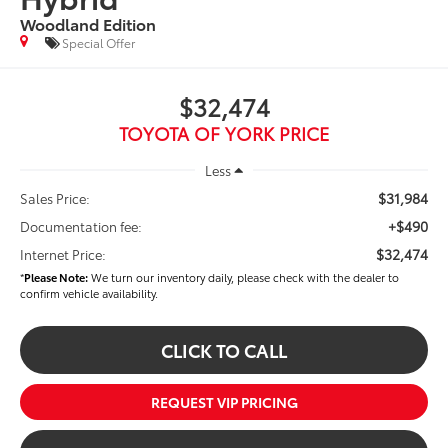
Woodland Edition
Special Offer
$32,474
TOYOTA OF YORK PRICE
Less
$31,984
Sales Price:
+$490
Documentation fee:
$32,474
Internet Price:
*
Please Note:
We turn our inventory daily, please check with the dealer to
confirm vehicle availability.
CLICK TO CALL
REQUEST VIP PRICING