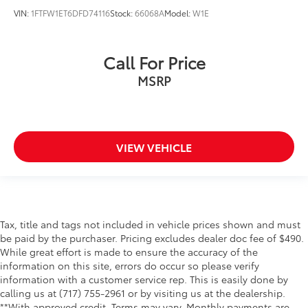
Body-Color Door & Tailgate Handles
VIN:
1FTFW1ET6DFD74116
Stock:
66068A
Model:
W1E
Box Side Decals
Bumpers: chrome
Call For Price
Chrome Door & Tailgate Handles w/Body-Color
MSRP
Bezel
Chrome Step Bars
LED Box Lighting
LED Sideview Mirror Spotlights
VIEW VEHICLE
Power door mirrors
Power Glass Heated Sideview Mirrors
Rear step bumper
Single-Tip Chrome Exhaust
Tax, title and tags not included in vehicle prices shown and must
Tailgate Step w/Tailgate Lift Assist
be paid by the purchaser. Pricing excludes dealer doc fee of $490.
While great effort is made to ensure the accuracy of the
Wheel Well Liner
information on this site, errors do occur so please verify
4.2" Productivity Screen in Instrument Cluster
information with a customer service rep. This is easily done by
Auto-Dimming Rear-View Mirror
calling us at (717) 755-2961 or by visiting us at the dealership.
**With approved credit. Terms may vary. Monthly payments are