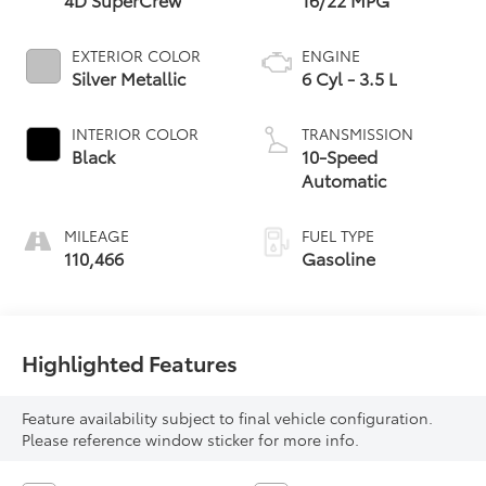
EXTERIOR COLOR
ENGINE
Silver Metallic
6 Cyl - 3.5 L
INTERIOR COLOR
TRANSMISSION
Black
10-Speed
Automatic
MILEAGE
FUEL TYPE
110,466
Gasoline
Highlighted Features
Feature availability subject to final vehicle configuration.
Please reference window sticker for more info.