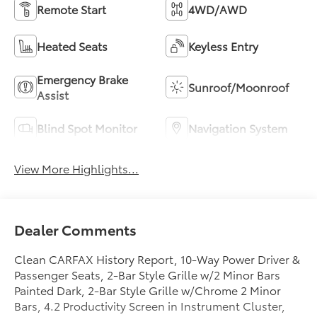
Remote Start
4WD/AWD
Heated Seats
Keyless Entry
Emergency Brake
Sunroof/Moonroof
Assist
Blind Spot Monitor
Navigation System
View More Highlights...
Dealer Comments
Clean CARFAX History Report, 10-Way Power Driver &
Passenger Seats, 2-Bar Style Grille w/2 Minor Bars
Painted Dark, 2-Bar Style Grille w/Chrome 2 Minor
Bars, 4.2 Productivity Screen in Instrument Cluster,