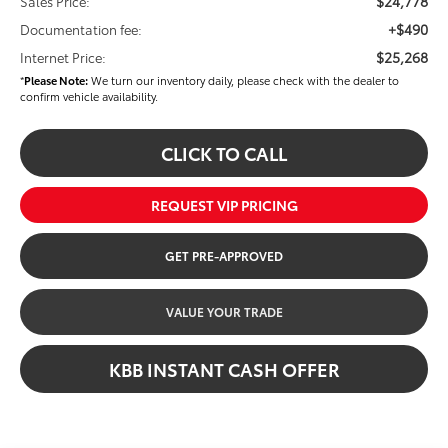
$24,778
Sales Price:
+$490
Documentation fee:
$25,268
Internet Price:
*
Please Note:
We turn our inventory daily, please check with the dealer to
confirm vehicle availability.
CLICK TO CALL
REQUEST VIP PRICING
GET PRE-APPROVED
VALUE YOUR TRADE
KBB INSTANT CASH OFFER