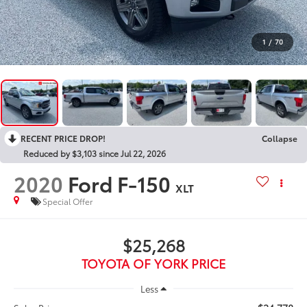
1
/
70
RECENT PRICE DROP!
Collapse
Reduced by $3,103 since Jul 22, 2026
2020
Ford F-150
XLT
Special Offer
$25,268
TOYOTA OF YORK PRICE
Less