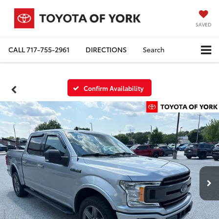
SAVED
CALL
717-755-2961
DIRECTIONS
Search
Confirm Availability