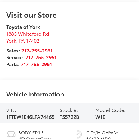
Visit our Store
Toyota of York
1885 Whiteford Rd
York
,
PA
17402
Sales:
717-755-2961
Service:
717-755-2961
Parts:
717-755-2961
Vehicle Information
VIN:
Stock #:
Model Code:
1FTEW1E46LFA74465
T55722B
W1E
BODY STYLE
CITY/HIGHWAY
4D SuperCrew
16/22 MPG