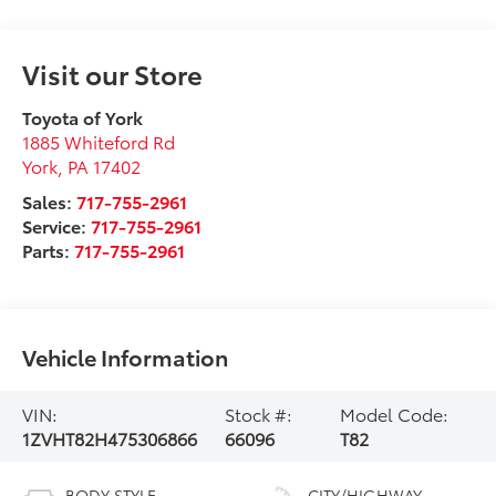
Visit our Store
Toyota of York
1885 Whiteford Rd
York
,
PA
17402
Sales:
717-755-2961
Service:
717-755-2961
Parts:
717-755-2961
Vehicle Information
VIN:
Stock #:
Model Code:
1ZVHT82H475306866
66096
T82
BODY STYLE
CITY/HIGHWAY