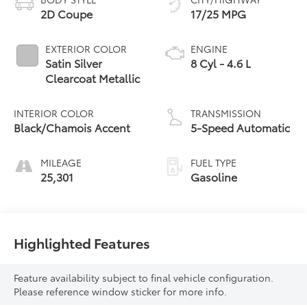
2D Coupe
17/25 MPG
EXTERIOR COLOR
ENGINE
Satin Silver
8 Cyl - 4.6 L
Clearcoat Metallic
INTERIOR COLOR
TRANSMISSION
Black/Chamois Accent
5-Speed Automatic
MILEAGE
FUEL TYPE
25,301
Gasoline
Highlighted Features
Feature availability subject to final vehicle configuration.
Please reference window sticker for more info.