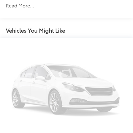
Air Conditioning
Read More...
Rear window defroster
6-Way Power Adjustable Driver Seat
Power driver seat
Vehicles You Might Like
Power steering
Power windows
Remote keyless entry
Traction control
4-Wheel Disc Brakes
ABS brakes
Dual front impact airbags
Front anti-roll bar
Front wheel independent suspension
Low tire pressure warning
Occupant sensing airbag
Rear anti-roll bar