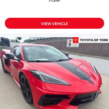
VIEW VEHICLE