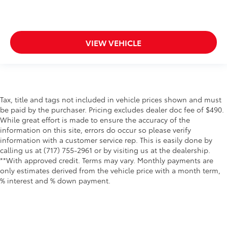
VIEW VEHICLE
Tax, title and tags not included in vehicle prices shown and must
be paid by the purchaser. Pricing excludes dealer doc fee of $490.
While great effort is made to ensure the accuracy of the
information on this site, errors do occur so please verify
information with a customer service rep. This is easily done by
calling us at (717) 755-2961 or by visiting us at the dealership.
**With approved credit. Terms may vary. Monthly payments are
only estimates derived from the vehicle price with a month term,
% interest and % down payment.