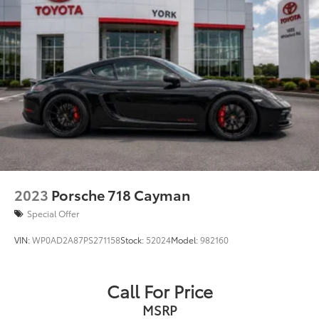
2023
Porsche 718 Cayman
Special Offer
VIN:
WP0AD2A87PS271158
Stock:
52024
Model:
982160
Call For Price
MSRP