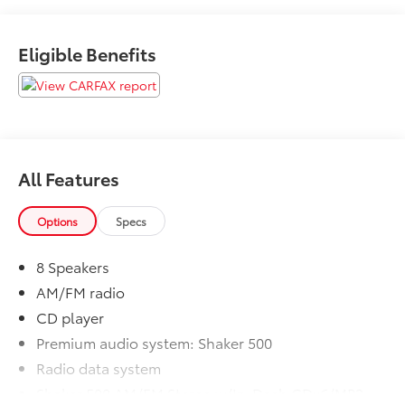
Eligible Benefits
Please call to ensure this vehicle is available before
coming to see it, they GO QUICK!
All Features
Options
Specs
8 Speakers
AM/FM radio
CD player
Premium audio system: Shaker 500
Radio data system
Shaker 500 AM/FM Stereo w/In-Dash CDx6/MP3