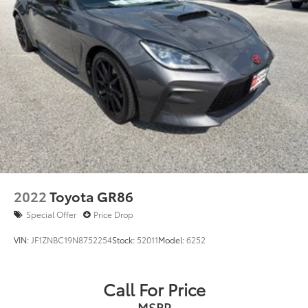
Split folding rear seat
Passenger door bin
17" Premium Painted Cast Aluminum Wheels
Alloy wheels
Variably intermittent wipers
RARE ALERT
MUST SEE
Clean CARFAX History Report
**2 Owner**
2022
Toyota GR86
Special Offer
Price Drop
VIN:
JF1ZNBC19N8752254
Stock:
52011
Model:
6252
Call For Price
MSRP