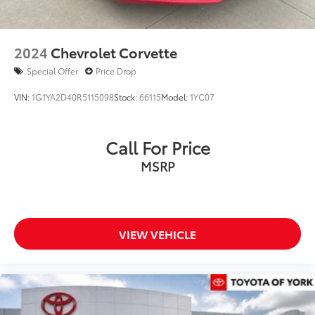
2024
Chevrolet Corvette
Special Offer
Price Drop
VIN:
1G1YA2D40R5115098
Stock:
66115
Model:
1YC07
Call For Price
MSRP
VIEW VEHICLE