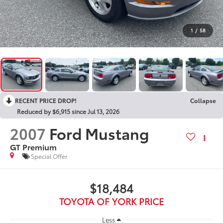
1
/
58
RECENT PRICE DROP!
Collapse
Reduced by $6,915 since Jul 13, 2026
2007
Ford Mustang
GT Premium
Special Offer
$18,484
TOYOTA OF YORK PRICE
Less