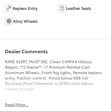
Keyless Entry
Leather Seats
Alloy Wheels
Dealer Comments
RARE ALERT, MUST SEE, Clean CARFAX History
Report, **2 Owner**, 17 Premium Painted Cast
Aluminum Wheels, Front fog lights, Remote keyless
entry, Traction control. Priced below KBB Fair
Purchase Price! Odometer is 45309 miles below
market average!
Toyota of York offers one free oil change in the first
Read More...
year of ownership and free lifetime state inspections
with paid emissions.