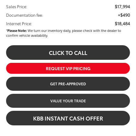
$17,994
Sales Price:
+$490
Documentation fee:
$18,484
Internet Price:
*
Please Note:
We turn our inventory daily, please check with the dealer to
confirm vehicle availability.
CLICK TO CALL
REQUEST VIP PRICING
GET PRE-APPROVED
VALUE YOUR TRADE
KBB INSTANT CASH OFFER