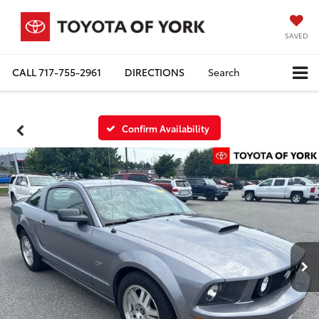
SAVED
CALL
717-755-2961
DIRECTIONS
Search
Confirm Availability