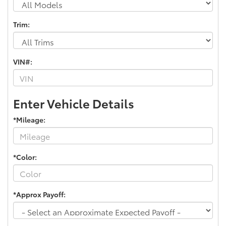
Trim:
VIN#:
Enter Vehicle Details
*Mileage:
*Color:
*Approx Payoff: