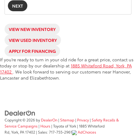
NEXT
VIEW NEW INVENTORY
VIEW USED INVENTORY
APPLY FOR FINANCING
If you’re ready to turn in your old ride for a great price, contact us
today or stop by our dealership at
1885 Whiteford Road, York, PA
17402
. We look forward to serving our customers near Hanover,
Lancaster and Elizabethtown.
Copyright © 2026
by
DealerOn
|
Sitemap
|
Privacy
|
Safety Recalls &
Service Campaigns
|
Hours
| Toyota of York
|
1885 Whiteford
Rd,
York,
PA
17402
| Sales:
717-755-2961
AdChoices