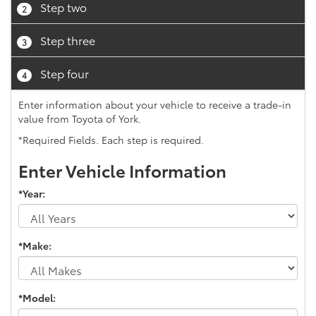
Step two
2
Step three
3
Step four
4
Enter information about your vehicle to receive a trade-in
value from Toyota of York.
*Required Fields. Each step is required.
Enter Vehicle Information
*Year:
*Make:
*Model: