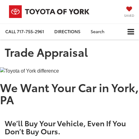
SAVED
CALL
717-755-2961
DIRECTIONS
Search
Trade Appraisal
We Want Your Car in York,
PA
We’ll Buy Your Vehicle, Even If You
Don’t Buy Ours.