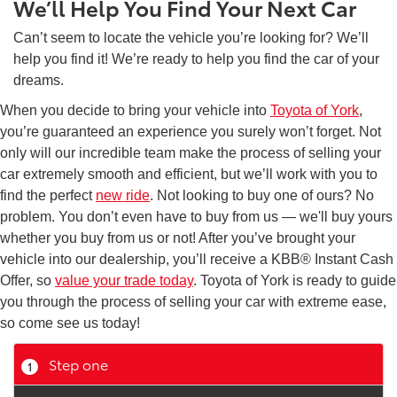
We’ll Help You Find Your Next Car
Can’t seem to locate the vehicle you’re looking for? We’ll
help you find it! We’re ready to help you find the car of your
dreams.
When you decide to bring your vehicle into
Toyota of York
,
you’re guaranteed an experience you surely won’t forget. Not
only will our incredible team make the process of selling your
car extremely smooth and efficient, but we’ll work with you to
find the perfect
new ride
. Not looking to buy one of ours? No
problem. You don’t even have to buy from us — we'll buy yours
whether you buy from us or not! After you’ve brought your
vehicle into our dealership, you’ll receive a KBB® Instant Cash
Offer, so
value your trade today
. Toyota of York is ready to guide
you through the process of selling your car with extreme ease,
so come see us today!
Step one
1