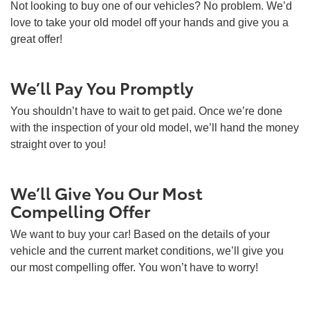
Not looking to buy one of our vehicles? No problem. We’d
love to take your old model off your hands and give you a
great offer!
We’ll Pay You Promptly
You shouldn’t have to wait to get paid. Once we’re done
with the inspection of your old model, we’ll hand the money
straight over to you!
We’ll Give You Our Most
Compelling Offer
We want to buy your car! Based on the details of your
vehicle and the current market conditions, we’ll give you
our most compelling offer. You won’t have to worry!