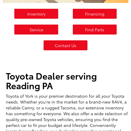
Inventory
Financing
Service
Find Parts
Contact Us
Toyota Dealer serving
Reading PA
Toyota of York is your premier destination for all your Toyota
needs. Whether you're in the market for a brand-new RAV4, a
reliable Camry, or a rugged Tacoma, our extensive inventory
has something for everyone. We also offer a wide selection of
quality pre-owned Toyota vehicles, ensuring you find the
perfect car to fit your budget and lifestyle. Conveniently