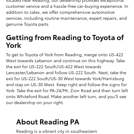
located near Reading, our dealership provides exceptional
customer service and a hassle-free car-buying experience. In
addition to sales, we offer comprehensive automotive
services, including routine maintenance, expert repairs, and
genuine Toyota parts.
Getting from Reading to Toyota of
York
To get to Toyota of York from Reading, merge onto US-422
West towards Lebanon and continue on this highway. Take
the exit for US-222 South/US-422 West towards
Lancaster/Lebanon and follow US-222 South. Next, take the
exit for US-222 South/US-30 West towards York/Harrisburg
and stay on US-30 West. Keep right and follow the signs for
York. Take the exit for PA-24/Mt. Zion Road and then turn left
onto Whiteford Road. Make another left turn, and you'll see
our dealership on your right.
About Reading PA
Reading is a vibrant city in southeastern