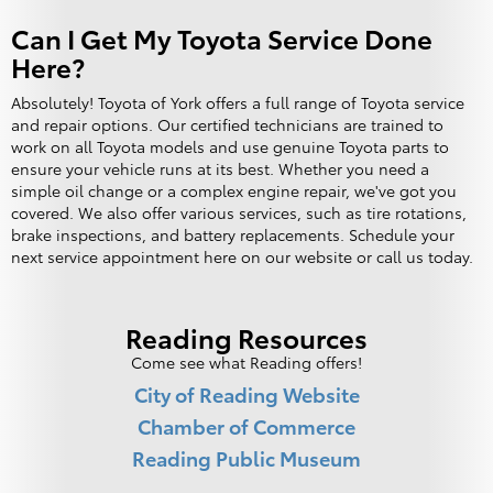
Can I Get My Toyota Service Done
Here?
Absolutely! Toyota of York offers a full range of Toyota service
and repair options. Our certified technicians are trained to
work on all Toyota models and use genuine Toyota parts to
ensure your vehicle runs at its best. Whether you need a
simple oil change or a complex engine repair, we've got you
covered. We also offer various services, such as tire rotations,
brake inspections, and battery replacements. Schedule your
next service appointment here on our website or call us today.
Reading Resources
Come see what Reading offers!
City of Reading Website
Chamber of Commerce
Reading Public Museum