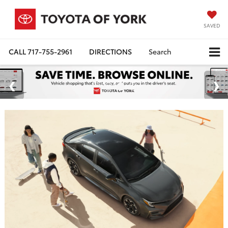
SAVED
CALL
717-755-2961
DIRECTIONS
Search