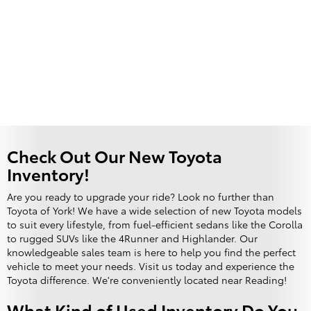
Check Out Our New Toyota
Inventory!
Are you ready to upgrade your ride? Look no further than
Toyota of York! We have a wide selection of new Toyota models
to suit every lifestyle, from fuel-efficient sedans like the Corolla
to rugged SUVs like the 4Runner and Highlander. Our
knowledgeable sales team is here to help you find the perfect
vehicle to meet your needs. Visit us today and experience the
Toyota difference. We're conveniently located near Reading!
What Kind of Used Inventory Do You