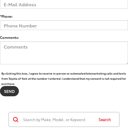
*Phone:
Comments:
By clicking this box, I agree to receive in-person or automated telemarketing calls and texts
from Toyota of York at the number I entered. I understand that my consent is not required for
purchase.
Search