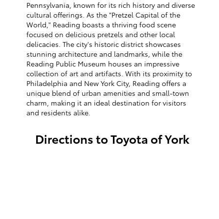
Pennsylvania, known for its rich history and diverse
cultural offerings. As the "Pretzel Capital of the
World," Reading boasts a thriving food scene
focused on delicious pretzels and other local
delicacies. The city's historic district showcases
stunning architecture and landmarks, while the
Reading Public Museum houses an impressive
collection of art and artifacts. With its proximity to
Philadelphia and New York City, Reading offers a
unique blend of urban amenities and small-town
charm, making it an ideal destination for visitors
and residents alike.
Directions to Toyota of York