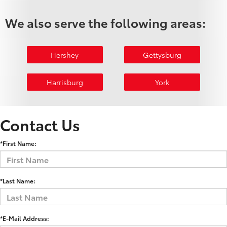
We also serve the following areas:
Hershey
Gettysburg
Harrisburg
York
Contact Us
*First Name:
*Last Name:
*E-Mail Address: