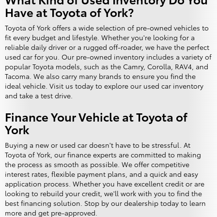
Have at Toyota of York?
Toyota of York offers a wide selection of pre-owned vehicles to
fit every budget and lifestyle. Whether you're looking for a
reliable daily driver or a rugged off-roader, we have the perfect
used car for you. Our pre-owned inventory includes a variety of
popular Toyota models, such as the Camry, Corolla, RAV4, and
Tacoma. We also carry many brands to ensure you find the
ideal vehicle. Visit us today to explore our used car inventory
and take a test drive.
Finance Your Vehicle at Toyota of
York
Buying a new or used car doesn't have to be stressful. At
Toyota of York, our finance experts are committed to making
the process as smooth as possible. We offer competitive
interest rates, flexible payment plans, and a quick and easy
application process. Whether you have excellent credit or are
looking to rebuild your credit, we'll work with you to find the
best financing solution. Stop by our dealership today to learn
more and get pre-approved.