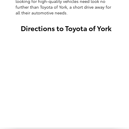
looking for high-quality vehicles need look no
further than Toyota of York, a short drive away for
all their automotive needs.
Directions to Toyota of York