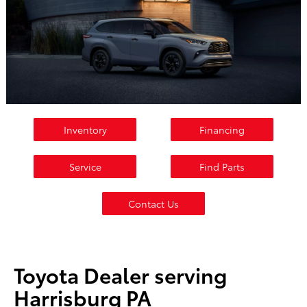
Inventory
Financing
Service
Find Parts
Contact Us
Toyota Dealer serving
Harrisburg PA