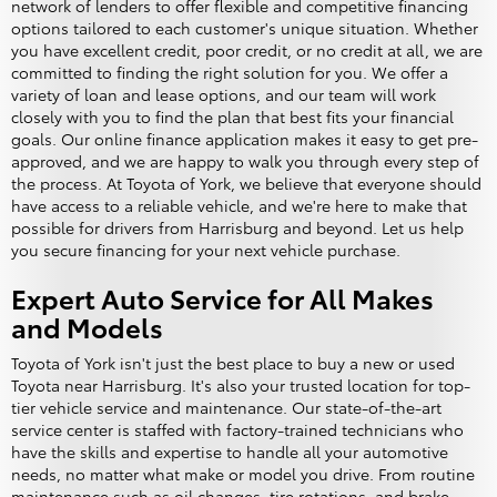
network of lenders to offer flexible and competitive financing
options tailored to each customer's unique situation. Whether
you have excellent credit, poor credit, or no credit at all, we are
committed to finding the right solution for you. We offer a
variety of loan and lease options, and our team will work
closely with you to find the plan that best fits your financial
goals. Our online finance application makes it easy to get pre-
approved, and we are happy to walk you through every step of
the process. At Toyota of York, we believe that everyone should
have access to a reliable vehicle, and we're here to make that
possible for drivers from Harrisburg and beyond. Let us help
you secure financing for your next vehicle purchase.
Expert Auto Service for All Makes
and Models
Toyota of York isn't just the best place to buy a new or used
Toyota near Harrisburg. It's also your trusted location for top-
tier vehicle service and maintenance. Our state-of-the-art
service center is staffed with factory-trained technicians who
have the skills and expertise to handle all your automotive
needs, no matter what make or model you drive. From routine
maintenance such as oil changes, tire rotations, and brake