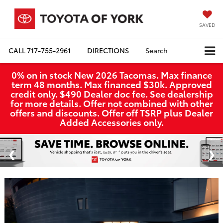
SAVED
CALL
717-755-2961
DIRECTIONS
Search
0% on in stock New 2026 Tacomas. Max finance
term 48 months. Max financed $30k. Approved
credit only. $490 Dealer doc fee. See dealership
for more details. Offer not combined with other
offers and discounts. Offer off TSRP plus Dealer
Added Accessories only.