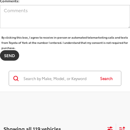
Comments:
By clicking this box, I agree to receive in-person or automated telemarketing calls and texts
from Toyota of York at the number I entered. I understand that my consent is not required for
purchase.
Search
Showing all 119 vehicles