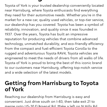
Toyota of York is your trusted dealership conveniently located
near Harrisburg, where Toyota enthusiasts find everything
they need for their automotive needs. Whether you're in the
market for a new car, quality used vehicles, or top-tier service,
our dealership has you covered. Toyota has been a symbol of
reliability, innovation, and quality since it was founded in
1937. Over the years, Toyota has built an impressive
reputation for producing vehicles that combine advanced
technology, unmatched durability, and eco-friendly efficiency.
From the compact and fuel-efficient Toyota Corolla to the
rugged and adventurous Toyota RAV4, Toyota vehicles are
engineered to meet the needs of drivers from all walks of life.
Toyota of York is proud to bring the best of this iconic brand
to our customers near Harrisburg, offering top-notch service
and a wide selection of the latest models.
Getting from Harrisburg to Toyota
of York
Reaching our dealership from Harrisburg is easy and
convenient. Just drive south on I-83, then take exit 21 to
merge onto US-30 E/Arsenal Rd. Make a left on N Hills Rd,