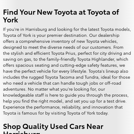
Find Your New Toyota at Toyota of
York
If you're in Harrisburg and looking for the latest Toyota models,
Toyota of York is your premier destination. Our dealership
offers a comprehensive inventory of new Toyota vehicles,
designed to meet the diverse needs of our customers. From
the stylish and efficient Toyota Prius, perfect for city driving and
saving on gas, to the family-friendly Toyota Highlander, which
offers spacious seating and cutting-edge safety features, we
have the perfect vehicle for every lifestyle. Toyota's lineup also
includes the rugged Toyota Tacoma and Tundra, ideal for those
who need a vehicle that can handle tough jobs or off-road
adventures. No matter what you're looking for, our
knowledgeable staff is here to guide you through the process,
help you find the right model, and set you up for a test drive.
Experience the performance, reliability, and innovation that
Toyota is famous for by visiting Toyota of York today.
Shop Quality Used Cars Near
Harrisburg