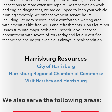
inspections to more extensive repairs like transmission work
and engine diagnostics, we are equipped to keep your vehicle
running smoothly. We offer convenient service hours,
including Saturday service, and a comfortable waiting area
with amenities like free Wi-Fi and refreshments. Don't let minor
issues turn into major problems—schedule your service
appointment with Toyota of York today and let our certified
technicians ensure your vehicle is always in peak condition.
Harrisburg Resources
City of Harrisburg
Harrisburg Regional Chamber of Commerce
Visit Hershey and Harrisburg
We also serve the following areas: