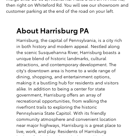
then right on Whiteford Rd. You will see our showroom and
customer parking at the end of the road on your left.
About Harrisburg PA
Harrisburg, the capital of Pennsylvania, is a city rich
in both history and modern appeal. Nestled along
the scenic Susquehanna River, Harrisburg boasts a
unique blend of historic landmarks, cultural
attractions, and contemporary development. The
city's downtown area is home to a wide range of
dining, shopping, and entertainment options,
making it a bustling hub for residents and visitors
alike. In addition to being a center for state
government, Harrisburg offers an array of
recreational opportunities, from walking the
riverfront trails to exploring the historic
Pennsylvania State Capitol. With its friendly
community atmosphere and convenient location
near major highways, Harrisburg is a great place to
live, work, and play. Residents of Harrisburg