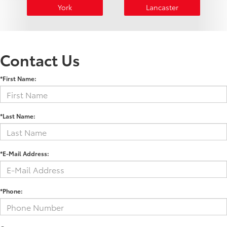
York
Lancaster
Contact Us
*First Name:
*Last Name:
*E-Mail Address:
*Phone: