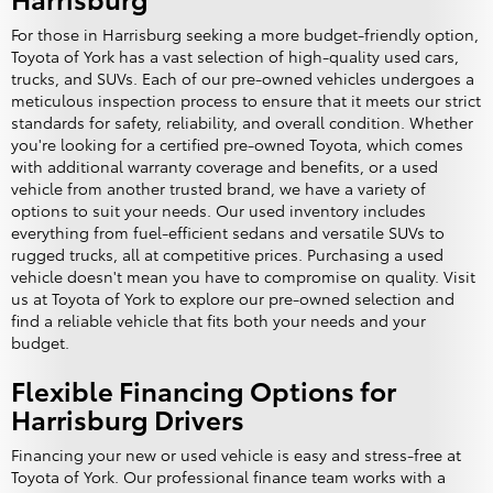
For those in Harrisburg seeking a more budget-friendly option,
Toyota of York has a vast selection of high-quality used cars,
trucks, and SUVs. Each of our pre-owned vehicles undergoes a
meticulous inspection process to ensure that it meets our strict
standards for safety, reliability, and overall condition. Whether
you're looking for a certified pre-owned Toyota, which comes
with additional warranty coverage and benefits, or a used
vehicle from another trusted brand, we have a variety of
options to suit your needs. Our used inventory includes
everything from fuel-efficient sedans and versatile SUVs to
rugged trucks, all at competitive prices. Purchasing a used
vehicle doesn't mean you have to compromise on quality. Visit
us at Toyota of York to explore our pre-owned selection and
find a reliable vehicle that fits both your needs and your
budget.
Flexible Financing Options for
Harrisburg Drivers
Financing your new or used vehicle is easy and stress-free at
Toyota of York. Our professional finance team works with a