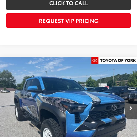
CLICK TO CALL
REQUEST VIP PRICING
Compare Vehicle
$72,482
2026
Toyota Tacoma Hybrid
TRD Off Road
FINAL PRICE
Price Drop
VIN:
3TYLC5LN2TT061526
Stock:
T56012
Model:
7532
Less
Ext.
In Stock
TSRP
$52,543
Dealer Added Accessories:
$25,449
Dealer Discount
-$6,000
Dealer Price
$71,992