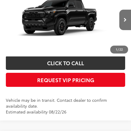
FINAL PRICE
VIN:
3TMLB5JN6TM302201
Stock:
X56511
Model:
7542
Less
Ext.
Int.
In Transit
Documentation fee:
+$490
*
Please Note:
We turn our inventory daily, please check with the dealer to
confirm vehicle availability.
1
/
22
CLICK TO CALL
REQUEST VIP PRICING
Vehicle may be in transit. Contact dealer to confirm
availability date.
Estimated availability 08/22/26