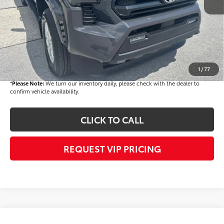
Dealer Added Accessories:
$900
Dealer Discount
-$1,500
Dealer Price
$44,808
Documentation fee:
+$490
Final Price
$45,298
1
/
77
*
Please Note:
We turn our inventory daily, please check with the dealer to
confirm vehicle availability.
CLICK TO CALL
REQUEST VIP PRICING
Compare Vehicle