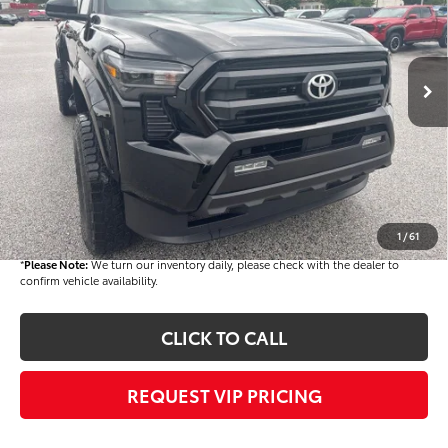
Less
Ext.
In Stock
TSRP
$43,290
Dealer Added Accessories:
$9,400
Dealer Discount
-$1,500
Dealer Price
$51,190
Documentation fee:
+$490
Final Price
$51,680
1
/
61
*
Please Note:
We turn our inventory daily, please check with the dealer to
confirm vehicle availability.
CLICK TO CALL
REQUEST VIP PRICING