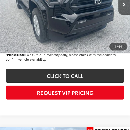
TSRP
$44,804
Dealer Added Accessories:
$900
Dealer Discount
-$1,500
Dealer Price
$44,204
Documentation fee:
+$490
Final Price
$44,694
1
/
64
*
Please Note:
We turn our inventory daily, please check with the dealer to
confirm vehicle availability.
CLICK TO CALL
REQUEST VIP PRICING