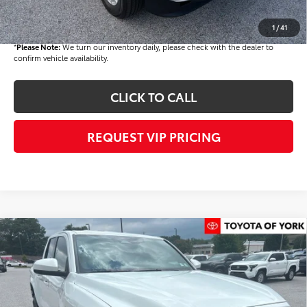
Final Price
$42,930
1
/
41
*
Please Note:
We turn our inventory daily, please check with the dealer to
confirm vehicle availability.
CLICK TO CALL
REQUEST VIP PRICING
Compare Vehicle
$43,534
2026
Toyota Tacoma
SR5
FINAL PRICE
VIN:
3TMLB5JN6TM286209
Stock:
T56381
Model:
7540
Less
Ext.
Int.
In Stock