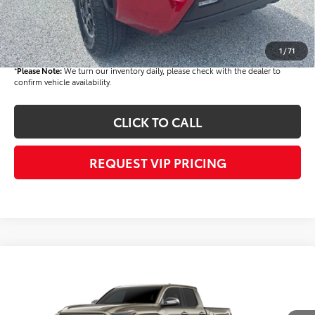
Dealer Price
$55,239
Documentation fee:
+$490
Final Price
$55,729
1
/
71
*
Please Note:
We turn our inventory daily, please check with the dealer to
confirm vehicle availability.
CLICK TO CALL
REQUEST VIP PRICING
Compare Vehicle
$56,318
2026
Toyota Tacoma
Limited
FINAL PRICE
VIN:
3TMLB5JNXTM299237
Stock:
T56478
Model:
7582