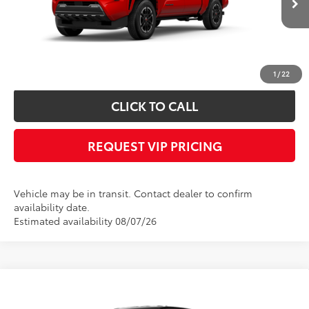
Documentation fee:
+$490
*
Please Note:
We turn our inventory daily, please check with the dealer to
confirm vehicle availability.
1
/
22
CLICK TO CALL
REQUEST VIP PRICING
Vehicle may be in transit. Contact dealer to confirm
availability date.
Estimated availability 08/07/26
Compare Vehicle
Call for Price
2026
Toyota Tacoma
TRD Sport