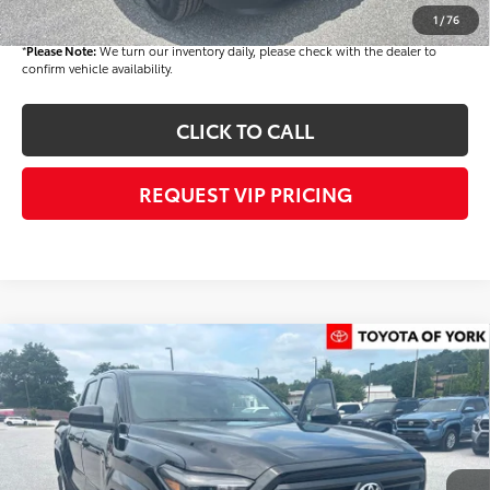
Final Price
$44,529
1
/
76
*
Please Note:
We turn our inventory daily, please check with the dealer to
confirm vehicle availability.
CLICK TO CALL
REQUEST VIP PRICING
Compare Vehicle
$44,694
2026
Toyota Tacoma
SR5
FINAL PRICE
VIN:
3TMLB5JN8TM286602
Stock:
T56363
Model:
7540
Less
Ext.
Int.
In Stock