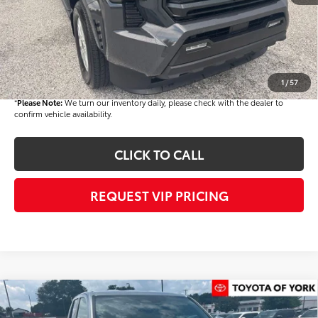
Dealer Discount
-$1,500
Dealer Price
$46,172
Documentation fee:
+$490
Final Price
$46,662
1
/
57
*
Please Note:
We turn our inventory daily, please check with the dealer to
confirm vehicle availability.
CLICK TO CALL
REQUEST VIP PRICING
Compare Vehicle
$46,718
2026
Toyota Tacoma
TRD Off-Road