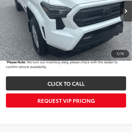
TSRP
$43,644
Dealer Added Accessories:
$900
Dealer Discount
-$1,500
Dealer Price
$43,044
Documentation fee:
+$490
Final Price
$43,534
1
/
72
*
Please Note:
We turn our inventory daily, please check with the dealer to
confirm vehicle availability.
CLICK TO CALL
REQUEST VIP PRICING