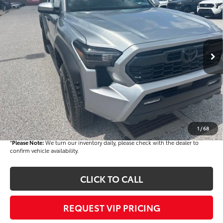
FINAL PRICE
Price Drop
VIN:
3TMLB5JN8TM292335
Stock:
T56420
Model:
7544Q
Less
Ext.
In Stock
TSRP
$48,328
Dealer Added Accessories:
$900
Dealer Discount
-$3,000
Dealer Price
$46,228
Documentation fee:
+$490
Final Price
$46,718
1
/
68
*
Please Note:
We turn our inventory daily, please check with the dealer to
confirm vehicle availability.
CLICK TO CALL
REQUEST VIP PRICING