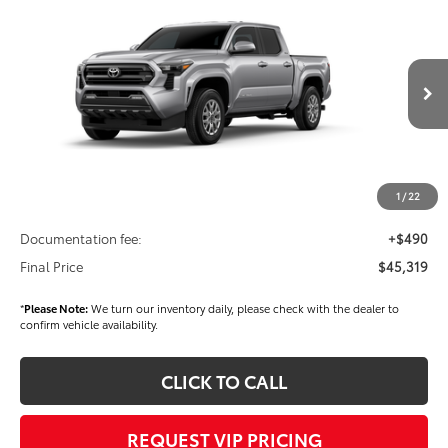
$45,319
2026
Toyota Tacoma
SR5
FINAL PRICE
Price Drop
VIN:
3TMLB5JN2TM276762
Stock:
T56289
Model:
7540
Less
Ext.
Int.
In Stock
TSRP
$45,429
Dealer Added Accessories:
$900
Dealer Discount
-$1,500
1
/
22
Dealer Price
$44,829
Documentation fee:
+$490
Final Price
$45,319
*
Please Note:
We turn our inventory daily, please check with the dealer to
confirm vehicle availability.
CLICK TO CALL
REQUEST VIP PRICING