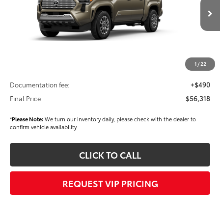
Less
Ext.
Int.
In Stock
TSRP
$57,928
Dealer Added Accessories:
$900
Dealer Discount
-$3,000
1
/
22
Dealer Price
$55,828
Documentation fee:
+$490
Final Price
$56,318
*
Please Note:
We turn our inventory daily, please check with the dealer to
confirm vehicle availability.
CLICK TO CALL
REQUEST VIP PRICING