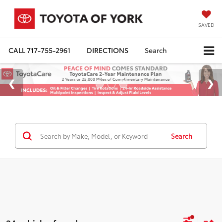
SAVED
CALL
717-755-2961
DIRECTIONS
Search
Search