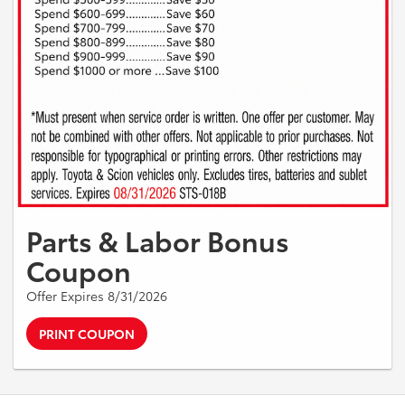
Parts & Labor Bonus
Coupon
Offer Expires 8/31/2026
PRINT COUPON