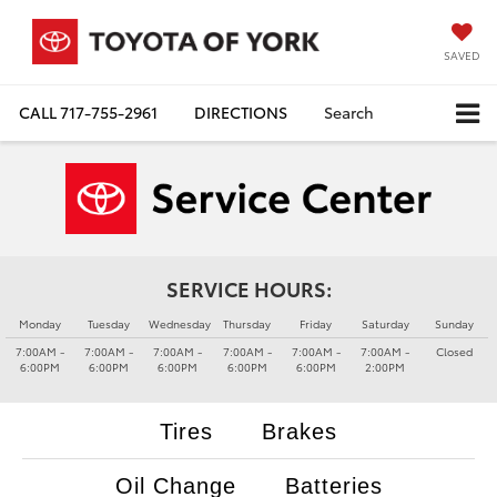
SAVED
CALL
717-755-2961
DIRECTIONS
Search
SERVICE HOURS:
Monday
Tuesday
Wednesday
Thursday
Friday
Saturday
Sunday
7:00AM -
7:00AM -
7:00AM -
7:00AM -
7:00AM -
7:00AM -
Closed
6:00PM
6:00PM
6:00PM
6:00PM
6:00PM
2:00PM
Tires
Brakes
Oil Change
Batteries