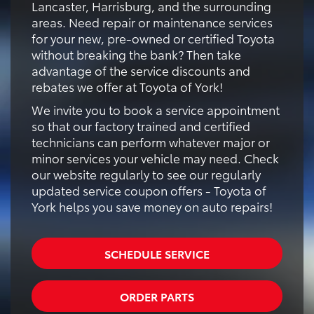
Lancaster, Harrisburg, and the surrounding
areas. Need repair or maintenance services
for your new, pre-owned or certified Toyota
without breaking the bank? Then take
advantage of the service discounts and
rebates we offer at Toyota of York!
We invite you to book a service appointment
so that our factory trained and certified
technicians can perform whatever major or
minor services your vehicle may need. Check
our website regularly to see our regularly
updated service coupon offers - Toyota of
York helps you save money on auto repairs!
SCHEDULE SERVICE
ORDER PARTS