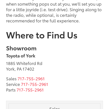
when something pops out at you, we'll set you up
for a little joyride (i.e. test drive). Singing along to
the radio, while optional, is certainly
recommended for the full experience.
Where to Find Us
Showroom
Toyota of York
1885 Whiteford Rd
York, PA 17402
Sales
717-755-2961
Service
717-755-2961
Parts
717-755-2961
Sales