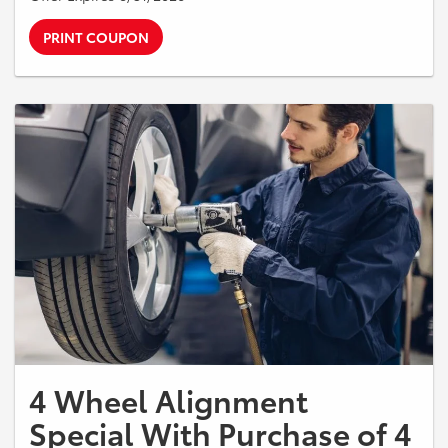
PRINT COUPON
4 Wheel Alignment
Special With Purchase of 4