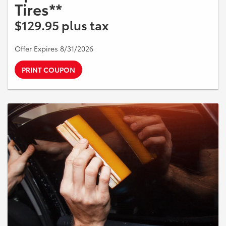
Tires**
$129.95 plus tax
Offer Expires 8/31/2026
PRINT COUPON