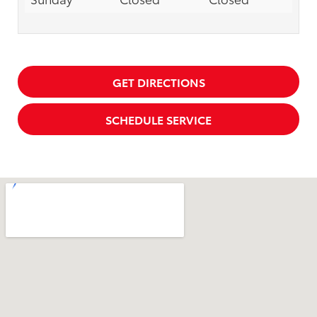
GET DIRECTIONS
SCHEDULE SERVICE