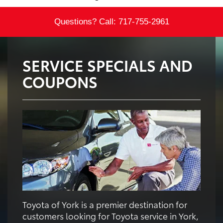
Questions? Call:
717-755-2961
SERVICE SPECIALS AND
COUPONS
Toyota of York is a premier destination for
customers looking for Toyota service in York,