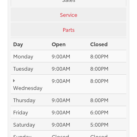
Service
Parts
Day
Open
Closed
Monday
9:00AM
8:00PM
Tuesday
9:00AM
8:00PM
9:00AM
8:00PM
Wednesday
Thursday
9:00AM
8:00PM
Friday
9:00AM
6:00PM
Saturday
9:00AM
5:00PM
Sunday
Closed
Closed