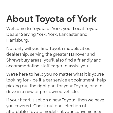
About Toyota of York
Welcome to Toyota of York, your Local Toyota
Dealer Serving York, York, Lancaster and
Harrisburg.
Not only will you find Toyota models at our
dealership, serving the greater Hanover and
Shrewsbury areas, you'll also find a friendly and
accommodating staff eager to assist you.
We're here to help you no matter what it is you're
looking for - be it a car service appointment, help
picking out the right part for your Toyota, or a test
drive in a new or pre-owned vehicle.
If your heart is set on a new Toyota, then we have
you covered. Check out our selection of
affordable Toyota models at your convenience;