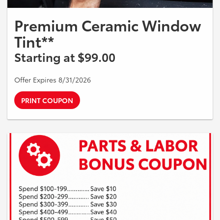
Premium Ceramic Window
Tint**
Starting at $99.00
Offer Expires 8/31/2026
PRINT COUPON