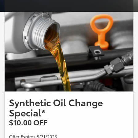
Synthetic Oil Change
Special*
$10.00 OFF
Offer Expires 8/31/2026