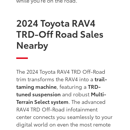
while you're on the road.
2024 Toyota RAV4
TRD-Off Road Sales
Nearby
The 2024 Toyota RAV4 TRD Off-Road
trim transforms the RAV4 into a
trail-
taming machine
, featuring a
TRD-
tuned suspension
and robust
Multi-
Terrain Select system
. The advanced
RAV4 TRD Off-Road infotainment
center connects you seamlessly to your
digital world on even the most remote