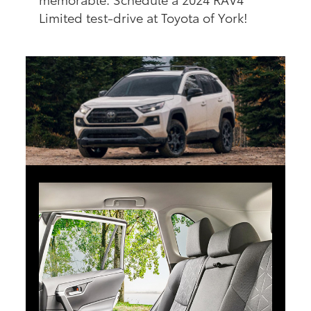
Limited test-drive at Toyota of York!