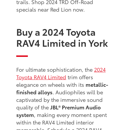
trails. Shop 2024 TRD Off-Road
specials near Red Lion now.
Buy a 2024 Toyota
RAV4 Limited in York
For ultimate sophistication, the
2024
Toyota RAV4 Limited
trim offers
elegance on wheels with its
metallic-
finished alloys
. Audiophiles will be
captivated by the immersive sound
quality of the
JBL® Premium Audio
system
, making every moment spent
within the RAV4 Limited interior
memorable. Schedule a 2024 RAV4