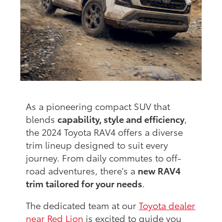
As a pioneering compact SUV that
blends
capability, style and efficiency
,
the 2024 Toyota RAV4 offers a diverse
trim lineup designed to suit every
journey. From daily commutes to off-
road adventures, there's a
new RAV4
trim tailored for your needs
.
The dedicated team at our
Toyota dealer
near Red Lion
is excited to guide you