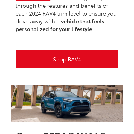
through the features and benefits of
each 2024 RAV4 trim level to ensure you
drive away with a
vehicle that feels
personalized for your lifestyle
.
Shop RAV4