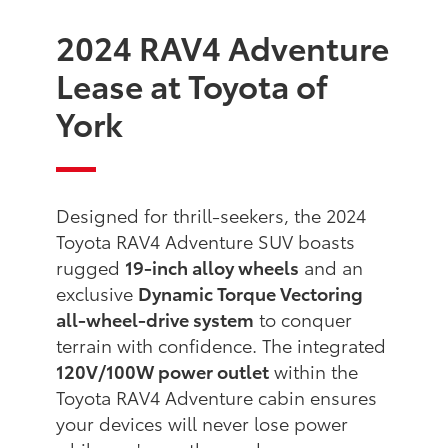
2024 RAV4 Adventure
Lease at Toyota of
York
Designed for thrill-seekers, the 2024
Toyota RAV4 Adventure SUV boasts
rugged
19-inch alloy wheels
and an
exclusive
Dynamic Torque Vectoring
all-wheel-drive system
to conquer
terrain with confidence. The integrated
120V/100W power outlet
within the
Toyota RAV4 Adventure cabin ensures
your devices will never lose power