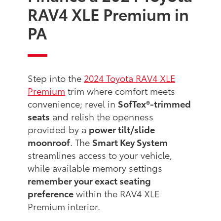
RAV4 XLE Premium in
PA
Step into the
2024 Toyota RAV4 XLE
Premium
trim where comfort meets
convenience; revel in
SofTex®-trimmed
seats
and relish the openness
provided by a
power tilt/slide
moonroof
. The
Smart Key System
streamlines access to your vehicle,
while available memory settings
remember your exact seating
preference
within the RAV4 XLE
Premium interior.