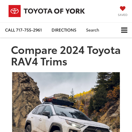
SAVED
CALL
717-755-2961
DIRECTIONS
Search
Compare 2024 Toyota
RAV4 Trims