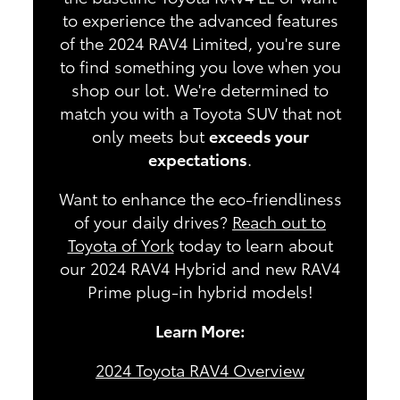
to experience the advanced features
of the 2024 RAV4 Limited, you're sure
to find something you love when you
shop our lot. We're determined to
match you with a Toyota SUV that not
only meets but
exceeds your
expectations
.
Want to enhance the eco-friendliness
of your daily drives?
Reach out to
Toyota of York
today to learn about
our 2024 RAV4 Hybrid and new RAV4
Prime plug-in hybrid models!
Learn More:
2024 Toyota RAV4 Overview