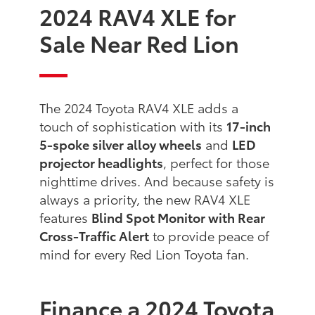
2024 RAV4 XLE for
Sale Near Red Lion
The 2024 Toyota RAV4 XLE adds a
touch of sophistication with its
17-inch
5-spoke silver alloy wheels
and
LED
projector headlights
, perfect for those
nighttime drives. And because safety is
always a priority, the new RAV4 XLE
features
Blind Spot Monitor with Rear
Cross-Traffic Alert
to provide peace of
mind for every Red Lion Toyota fan.
Finance a 2024 Toyota