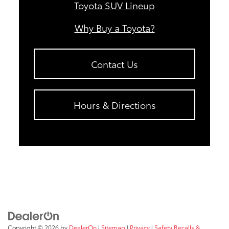
Toyota SUV Lineup
Why Buy a Toyota?
Contact Us
Hours & Directions
Copyright © 2026
by
DealerOn
|
Sitemap
|
Privacy
|
Safety Recalls &