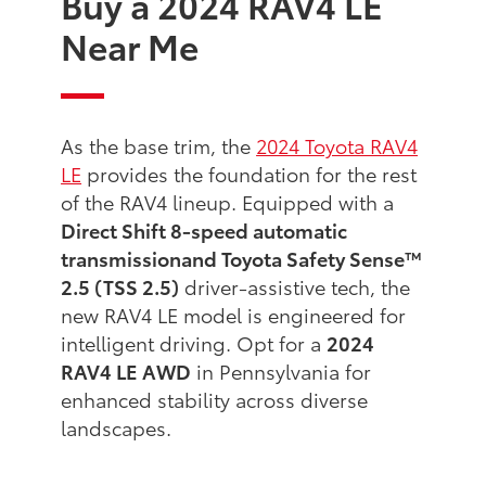
Buy a 2024 RAV4 LE
Near Me
As the base trim, the
2024 Toyota RAV4
LE
provides the foundation for the rest
of the RAV4 lineup. Equipped with a
Direct Shift 8-speed automatic
transmission
and Toyota Safety Sense™
2.5 (TSS 2.5)
driver-assistive tech, the
new RAV4 LE model is engineered for
intelligent driving. Opt for a
2024
RAV4 LE AWD
in Pennsylvania for
enhanced stability across diverse
landscapes.