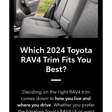
Which 2024 Toyota
RAV4 Trim Fits You
Best?
Deciding on the right RAV4 trim
comes down to
how you live and
where you drive
. Whether you prefer
the baseline Toyota RAV4 LE or want