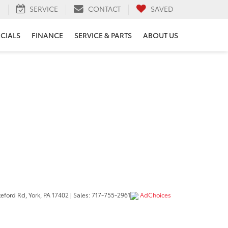
H
SERVICE
CONTACT
SAVED
ECIALS
FINANCE
SERVICE & PARTS
ABOUT US
eford Rd,
York,
PA
17402
| Sales:
717-755-2961
AdChoices