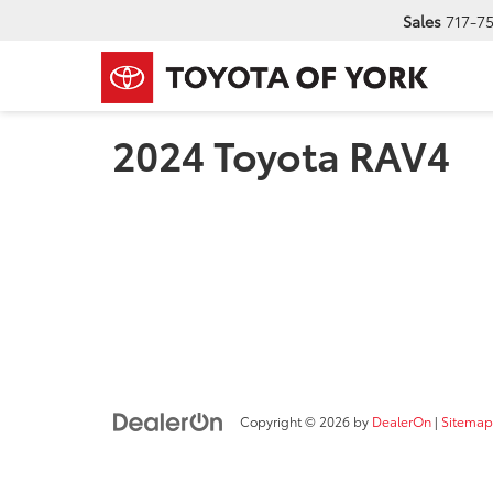
Sales
717-7
2024 Toyota RAV4
Copyright © 2026
by
DealerOn
|
Sitemap