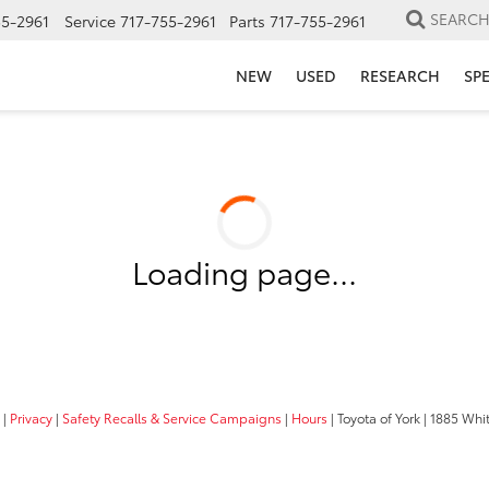
SEARC
55-2961
Service
717-755-2961
Parts
717-755-2961
NEW
USED
RESEARCH
SP
Loading page...
|
Privacy
|
Safety Recalls & Service Campaigns
|
Hours
| Toyota of York
|
1885 Whit