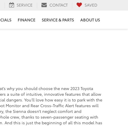
H
SERVICE
CONTACT
SAVED
ECIALS
FINANCE
SERVICE & PARTS
ABOUT US
That’s why you should choose the new 2023 Toyota
 a suite of intuitive, innovative features that allow
 dangers. You’ll love how easy it is to park with the
 Monitor and Rear Cross-Traffic Alert features will
rry, the Sienna doesn’t neglect comfort and
whole crew, thanks to seven-passenger seating with
And this is just the beginning of all this model has