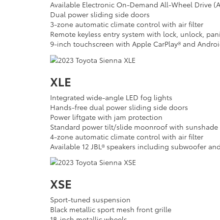
Available Electronic On-Demand All-Wheel Drive 
Dual power sliding side doors
3-zone automatic climate control with air filter
Remote keyless entry system with lock, unlock, pan
9-inch touchscreen with Apple CarPlay® and Andro
XLE
Integrated wide-angle LED fog lights
Hands-free dual power sliding side doors
Power liftgate with jam protection
Standard power tilt/slide moonroof with sunshade
4-zone automatic climate control with air filter
Available 12 JBL® speakers including subwoofer and
XSE
Sport-tuned suspension
Black metallic sport mesh front grille
18-inch metallic wheels