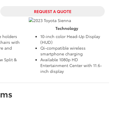
REQUEST A QUOTE
Technology
e holders
10-inch color Head-Up Display
hairs with
(HUD)
re and
Qi-compatible wireless
smartphone charging
 Split &
Available 1080p HD
Entertainment Center with 11.6-
inch display
ims