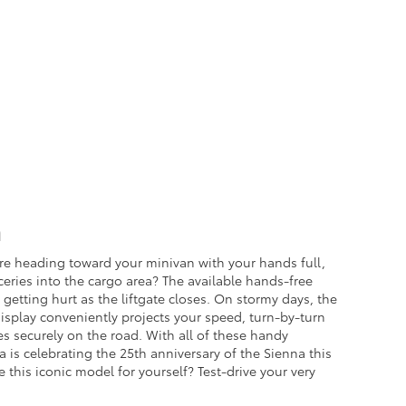
a
re heading toward your minivan with your hands full,
eries into the cargo area? The available hands-free
 getting hurt as the liftgate closes. On stormy days, the
Display conveniently projects your speed, turn-by-turn
yes securely on the road. With all of these handy
 is celebrating the 25th anniversary of the Sienna this
 this iconic model for yourself? Test-drive your very