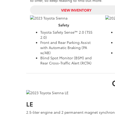
to offer, so keep reading to find out more.
VIEW INVENTORY
Safety
Toyota Safety Sense™ 2.0 (TSS
2.0)
Front and Rear Parking Assist
with Automatic Braking (PA
w/AB)
Blind Spot Monitor (BSM) and
Rear Cross-Traffic Alert (RCTA)
LE
2.5-liter engine and 2 permanent magnet synchron