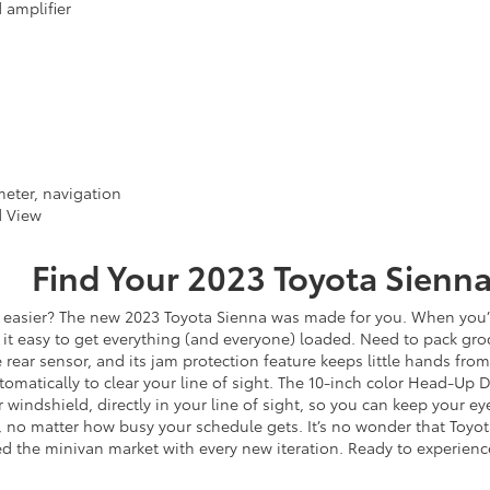
 amplifier
eter, navigation
d View
Find Your
2023
Toyota
Sienn
 easier? The new 2023 Toyota Sienna was made for you. When you’
it easy to get everything (and everyone) loaded. Need to pack groc
e rear sensor, and its jam protection feature keeps little hands from
tomatically to clear your line of sight. The 10-inch color Head-Up 
 windshield, directly in your line of sight, so you can keep your e
 no matter how busy your schedule gets. It’s no wonder that Toyota
ed the minivan market with every new iteration. Ready to experience