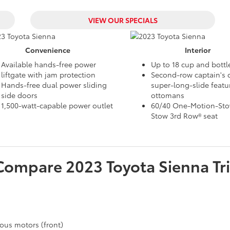
VIEW OUR SPECIALS
Convenience
Interior
Available hands-free power
Up to 18 cup and bottl
liftgate with jam protection
Second-row captain's c
Hands-free dual power sliding
super-long-slide featu
side doors
ottomans
1,500-watt-capable power outlet
60/40 One-Motion-Stow
Stow 3rd Row® seat
Compare
2023
Toyota
Sienna
Tr
ous motors (front)