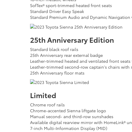
SofTex® sport-trimmed heated front seats
Standard Driver Easy Speak
Standard Premium Audio and Dynamic Navigation wi
25th Anniversary Edition
Standard black roof rails
25th Anniversary rear external badge
Leather-trimmed heated and ventilated front seats w
Leather-trimmed second-row captain's chairs with 
25th Anniversary floor mats
Limited
Chrome roof rails
Chrome-accented Sienna liftgate logo
Manual second- and third-row sunshades
Available digital rearview mirror with HomeLink® un
7-inch Multi-Information Display (MID)