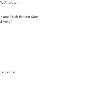
(AWD) system
ic and Push Button Start
id Auto™
 amplifier