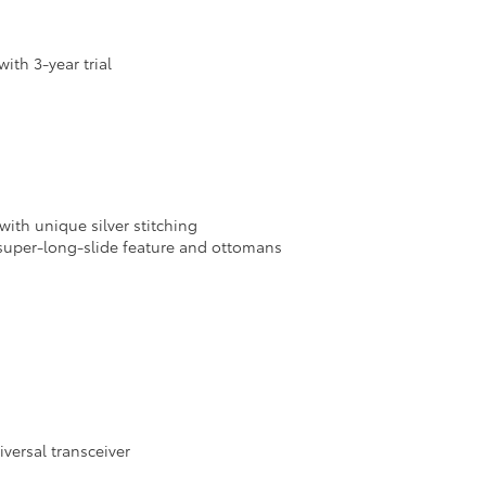
th 3-year trial
ith unique silver stitching
super-long-slide feature and ottomans
iversal transceiver