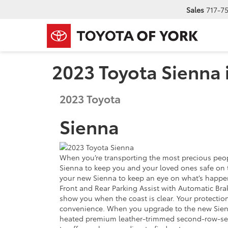
Sales
717-7
2023 Toyota Sienna 
2023
Toyota
Sienna
When you’re transporting the most precious peopl
Sienna to keep you and your loved ones safe on th
your new Sienna to keep an eye on what’s happeni
Front and Rear Parking Assist with Automatic Bra
show you when the coast is clear. Your protectio
convenience. When you upgrade to the new Sienna
heated premium leather-trimmed second-row-seat c