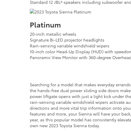
Standard 12 JBL® speakers including subwoofer and
Platinum
20-inch metallic wheels
Signature Bi-LED projector headlights
Rain-sensing variable windshield wipers
10-inch color Head-Up Display (HUD) with speedom
Panoramic View Monitor with 360-degree Overhea
Searching for a model that makes everyday errands
the hands-free dual power sliding side doors make 
power liftgate opens with just a light kick under th
rain-sensing variable windshield wipers activate au
directions and more vital trip information onto your
features and more, your Sienna will have your back,
year, as this popular model has consistently elevat
own new 2023 Toyota Sienna today.