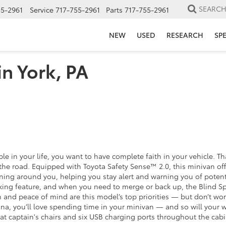
SEARC
55-2961
Service
717-755-2961
Parts
717-755-2961
NEW
USED
RESEARCH
SP
in York, PA
e in your life, you want to have complete faith in your vehicle. 
e road. Equipped with Toyota Safety Sense™ 2.0, this minivan offers
ng around you, helping you stay alert and warning you of potential
king feature, and when you need to merge or back up, the Blind Spot
n and peace of mind are this model’s top priorities — but don’t wo
, you’ll love spending time in your minivan — and so will your 
aptain's chairs and six USB charging ports throughout the cabin. 