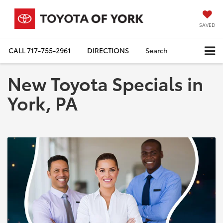
SAVED
CALL
717-755-2961
DIRECTIONS
Search
New Toyota Specials in
York, PA