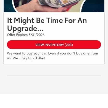
It Might Be Time For An
Upgrade…
Offer Expires 8/31/2026
VIEW INVENTORY (205)
We want to buy your car. Even if you don’t buy one from
us. We’ll pay top dollar!