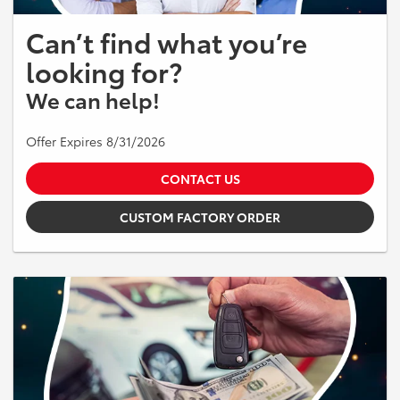
Can’t find what you’re
looking for?
We can help!
Offer Expires 8/31/2026
CONTACT US
CUSTOM FACTORY ORDER