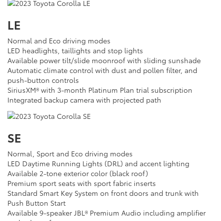
LE
Normal and Eco driving modes
LED headlights, taillights and stop lights
Available power tilt/slide moonroof with sliding sunshade
Automatic climate control with dust and pollen filter, and
push-button controls
SiriusXM® with 3-month Platinum Plan trial subscription
Integrated backup camera with projected path
SE
Normal, Sport and Eco driving modes
LED Daytime Running Lights (DRL) and accent lighting
Available 2-tone exterior color (black roof)
Premium sport seats with sport fabric inserts
Standard Smart Key System on front doors and trunk with
Push Button Start
Available 9-speaker JBL® Premium Audio including amplifier