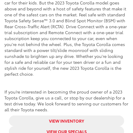
car for their kids. But the 2023 Toyota Corolla model goes
above and beyond with a host of safety features that make it
one of the safest cars on the market. Feel safe with standard
Toyota Safety Sense
™
3.0 and Blind Spot Monitor (BSM) with
Rear Cross-Traffic Alert (RCTA). Drive Connect with a one-year
trial subscription and Remote Connect with a one-year trial
subscription keep you connected to your car, even when
you're not behind the wheel. Plus, the Toyota Corolla comes
standard with a power tilt/slide moonroof with sliding
sunshade to brighten up any drive. Whether you're looking
for a safe and reliable car for your teen driver or a fun and
stylish ride for yourself, the new 2023 Toyota Corolla is the
perfect choice.
If you’re interested in becoming the proud owner of a 2023
Toyota Corolla, give us a call, or stop by our dealership for a
test drive today. We look forward to serving our customers for
all their Toyota needs.
VIEW INVENTORY
VIEW OUR SPECIALS