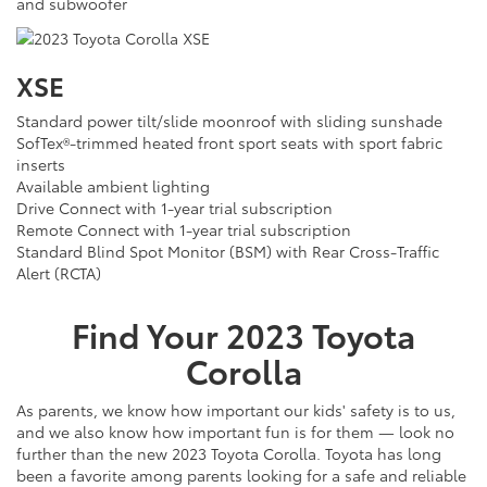
and subwoofer
XSE
Standard power tilt/slide moonroof with sliding sunshade
SofTex®-trimmed heated front sport seats with sport fabric
inserts
Available ambient lighting
Drive Connect with 1-year trial subscription
Remote Connect with 1-year trial subscription
Standard Blind Spot Monitor (BSM) with Rear Cross-Traffic
Alert (RCTA)
Find Your
2023
Toyota
Corolla
As parents, we know how important our kids' safety is to us,
and we also know how important fun is for them — look no
further than the new 2023 Toyota Corolla. Toyota has long
been a favorite among parents looking for a safe and reliable