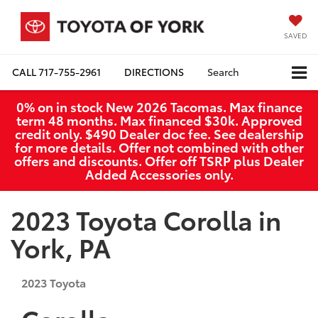
SAVED
CALL
717-755-2961
DIRECTIONS
Search
0% on in stock New 2026 Tacomas. Max finance
term 48 months. Max financed $30k. Approved
credit only. $490 Dealer doc fee. See dealership
for more details. Offer not combined with other
offers and discounts. Offer off TSRP plus Dealer
Added Accessories only.
2023 Toyota Corolla in
York, PA
2023
Toyota