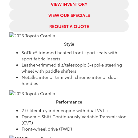
VIEW INVENTORY
VIEW OUR SPECIALS
REQUEST A QUOTE
Style
SofTex®-trimmed heated front sport seats with
sport fabric inserts
Leather-trimmed tilt/telescopic 3-spoke steering
wheel with paddle shifters
Metallic interior trim with chrome interior door
handles
Performance
2.0-liter 4-cylinder engine with dual VVT-i
Dynamic-Shift Continuously Variable Transmission
(CVT)
Front-wheel drive (FWD)