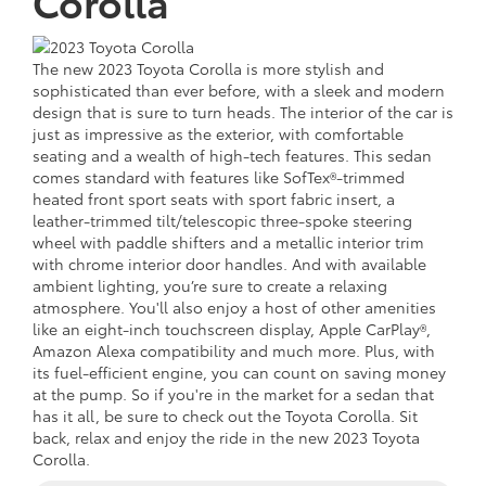
Corolla
The new 2023 Toyota Corolla is more stylish and
sophisticated than ever before, with a sleek and modern
design that is sure to turn heads. The interior of the car is
just as impressive as the exterior, with comfortable
seating and a wealth of high-tech features. This sedan
comes standard with features like SofTex®-trimmed
heated front sport seats with sport fabric insert, a
leather-trimmed tilt/telescopic three-spoke steering
wheel with paddle shifters and a metallic interior trim
with chrome interior door handles. And with available
ambient lighting, you’re sure to create a relaxing
atmosphere. You'll also enjoy a host of other amenities
like an eight-inch touchscreen display, Apple CarPlay®,
Amazon Alexa compatibility and much more. Plus, with
its fuel-efficient engine, you can count on saving money
at the pump. So if you're in the market for a sedan that
has it all, be sure to check out the Toyota Corolla. Sit
back, relax and enjoy the ride in the new 2023 Toyota
Corolla.