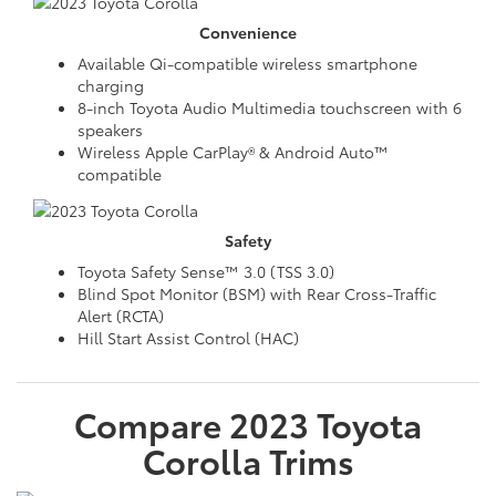
Convenience
Available Qi-compatible wireless smartphone
charging
8-inch Toyota Audio Multimedia touchscreen with 6
speakers
Wireless Apple CarPlay® & Android Auto™
compatible
Safety
Toyota Safety Sense™ 3.0 (TSS 3.0)
Blind Spot Monitor (BSM) with Rear Cross-Traffic
Alert (RCTA)
Hill Start Assist Control (HAC)
Compare
2023
Toyota
Corolla
Trims