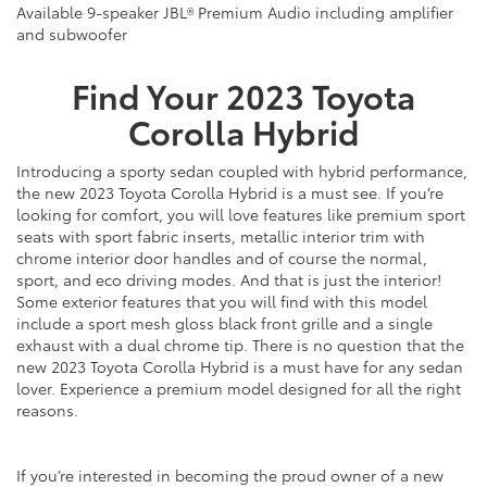
Available 9-speaker JBL® Premium Audio including amplifier
and subwoofer
Find Your
2023
Toyota
Corolla Hybrid
Introducing a sporty sedan coupled with hybrid performance,
the
new
2023 Toyota Corolla Hybrid is a must see. If you’re
looking for comfort, you will love features like premium sport
seats with sport fabric inserts, metallic interior trim with
chrome interior door handles and of course the normal,
sport, and eco driving modes. And that is just the interior!
Some exterior features that you will find with this model
include a sport mesh gloss black front grille and a single
exhaust with a dual chrome tip. There is no question that the
new
2023 Toyota Corolla Hybrid is a must have for any sedan
lover. Experience a premium model designed for all the right
reasons.
If you’re interested in becoming the proud owner of a
new