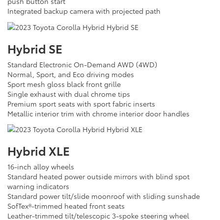
push button start
Integrated backup camera with projected path
Hybrid SE
Standard Electronic On-Demand AWD (4WD)
Normal, Sport, and Eco driving modes
Sport mesh gloss black front grille
Single exhaust with dual chrome tips
Premium sport seats with sport fabric inserts
Metallic interior trim with chrome interior door handles
Hybrid XLE
16-inch alloy wheels
Standard heated power outside mirrors with blind spot
warning indicators
Standard power tilt/slide moonroof with sliding sunshade
SofTex®-trimmed heated front seats
Leather-trimmed tilt/telescopic 3-spoke steering wheel