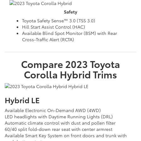
Safety
Toyota Safety Sense™ 3.0 (TSS 3.0)
Hill Start Assist Control (HAC)
Available Blind Spot Monitor (BSM) with Rear
Cross-Traffic Alert (RCTA)
Compare
2023
Toyota
Corolla Hybrid
Trims
Hybrid LE
Available Electronic On-Demand AWD (4WD)
LED headlights with Daytime Running Lights (DRL)
Automatic climate control with dust and pollen filter
60/40 split fold-down rear seat with center armrest
Available Smart Key System on front doors and trunk with