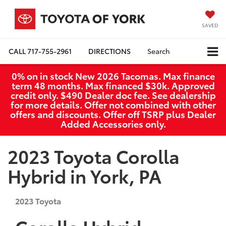
SAVED
CALL
717-755-2961
DIRECTIONS
Search
0% on in stock New 2026 Tacomas. Max finance
term 48 months. Max financed $30k. Approved
credit only. $490 Dealer doc fee. See dealership
for more details. Offer not combined with other
offers and discounts. Offer off TSRP plus Dealer
Added Accessories only.
2023 Toyota Corolla
Hybrid in York, PA
2023
Toyota