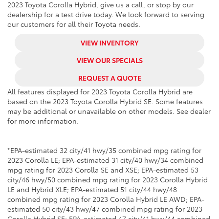
2023 Toyota Corolla Hybrid, give us a call, or stop by our
dealership for a test drive today. We look forward to serving
our customers for all their Toyota needs.
VIEW INVENTORY
VIEW OUR SPECIALS
REQUEST A QUOTE
All features displayed for 2023 Toyota Corolla Hybrid are
based on the 2023 Toyota Corolla Hybrid SE. Some features
may be additional or unavailable on other models. See dealer
for more information.
*EPA-estimated 32 city/41 hwy/35 combined mpg rating for
2023 Corolla LE; EPA-estimated 31 city/40 hwy/34 combined
mpg rating for 2023 Corolla SE and XSE; EPA-estimated 53
city/46 hwy/50 combined mpg rating for 2023 Corolla Hybrid
LE and Hybrid XLE; EPA-estimated 51 city/44 hwy/48
combined mpg rating for 2023 Corolla Hybrid LE AWD; EPA-
estimated 50 city/43 hwy/47 combined mpg rating for 2023
Corolla Hybrid SE; EPA-estimated 47 city/41 hwy/44 combined