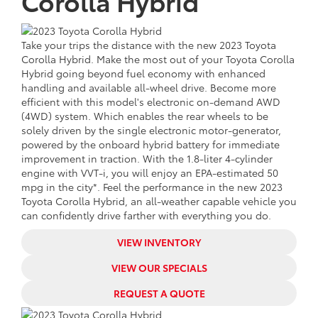
Corolla Hybrid
Take your trips the distance with the
new
2023 Toyota
Corolla Hybrid. Make the most out of your Toyota Corolla
Hybrid going beyond fuel economy with enhanced
handling and available all-wheel drive. Become more
efficient with this model's
electronic on-demand AWD
(4WD) system. Which enables the rear wheels to be
solely driven by the single electronic motor-generator,
powered by the onboard hybrid battery for immediate
improvement in traction. With the 1.8-liter 4-cylinder
engine with VVT-i, you will enjoy an
EPA-estimated 50
mpg in the city*. Feel the performance in the
new
2023
Toyota Corolla Hybrid, an all-weather capable vehicle you
can confidently drive farther with everything you do.
VIEW INVENTORY
VIEW OUR SPECIALS
REQUEST A QUOTE