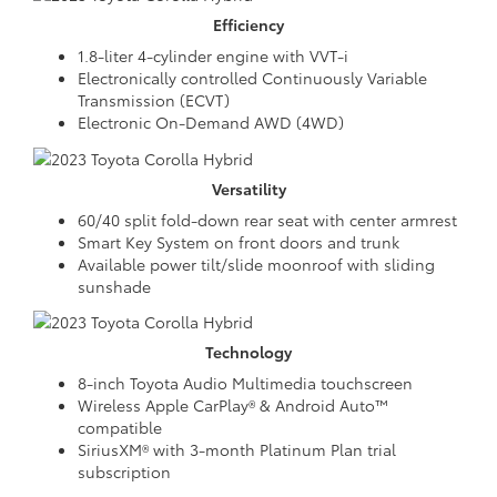
Efficiency
1.8-liter 4-cylinder engine with VVT-i
Electronically controlled Continuously Variable
Transmission (ECVT)
Electronic On-Demand AWD (4WD)
Versatility
60/40 split fold-down rear seat with center armrest
Smart Key System on front doors and trunk
Available power tilt/slide moonroof with sliding
sunshade
Technology
8-inch Toyota Audio Multimedia touchscreen
Wireless Apple CarPlay® & Android Auto™
compatible
SiriusXM® with 3-month Platinum Plan trial
subscription