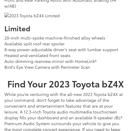
Front and Rear Parking Assist with Automatic Braking (PA
w/AB)
Limited
20-inch multi-spoke machine-finished alloy wheels
Available spilt roof rear spoiler
8-way power-adjustable driver's seat with lumbar support
Heated and ventilated front seats
Auto-dimming rearview mirror with HomeLink®
Bird's Eye View Camera with Perimeter Scan
Find Your
2023
Toyota
bZ4X
While you’re venturing with the all-new 2023 Toyota bZ4X at
your command, don’t forget to take advantage of the
convenient and entertainment features that are at your
leisure. A 12.3-inch Toyota audio multimedia touchscreen
display fills your dashboard and an available 9-speaker JBL®
Premium Audio System surrounds your vehicle to give you
the most complete concert experience. If you need to keep