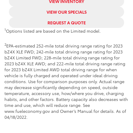
VIEW INVENTORY
VIEW OUR SPECIALS
REQUEST A QUOTE
1
Options listed are based on the Limited model.
2
EPA-estimated 252-mile total driving range rating for 2023
bZ4X XLE FWD; 242-mile total driving range rating for 2023
bZ4X Limited FWD; 228-mile total driving range rating for
2023 bZ4X XLE AWD; and 222-mile total driving range rating
for 2023 bZ4X Limited AWD total driving range for when
vehicle is fully charged and operated under ideal driving
conditions. Use for comparison purposes only. Actual range
may decrease significantly depending on speed, outside
temperature, accessory use, how/where you drive, charging
habits, and other factors. Battery capacity also decreases with
time and use, which will reduce range. See
www.fueleconomy.gov and Owner’s Manual for details. As of
04/18/2022.