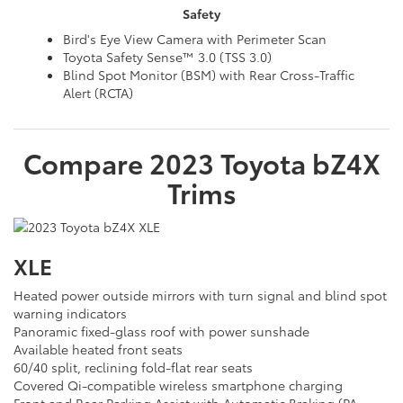
Safety
Bird's Eye View Camera with Perimeter Scan
Toyota Safety Sense™ 3.0 (TSS 3.0)
Blind Spot Monitor (BSM) with Rear Cross-Traffic
Alert (RCTA)
Compare
2023
Toyota
bZ4X
Trims
XLE
Heated power outside mirrors with turn signal and blind spot
warning indicators
Panoramic fixed-glass roof with power sunshade
Available heated front seats
60/40 split, reclining fold-flat rear seats
Covered Qi-compatible wireless smartphone charging