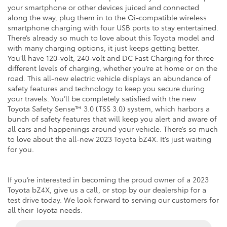
your smartphone or other devices juiced and connected
along the way, plug them in to the Qi-compatible wireless
smartphone charging with four USB ports to stay entertained.
There’s already so much to love about this Toyota model and
with many charging options, it just keeps getting better.
You’ll have 120-volt, 240-volt and DC Fast Charging for three
different levels of charging, whether you’re at home or on the
road. This all-new electric vehicle displays an abundance of
safety features and technology to keep you secure during
your travels. You’ll be completely satisfied with the new
Toyota Safety Sense™ 3.0 (TSS 3.0) system, which harbors a
bunch of safety features that will keep you alert and aware of
all cars and happenings around your vehicle. There’s so much
to love about the all-new 2023 Toyota bZ4X. It’s just waiting
for you.
If you’re interested in becoming the proud owner of a 2023
Toyota bZ4X, give us a call, or stop by our dealership for a
test drive today. We look forward to serving our customers for
all their Toyota needs.