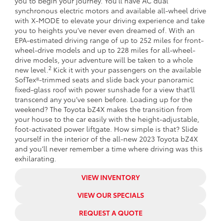
you to begin your journey. You’ll have AC dual
synchronous electric motors and available all-wheel drive
with X-MODE to elevate your driving experience and take
you to heights you’ve never even dreamed of. With an
EPA-estimated driving range of up to 252 miles for front-
wheel-drive models and up to 228 miles for all-wheel-
drive models, your adventure will be taken to a whole
2
new level.
Kick it with your passengers on the available
SofTex®-trimmed seats and slide back your panoramic
fixed-glass roof with power sunshade for a view that’ll
transcend any you’ve seen before. Loading up for the
weekend? The Toyota bZ4X makes the transition from
your house to the car easily with the height-adjustable,
foot-activated power liftgate. How simple is that? Slide
yourself in the interior of the all-new 2023 Toyota bZ4X
and you’ll never remember a time where driving was this
exhilarating.
VIEW INVENTORY
VIEW OUR SPECIALS
REQUEST A QUOTE