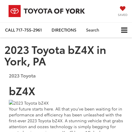
SAVED
CALL
717-755-2961
DIRECTIONS
Search
2023 Toyota bZ4X in
York, PA
2023
Toyota
bZ4X
Your future starts here. All that you’ve been waiting for in
performance and efficiency has been unleashed with the
first-ever 2023 Toyota bZ4X. A stunning vehicle that grabs
attention and oozes technology is simply begging for