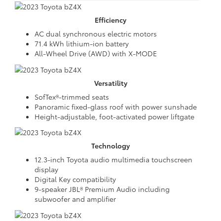
Efficiency
AC dual synchronous electric motors
71.4 kWh lithium-ion battery
All-Wheel Drive (AWD) with X-MODE
Versatility
SofTex®-trimmed seats
Panoramic fixed-glass roof with power sunshade
Height-adjustable, foot-activated power liftgate
Technology
12.3-inch Toyota audio multimedia touchscreen
display
Digital Key compatibility
9-speaker JBL® Premium Audio including
subwoofer and amplifier