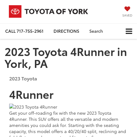
SAVED
CALL
717-755-2961
DIRECTIONS
Search
2023 Toyota 4Runner in
York, PA
2023
Toyota
4Runner
Get your off-roading fix with the new 2023 Toyota
4Runner. This SUV offers all the versatile and modern
amenities you could ask for. Starting with the seating
capacity, this model offers a 40/20/40 split, reclining and