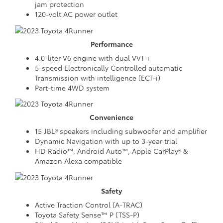
jam protection
120-volt AC power outlet
Performance
4.0-liter V6 engine with dual VVT-i
5-speed Electronically Controlled automatic
Transmission with intelligence (ECT-i)
Part-time 4WD system
Convenience
15 JBL® speakers including subwoofer and amplifier
Dynamic Navigation with up to 3-year trial
HD Radio™, Android Auto™, Apple CarPlay® &
Amazon Alexa compatible
Safety
Active Traction Control (A-TRAC)
Toyota Safety Sense™ P (TSS-P)