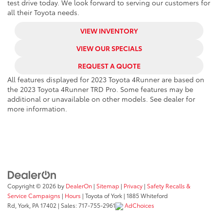
test drive today. We look forward to serving our customers for
all their Toyota needs.
VIEW INVENTORY
VIEW OUR SPECIALS
REQUEST A QUOTE
All features displayed for 2023 Toyota 4Runner are based on
the 2023 Toyota 4Runner TRD Pro. Some features may be
additional or unavailable on other models. See dealer for
more information.
Copyright © 2026
by
DealerOn
|
Sitemap
|
Privacy
|
Safety Recalls &
Service Campaigns
|
Hours
| Toyota of York
|
1885 Whiteford
Rd,
York,
PA
17402
| Sales:
717-755-2961
AdChoices