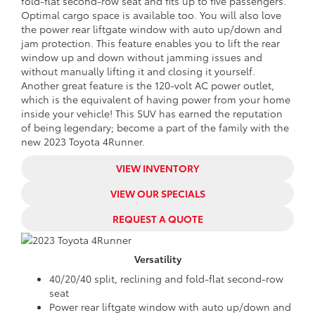
fold-flat second-row seat and fits up to five passengers.
Optimal cargo space is available too. You will also love
the power rear liftgate window with auto up/down and
jam protection. This feature enables you to lift the rear
window up and down without jamming issues and
without manually lifting it and closing it yourself.
Another great feature is the 120-volt AC power outlet,
which is the equivalent of having power from your home
inside your vehicle! This SUV has earned the reputation
of being legendary; become a part of the family with the
new 2023 Toyota 4Runner.
VIEW INVENTORY
VIEW OUR SPECIALS
REQUEST A QUOTE
Versatility
40/20/40 split, reclining and fold-flat second-row
seat
Power rear liftgate window with auto up/down and