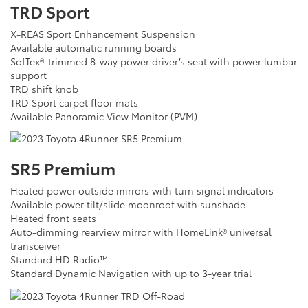
TRD Sport
X-REAS Sport Enhancement Suspension
Available automatic running boards
SofTex®-trimmed 8-way power driver’s seat with power lumbar
support
TRD shift knob
TRD Sport carpet floor mats
Available Panoramic View Monitor (PVM)
SR5 Premium
Heated power outside mirrors with turn signal indicators
Available power tilt/slide moonroof with sunshade
Heated front seats
Auto-dimming rearview mirror with HomeLink® universal
transceiver
Standard HD Radio™
Standard Dynamic Navigation with up to 3-year trial