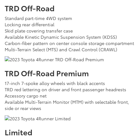
TRD Off-Road
Standard part-time 4WD system
Locking rear differential
Skid plate covering transfer case
Available Kinetic Dynamic Suspension System (KDSS)
Carbon-fiber pattern on center console storage compartment
Multi-Terrain Select (MTS) and Crawl Control (CRAWL)
TRD Off-Road Premium
17-inch 7-spoke alloy wheels with black accents
TRD red lettering on driver and front passenger headrests
Accessory cargo net
Available Multi-Terrain Monitor (MTM) with selectable front,
side or rear views
Limited