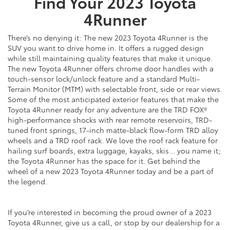
Find Your
2023
Toyota
4Runner
There’s no denying it: The new 2023 Toyota 4Runner is the
SUV you want to drive home in. It offers a rugged design
while still maintaining quality features that make it unique.
The new Toyota 4Runner offers chrome door handles with a
touch-sensor lock/unlock feature and a standard Multi-
Terrain Monitor (MTM) with selectable front, side or rear views.
Some of the most anticipated exterior features that make the
Toyota 4Runner ready for any adventure are the TRD FOX®
high-performance shocks with rear remote reservoirs, TRD-
tuned front springs, 17-inch matte-black flow-form TRD alloy
wheels and a TRD roof rack. We love the roof rack feature for
hailing surf boards, extra luggage, kayaks, skis… you name it;
the Toyota 4Runner has the space for it. Get behind the
wheel of a new 2023 Toyota 4Runner today and be a part of
the legend.
If you’re interested in becoming the proud owner of a 2023
Toyota 4Runner, give us a call, or stop by our dealership for a