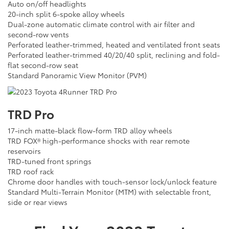
Auto on/off headlights
20-inch split 6-spoke alloy wheels
Dual-zone automatic climate control with air filter and
second-row vents
Perforated leather-trimmed, heated and ventilated front seats
Perforated leather-trimmed 40/20/40 split, reclining and fold-
flat second-row seat
Standard Panoramic View Monitor (PVM)
TRD Pro
17-inch matte-black flow-form TRD alloy wheels
TRD FOX® high-performance shocks with rear remote
reservoirs
TRD-tuned front springs
TRD roof rack
Chrome door handles with touch-sensor lock/unlock feature
Standard Multi-Terrain Monitor (MTM) with selectable front,
side or rear views