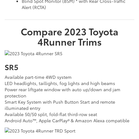
Blind Spot Monitor (BSM) * with Rear Cross-Traffic
Alert (RCTA)
Compare
2023
Toyota
4Runner
Trims
SR5
Available part-time 4WD system
LED headlights, taillights, fog lights and high beams
Power rear liftgate window with auto up/down and jam
protection
Smart Key System with Push Button Start and remote
illuminated entry
Available 50/50 split, fold-flat third-row seat
Android Auto™, Apple CarPlay® & Amazon Alexa compatible