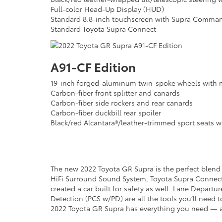
Full-color Head-Up Display (HUD)
Standard 8.8-inch touchscreen with Supra Comman
Standard Toyota Supra Connect
A91-CF Edition
19-inch forged-aluminum twin-spoke wheels with m
Carbon-fiber front splitter and canards
Carbon-fiber side rockers and rear canards
Carbon-fiber duckbill rear spoiler
Black/red Alcantara®/leather-trimmed sport seats wi
The new 2022 Toyota GR Supra is the perfect blend o
HiFi Surround Sound System, Toyota Supra Connect a
created a car built for safety as well. Lane Depart
Detection (PCS w/PD) are all the tools you’ll need t
2022 Toyota GR Supra has everything you need —