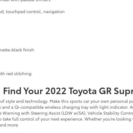
d, touchpad control, navigation
atte-black finish
th red stitching
Find Your
2022
Toyota
GR Sup
f style and technology. Make this sports car your own personal par
nd a Qi-compatible wireless charging tray with light indicator. An
ure Warning with Steering Assist (LDW w/SA), Vehicle Stability Cont
o take full control of your next experience. Whether you’re looking
 and more.