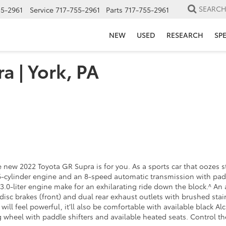
SEARC
55-2961
Service
717-755-2961
Parts
717-755-2961
NEW
USED
RESEARCH
SP
a | York, PA
e new 2022 Toyota GR Supra is for you. As a sports car that oozes st
ine 6-cylinder engine and an 8-speed automatic transmission with p
3.0-liter engine make for an exhilarating ride down the block.^ An
disc brakes (front) and dual rear exhaust outlets with brushed stai
will feel powerful, it’ll also be comfortable with available black A
g wheel with paddle shifters and available heated seats. Control t