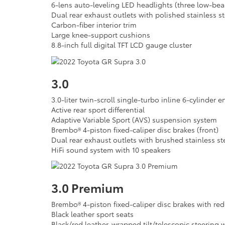
6-lens auto-leveling LED headlights (three low-be
Dual rear exhaust outlets with polished stainless st
Carbon-fiber interior trim
Large knee-support cushions
8.8-inch full digital TFT LCD gauge cluster
3.0
3.0-liter twin-scroll single-turbo inline 6-cylinder 
Active rear sport differential
Adaptive Variable Sport (AVS) suspension system
Brembo® 4-piston fixed-caliper disc brakes (front)
Dual rear exhaust outlets with brushed stainless st
HiFi sound system with 10 speakers
3.0 Premium
Brembo® 4-piston fixed-caliper disc brakes with re
Black leather sport seats
Black/red leather-wrapped tilt/telescopic steering 