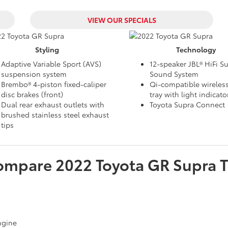
VIEW OUR SPECIALS
Styling
Technology
Adaptive Variable Sport (AVS)
12-speaker JBL® HiFi S
suspension system
Sound System
Brembo® 4-piston fixed-caliper
Qi-compatible wireles
disc brakes (front)
tray with light indicato
Dual rear exhaust outlets with
Toyota Supra Connect
brushed stainless steel exhaust
tips
ompare
2022
Toyota
GR Supra
T
engine