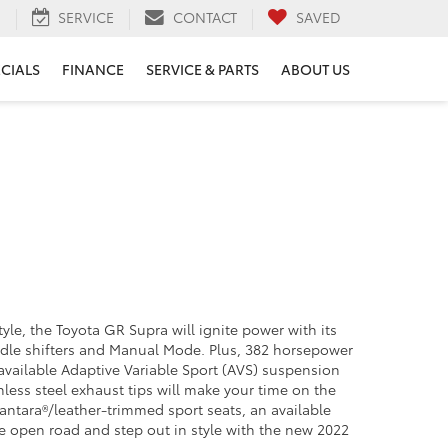
H
SERVICE
CONTACT
SAVED
ECIALS
FINANCE
SERVICE & PARTS
ABOUT US
yle, the Toyota GR Supra will ignite power with its
addle shifters and Manual Mode. Plus, 382 horsepower
 available Adaptive Variable Sport (AVS) suspension
nless steel exhaust tips will make your time on the
lcantara®/leather-trimmed sport seats, an available
he open road and step out in style with the new 2022