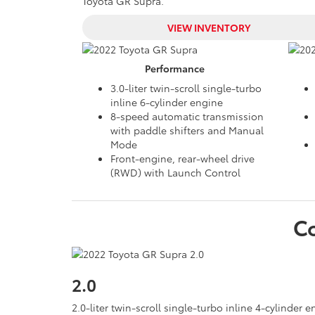
Toyota GR Supra.
VIEW INVENTORY
Performance
3.0-liter twin-scroll single-turbo
inline 6-cylinder engine
8-speed automatic transmission
with paddle shifters and Manual
Mode
Front-engine, rear-wheel drive
(RWD) with Launch Control
C
2.0
2.0-liter twin-scroll single-turbo inline 4-cylinder 