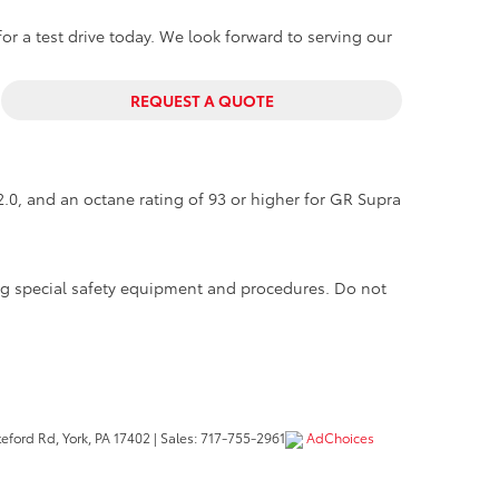
or a test drive today. We look forward to serving our
REQUEST A QUOTE
.0, and an octane rating of 93 or higher for GR Supra
ing special safety equipment and procedures. Do not
eford Rd,
York,
PA
17402
| Sales:
717-755-2961
AdChoices