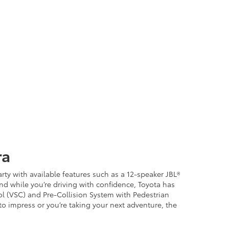
ra
ty with available features such as a 12-speaker JBL®
d while you’re driving with confidence, Toyota has
rol (VSC) and Pre-Collision System with Pedestrian
 to impress or you’re taking your next adventure, the