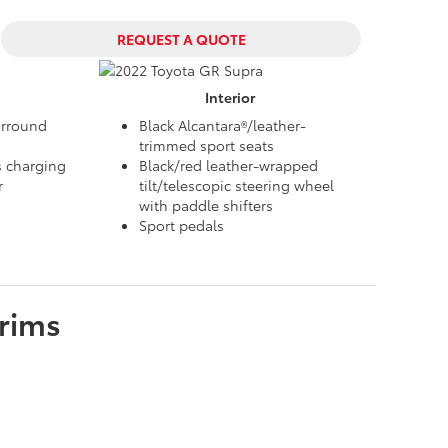
REQUEST A QUOTE
Interior
urround
Black Alcantara®/leather-
trimmed sport seats
s charging
Black/red leather-wrapped
r
tilt/telescopic steering wheel
with paddle shifters
Sport pedals
rims