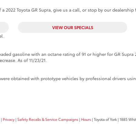
 a 2022 Toyota GR Supra, give us a call, or stop by our dealership f
VIEW OUR SPECIALS
l.
ded gasoline with an octane rating of 91 or higher for GR Supra 2
ecrease. As of 11/23/21.
were obtained with prototype vehicles by professional drivers us
|
Privacy
|
Safety Recalls & Service Campaigns
|
Hours
| Toyota of York
|
1885 Whit