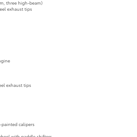
am, three high-beam)
eel exhaust tips
engine
eel exhaust tips
d-painted calipers
wheel with paddle shifters