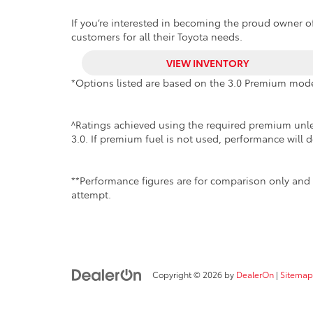
If you’re interested in becoming the proud owner of
customers for all their Toyota needs.
VIEW INVENTORY
*Options listed are based on the 3.0 Premium mode
^Ratings achieved using the required premium unlea
3.0. If premium fuel is not used, performance will d
**Performance figures are for comparison only and 
attempt.
Copyright © 2026
by
DealerOn
|
Sitemap