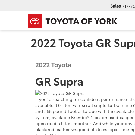
Sales
717-7
2022 Toyota GR Supr
2022
Toyota
GR Supra
If you’re searching for confident performance, th
available 3.0-liter twin-scroll single-turbo inl
and 368 pound-foot of torque with the available 
system, available Brembo® 4-piston fixed-caliper 
open road a little smoother. And while your drive 
black/red leather-wrapped tilt/telescopic steerin