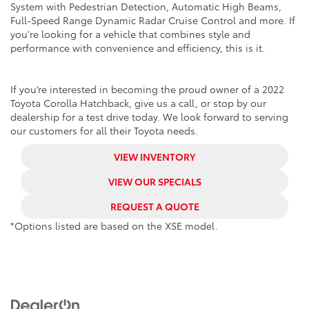
System with Pedestrian Detection, Automatic High Beams,
Full-Speed Range Dynamic Radar Cruise Control and more. If
you're looking for a vehicle that combines style and
performance with convenience and efficiency, this is it.
If you’re interested in becoming the proud owner of a 2022
Toyota Corolla Hatchback, give us a call, or stop by our
dealership for a test drive today. We look forward to serving
our customers for all their Toyota needs.
VIEW INVENTORY
VIEW OUR SPECIALS
REQUEST A QUOTE
*Options listed are based on the XSE model.