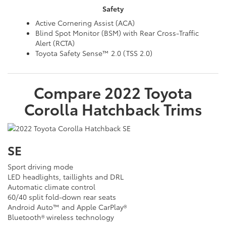
Safety
Active Cornering Assist (ACA)
Blind Spot Monitor (BSM) with Rear Cross-Traffic
Alert (RCTA)
Toyota Safety Sense™ 2.0 (TSS 2.0)
Compare
2022
Toyota
Corolla Hatchback
Trims
SE
Sport driving mode
LED headlights, taillights and DRL
Automatic climate control
60/40 split fold-down rear seats
Android Auto™ and Apple CarPlay®
Bluetooth® wireless technology