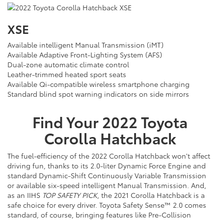
XSE
Available intelligent Manual Transmission (iMT)
Available Adaptive Front-Lighting System (AFS)
Dual-zone automatic climate control
Leather-trimmed heated sport seats
Available Qi-compatible wireless smartphone charging
Standard blind spot warning indicators on side mirrors
Find Your
2022
Toyota
Corolla Hatchback
The fuel-efficiency of the 2022 Corolla Hatchback won't affect
driving fun, thanks to its 2.0-liter Dynamic Force Engine and
standard Dynamic-Shift Continuously Variable Transmission
or available six-speed intelligent Manual Transmission. And,
as an IIHS
TOP SAFETY PICK
, the 2021 Corolla Hatchback is a
safe choice for every driver. Toyota Safety Sense™ 2.0 comes
standard, of course, bringing features like Pre-Collision