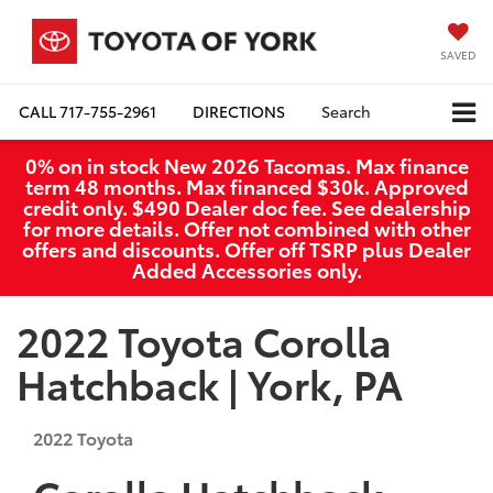
SAVED
CALL
717-755-2961
DIRECTIONS
Search
0% on in stock New 2026 Tacomas. Max finance
term 48 months. Max financed $30k. Approved
credit only. $490 Dealer doc fee. See dealership
for more details. Offer not combined with other
offers and discounts. Offer off TSRP plus Dealer
Added Accessories only.
2022 Toyota Corolla
Hatchback | York, PA
2022
Toyota