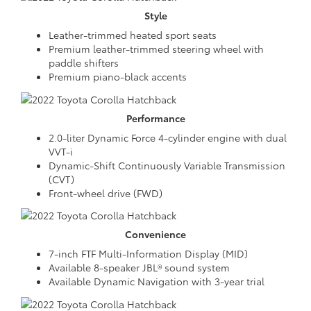
Style
Leather-trimmed heated sport seats
Premium leather-trimmed steering wheel with
paddle shifters
Premium piano-black accents
Performance
2.0-liter Dynamic Force 4-cylinder engine with dual
VVT-i
Dynamic-Shift Continuously Variable Transmission
(CVT)
Front-wheel drive (FWD)
Convenience
7-inch FTF Multi-Information Display (MID)
Available 8-speaker JBL® sound system
Available Dynamic Navigation with 3-year trial