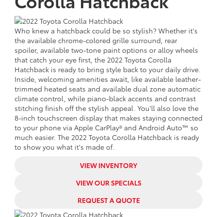
Corolla Hatchback
Who knew a hatchback could be so stylish? Whether it's
the available chrome-colored grille surround, rear
spoiler, available two-tone paint options or alloy wheels
that catch your eye first, the 2022 Toyota Corolla
Hatchback is ready to bring style back to your daily drive.
Inside, welcoming amenities await, like available leather-
trimmed heated seats and available dual zone automatic
climate control, while piano-black accents and contrast
stitching finish off the stylish appeal. You'll also love the
8-inch touchscreen display that makes staying connected
to your phone via Apple CarPlay® and Android Auto™ so
much easier. The 2022 Toyota Corolla Hatchback is ready
to show you what it's made of.
VIEW INVENTORY
VIEW OUR SPECIALS
REQUEST A QUOTE