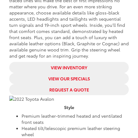
traced lines will make the best of first impressions no
matter where you drive. For an even more striking
appearance, choose available details like gloss-black
accents, LED headlights and taillights with sequential
turn signals and 19-inch sport wheels. Inside, you'll find
that comfort comes standard, demonstrated by heated
front seats. Plus, you can add a touch of luxury with
available leather options (Black, Graphite or Cognac) and
available genuine wood trim. Grip the steering wheel
and get ready for an inspiring journey.
VIEW INVENTORY
VIEW OUR SPECIALS
REQUEST A QUOTE
Style
Premium leather-trimmed heated and ventilated
front seats
Heated tilt/telescopic premium leather steering
wheel