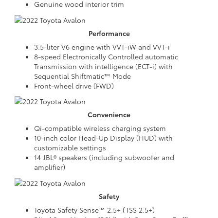
Genuine wood interior trim
Performance
3.5-liter V6 engine with VVT-iW and VVT-i
8-speed Electronically Controlled automatic
Transmission with intelligence (ECT-i) with
Sequential Shiftmatic™ Mode
Front-wheel drive (FWD)
Convenience
Qi-compatible wireless charging system
10-inch color Head-Up Display (HUD) with
customizable settings
14 JBL® speakers (including subwoofer and
amplifier)
Safety
Toyota Safety Sense™ 2.5+ (TSS 2.5+)