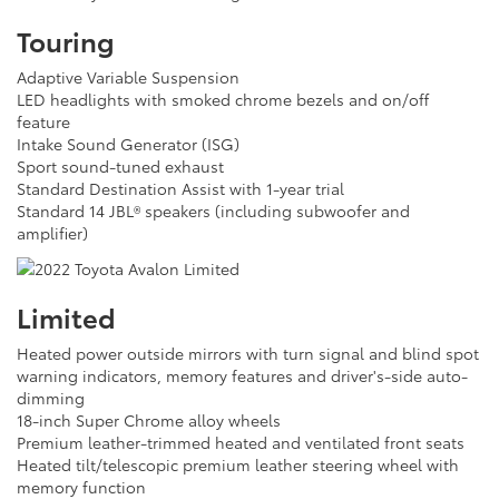
Touring
Adaptive Variable Suspension
LED headlights with smoked chrome bezels and on/off
feature
Intake Sound Generator (ISG)
Sport sound-tuned exhaust
Standard Destination Assist with 1-year trial
Standard 14 JBL® speakers (including subwoofer and
amplifier)
Limited
Heated power outside mirrors with turn signal and blind spot
warning indicators, memory features and driver's-side auto-
dimming
18-inch Super Chrome alloy wheels
Premium leather-trimmed heated and ventilated front seats
Heated tilt/telescopic premium leather steering wheel with
memory function