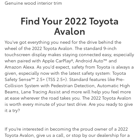
Genuine wood interior trim
Find Your
2022
Toyota
Avalon
You've got everything you need for the drive behind the
wheel of the 2022 Toyota Avalon. The standard 9-inch
touchscreen display makes staying connected easy, especially
when paired with Apple CarPlay®, Android Auto™ and
Amazon Alexa. As you'd expect, safety from Toyota is always a
given, especially now with the latest safety system: Toyota
Safety Sense™ 2.5+ (TSS 2.5+). Standard features like Pre-
Collision System with Pedestrian Detection, Automatic High
Beams, Lane Tracing Assist and more will help you feel more
at ease wherever the road takes you. The 2022 Toyota Avalon
is worth every minute of your test drive. Are you ready to give
it a try?
If you’re interested in becoming the proud owner of a 2022
Toyota Avalon, give us a call, or stop by our dealership for a