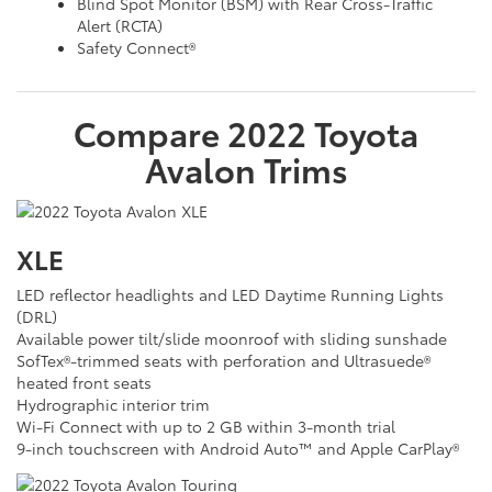
Blind Spot Monitor (BSM) with Rear Cross-Traffic
Alert (RCTA)
Safety Connect®
Compare
2022
Toyota
Avalon
Trims
XLE
LED reflector headlights and LED Daytime Running Lights
(DRL)
Available power tilt/slide moonroof with sliding sunshade
SofTex®-trimmed seats with perforation and Ultrasuede®
heated front seats
Hydrographic interior trim
Wi-Fi Connect with up to 2 GB within 3-month trial
9-inch touchscreen with Android Auto™ and Apple CarPlay®