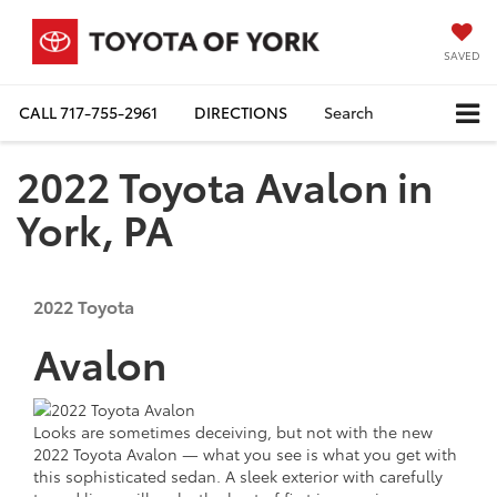
SAVED
CALL
717-755-2961
DIRECTIONS
Search
2022 Toyota Avalon in
York, PA
2022
Toyota
Avalon
Looks are sometimes deceiving, but not with the new
2022 Toyota Avalon — what you see is what you get with
this sophisticated sedan. A sleek exterior with carefully