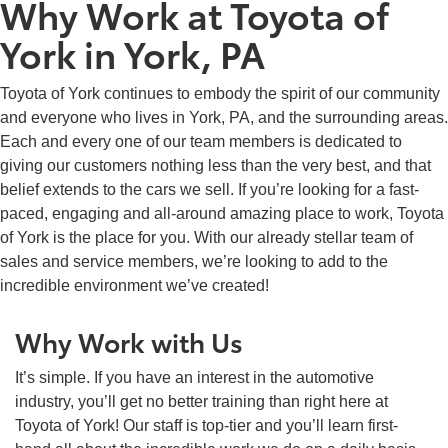
Why Work at Toyota of
York in York, PA
Toyota of York continues to embody the spirit of our community
and everyone who lives in York, PA, and the surrounding areas.
Each and every one of our team members is dedicated to
giving our customers nothing less than the very best, and that
belief extends to the cars we sell. If you’re looking for a fast-
paced, engaging and all-around amazing place to work, Toyota
of York is the place for you. With our already stellar team of
sales and service members, we’re looking to add to the
incredible environment we’ve created!
Why Work with Us
It’s simple. If you have an interest in the automotive
industry, you’ll get no better training than right here at
Toyota of York! Our staff is top-tier and you’ll learn first-