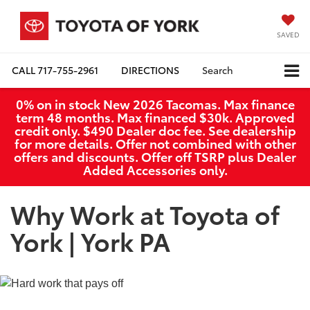
SAVED
CALL
717-755-2961
DIRECTIONS
Search
0% on in stock New 2026 Tacomas. Max finance
term 48 months. Max financed $30k. Approved
credit only. $490 Dealer doc fee. See dealership
for more details. Offer not combined with other
offers and discounts. Offer off TSRP plus Dealer
Added Accessories only.
Why Work at Toyota of
York | York PA