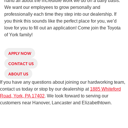
hand all about the incredible work we do on a daily basis.
We want our employees to grow personally and
professionally each time they step into our dealership. If
you think this sounds like the perfect place for you, we’d
love for you to fill out an application! Come join the Toyota
of York family!
APPLY NOW
CONTACT US
ABOUT US
If you have any questions about joining our hardworking team,
contact us today or stop by our dealership at
1885 Whiteford
Road, York, PA 17402
. We look forward to serving our
customers near Hanover, Lancaster and Elizabethtown.