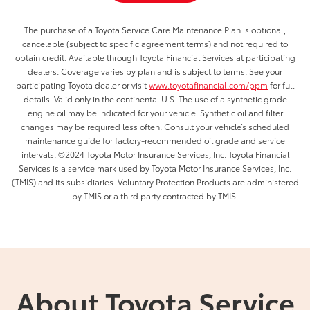
The purchase of a Toyota Service Care Maintenance Plan is optional,
cancelable (subject to specific agreement terms) and not required to
obtain credit. Available through Toyota Financial Services at participating
dealers. Coverage varies by plan and is subject to terms. See your
participating Toyota dealer or visit
www.toyotafinancial.com/ppm
for full
details. Valid only in the continental U.S. The use of a synthetic grade
engine oil may be indicated for your vehicle. Synthetic oil and filter
changes may be required less often. Consult your vehicle’s scheduled
maintenance guide for factory-recommended oil grade and service
intervals. ©2024 Toyota Motor Insurance Services, Inc. Toyota Financial
Services is a service mark used by Toyota Motor Insurance Services, Inc.
(TMIS) and its subsidiaries. Voluntary Protection Products are administered
by TMIS or a third party contracted by TMIS.
About Toyota Service