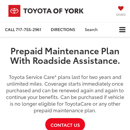
SAVED
CALL
717-755-2961
DIRECTIONS
Search
Prepaid Maintenance Plan
With Roadside Assistance.
Toyota Service Care
*
plans last for two years and
unlimited miles. Coverage starts immediately once
purchased and can be renewed again and again to
continue your benefits. Can be purchased if vehicle
is no longer eligible for ToyotaCare or any other
prepaid maintenance plan.
CONTACT US