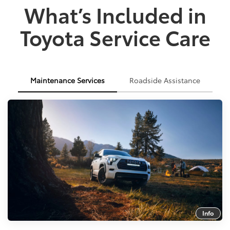
What’s Included in
Toyota Service Care
Maintenance Services
Roadside Assistance
Info