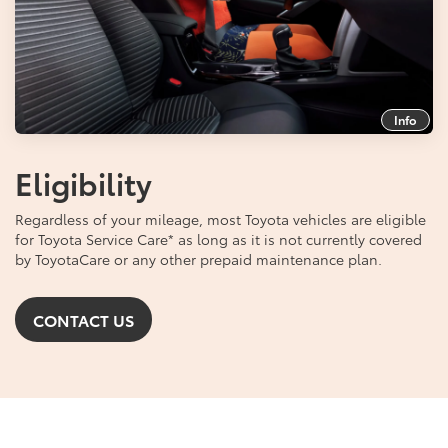
Info
Eligibility
Regardless of your mileage, most Toyota vehicles are eligible
for Toyota Service Care
*
as long as it is not currently covered
by ToyotaCare or any other prepaid maintenance plan.
CONTACT US