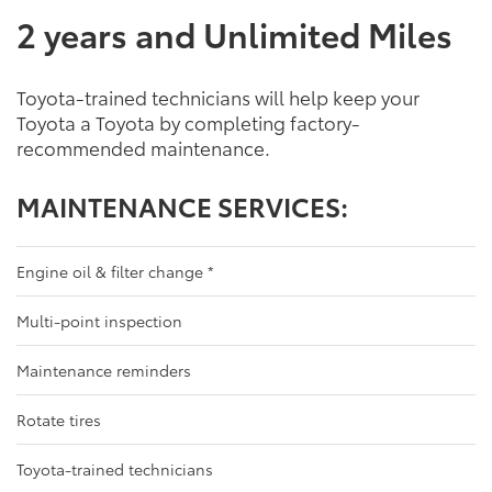
2 years and Unlimited Miles
Toyota-trained technicians will help keep your
Toyota a Toyota by completing factory-
recommended maintenance.
MAINTENANCE SERVICES:
Engine oil & filter change
*
Multi-point inspection
Maintenance reminders
Rotate tires
Toyota-trained technicians