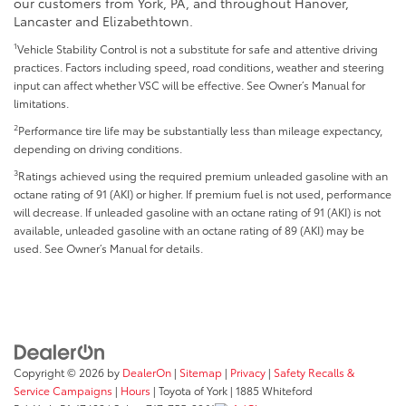
our customers from York, PA, and throughout Hanover,
Lancaster and Elizabethtown.
1
Vehicle Stability Control is not a substitute for safe and attentive driving
practices. Factors including speed, road conditions, weather and steering
input can affect whether VSC will be effective. See Owner’s Manual for
limitations.
2
Performance tire life may be substantially less than mileage expectancy,
depending on driving conditions.
3
Ratings achieved using the required premium unleaded gasoline with an
octane rating of 91 (AKI) or higher. If premium fuel is not used, performance
will decrease. If unleaded gasoline with an octane rating of 91 (AKI) is not
available, unleaded gasoline with an octane rating of 89 (AKI) may be
used. See Owner’s Manual for details.
Copyright © 2026
by
DealerOn
|
Sitemap
|
Privacy
|
Safety Recalls &
Service Campaigns
|
Hours
| Toyota of York
|
1885 Whiteford