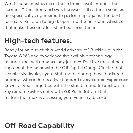
What characteristics make these three Toyota models the
sportiest? The short and sweet answer is that these vehicles
are specifically engineered to perform up against the best
race cars. Read on to dig deeper into the bells and whistles
that make these models stand out from the rest.
High-tech features.
Ready for an out-of-this-world adventure? Buckle up in the
Toyota GR86 and experience the available technology
features that will enhance any journey. Feel like the ultimate
captain at the helm with the GR Digital Gauge Cluster that
seamlessly displays your shift mode during those backroad
journeys where there’s a twist around every corner. Experience
power at your fingertips with the standard multi-function in-
key remote keyless entry with GR Push Button Start — a
feature that makes accessing your vehicle a breeze.
Off-Road Capability