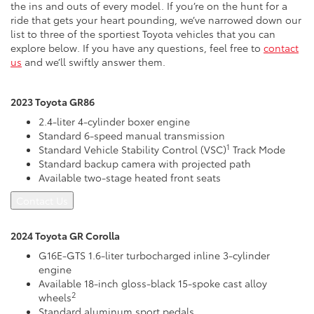
the ins and outs of every model. If you’re on the hunt for a
ride that gets your heart pounding, we’ve narrowed down our
list to three of the sportiest Toyota vehicles that you can
explore below. If you have any questions, feel free to
contact
us
and we’ll swiftly answer them.
2023 Toyota GR86
2.4-liter 4-cylinder boxer engine
Standard 6-speed manual transmission
1
Standard Vehicle Stability Control (VSC)
Track Mode
Standard backup camera with projected path
Available two-stage heated front seats
Contact Us
2024 Toyota GR Corolla
G16E-GTS 1.6-liter turbocharged inline 3-cylinder
engine
Available 18-inch gloss-black 15-spoke cast alloy
2
wheels
Standard aluminum sport pedals