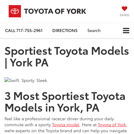
SAVED
CALL
717-755-2961
DIRECTIONS
Search
Sportiest Toyota Models
| York PA
3 Most Sportiest Toyota
Models in York, PA
Feel like a professional racecar driver during your daily
commute with a sporty
Toyota model
. Here at
Toyota of York
,
we’re experts on the Toyota brand and can help you navigate