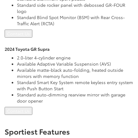
Standard side rocker panel with debossed GR-FOUR
logo
Standard Blind Spot Monitor (BSM) with Rear Cross-
Traffic Alert (RCTA)
Contact Us
2024 Toyota GR Supra
2.0-liter 4-cylinder engine
Available Adaptive Variable Suspension (AVS)
Available matte-black auto-folding, heated outside
mirrors with memory function
Standard Smart Key System remote keyless entry system
with Push Button Start
Standard auto-dimming rearview mirror with garage
door opener
Contact Us
Sportiest Features