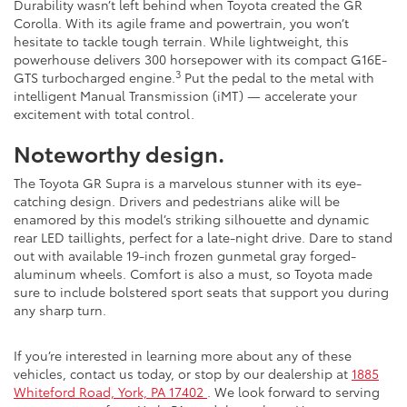
Durability wasn’t left behind when Toyota created the GR
Corolla. With its agile frame and powertrain, you won’t
hesitate to tackle tough terrain. While lightweight, this
powerhouse delivers 300 horsepower with its compact G16E-
3
GTS turbocharged engine.
Put the pedal to the metal with
intelligent Manual Transmission (iMT) — accelerate your
excitement with total control.
Noteworthy design.
The Toyota GR Supra is a marvelous stunner with its eye-
catching design. Drivers and pedestrians alike will be
enamored by this model’s striking silhouette and dynamic
rear LED taillights, perfect for a late-night drive. Dare to stand
out with available 19-inch frozen gunmetal gray forged-
aluminum wheels. Comfort is also a must, so Toyota made
sure to include bolstered sport seats that support you during
any sharp turn.
If you’re interested in learning more about any of these
vehicles, contact us today, or stop by our dealership at
1885
Whiteford Road, York, PA 17402
. We look forward to serving